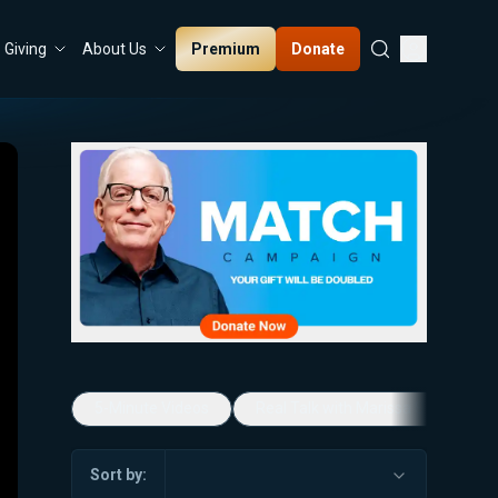
Premium
Donate
Giving
About Us
5-Minute Videos
Real Talk with Marissa Streit
Sort by: