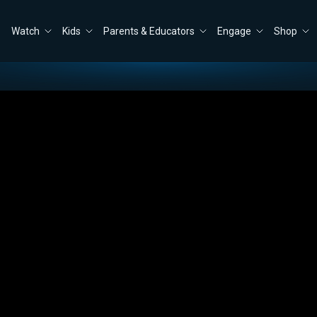
Watch
Kids
Parents & Educators
Engage
Shop