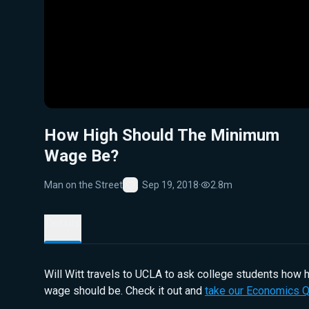
How High Should The Minimum
Wage Be?
Man on the Street
Sep 19, 2018
·
2.8m
Favorite
Details
Will Witt travels to UCLA to ask college students how
wage should be. Check it out and
take our Economics Q