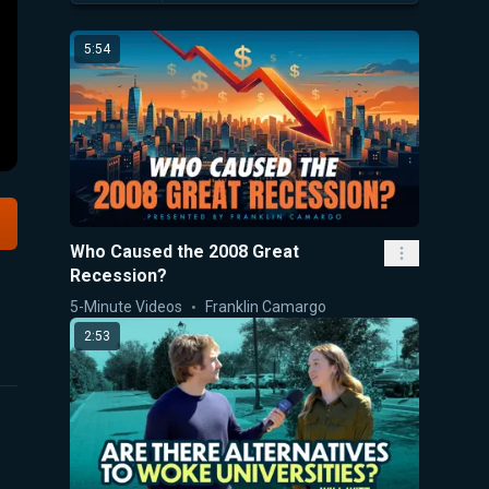
5:54
Who Caused the 2008 Great
Recession?
5-Minute Videos
Franklin Camargo
2:53