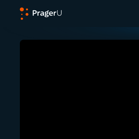
PragerU
Related:
Close