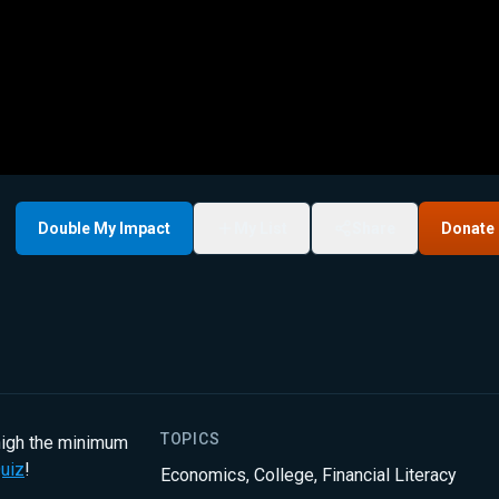
Double My Impact
My List
Share
Donate
TOPICS
 high the minimum
uiz
!
Economics
,
College
,
Financial Literacy