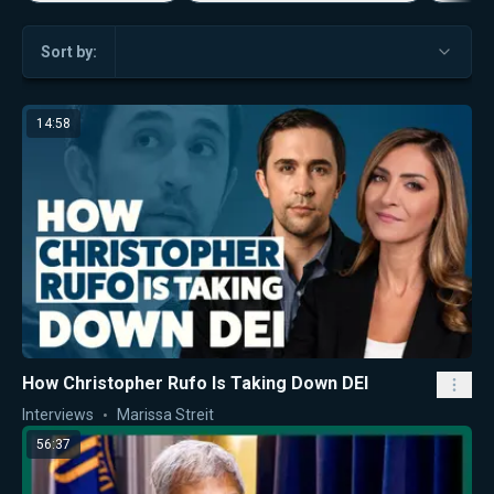
Sort by:
14:58
How Christopher Rufo Is Taking Down DEI
Interviews
Marissa Streit
56:37