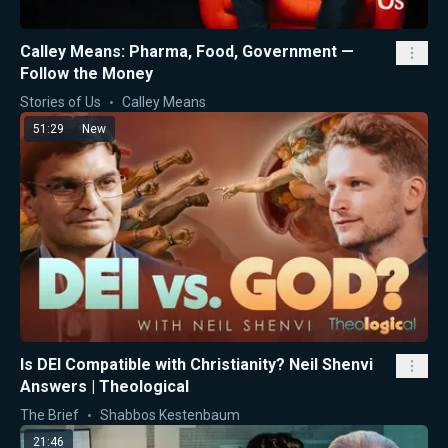
Calley Means: Pharma, Food, Government —
Follow the Money
Stories of Us
Calley Means
51:29
New
Is DEI Compatible with Christianity? Neil Shenvi
Answers | Theological
The Brief
Shabbos Kestenbaum
21:46