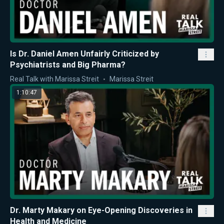
Is Dr. Daniel Amen Unfairly Criticized by
Psychiatrists and Big Pharma?
Real Talk with Marissa Streit
Marissa Streit
1:10:47
Dr. Marty Makary on Eye-Opening Discoveries in
Health and Medicine