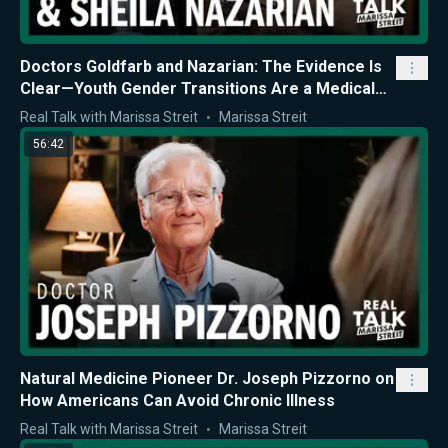
Doctors Goldfarb and Nazarian: The Evidence Is
Clear—Youth Gender Transitions Are a Medical
Mistake
Real Talk with Marissa Streit
Marissa Streit
56:42
Natural Medicine Pioneer Dr. Joseph Pizzorno on
How Americans Can Avoid Chronic Illness
Real Talk with Marissa Streit
Marissa Streit