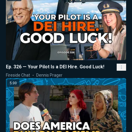
Ep. 326 — Your Pilot Is a DEI Hire. Good Luck!
Fireside Chat
Dennis Prager
5:00