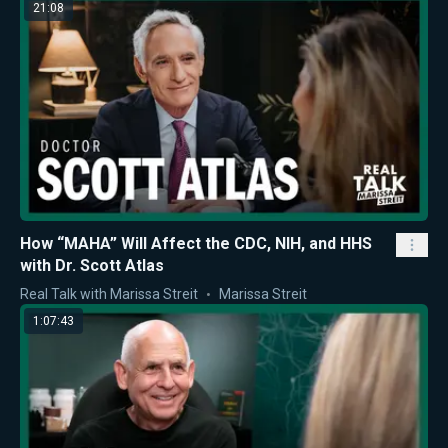
21:08
How “MAHA” Will Affect the CDC, NIH, and HHS
with Dr. Scott Atlas
Real Talk with Marissa Streit
Marissa Streit
1:07:43