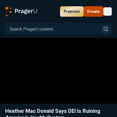
Premium
Donate
Toggl
PragerU
Related:
Close
Heather Mac Donald Says DEI Is Ruining