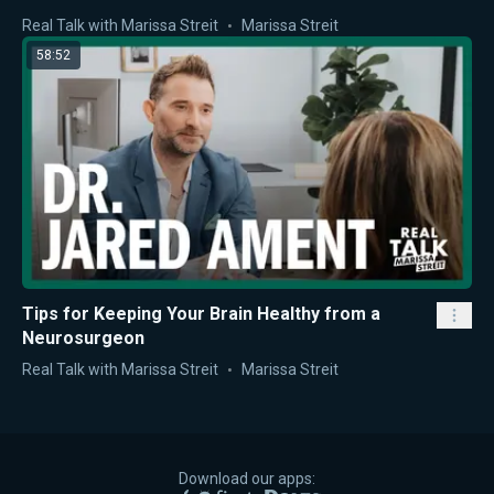
Real Talk with Marissa Streit
Marissa Streit
58:52
Tips for Keeping Your Brain Healthy from a
Neurosurgeon
Real Talk with Marissa Streit
Marissa Streit
Download our apps: