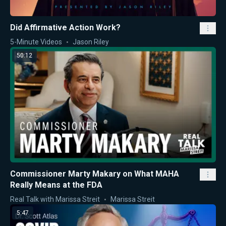
Did Affirmative Action Work?
5-Minute Videos
Jason Riley
50:12
Commissioner Marty Makary on What MAHA
Really Means at the FDA
Real Talk with Marissa Streit
Marissa Streit
5:47