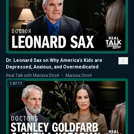
Dr. Leonard Sax on Why America’s Kids are
Depressed, Anxious, and Overmedicated
Real Talk with Marissa Streit
Marissa Streit
1:07:17