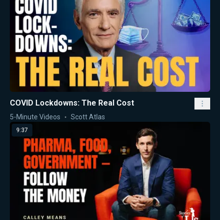
COVID Lockdowns: The Real Cost
5-Minute Videos
Scott Atlas
9:37