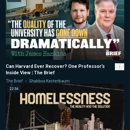
Can Harvard Ever Recover? One Professor’s
Inside View | The Brief
The Brief
Shabbos Kestenbaum
22:56