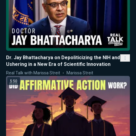
Dr. Jay Bhattacharya on Depoliticizing the NIH and
Ushering in a New Era of Scientific Innovation
Real Talk with Marissa Streit
Marissa Streit
5:50