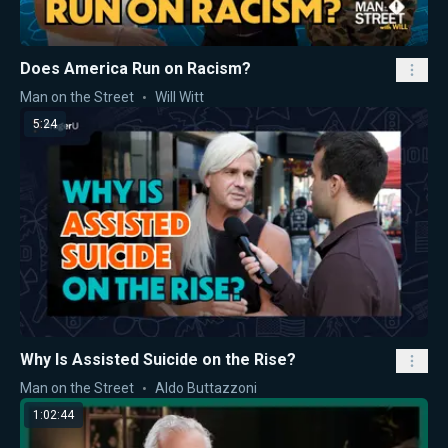
Does America Run on Racism?
Man on the Street
Will Witt
5:24
Why Is Assisted Suicide on the Rise?
Man on the Street
Aldo Buttazzoni
1:02:44