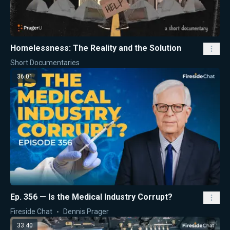
Homelessness: The Reality and the Solution
Short Documentaries
36:01
Ep. 356 — Is the Medical Industry Corrupt?
Fireside Chat
Dennis Prager
33:40