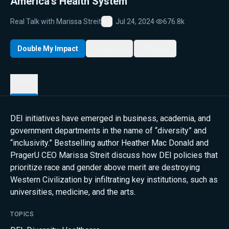
America’s Health System
Real Talk with Marissa Streit
Jul 24, 2024
·
676.8k
Favorite
Double My Impact
My List
Share
Details
DEI initiatives have emerged in business, academia, and
government departments in the name of “diversity” and
“inclusivity.” Bestselling author Heather Mac Donald and
PragerU CEO Marissa Streit discuss how DEI policies that
prioritize race and gender above merit are destroying
Western Civilization by infiltrating key institutions, such as
universities, medicine, and the arts.
TOPICS