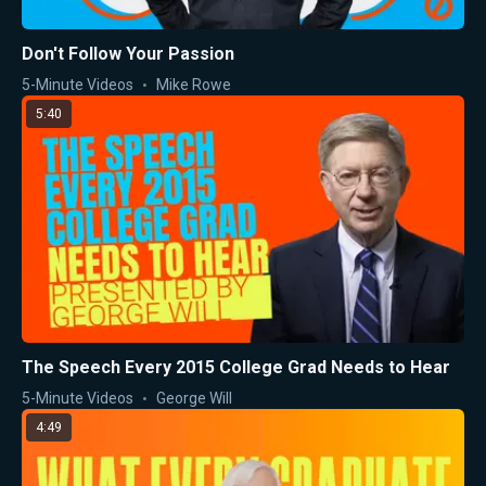
Don't Follow Your Passion
5-Minute Videos
Mike Rowe
5:40
The Speech Every 2015 College Grad Needs to Hear
5-Minute Videos
George Will
4:49