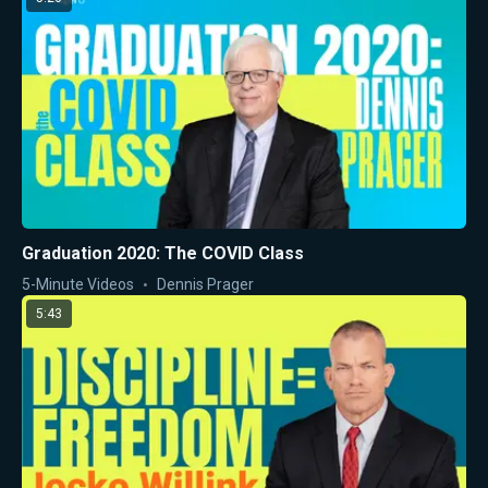
Graduation 2020: The COVID Class
5-Minute Videos
Dennis Prager
5:43