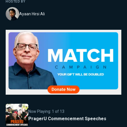
HOSTED BY
Ayaan Hirsi Ali
Now Playing:
1
of
13
PragerU Commencement Speeches