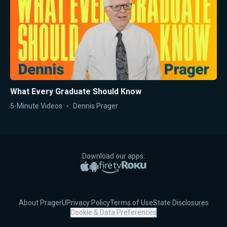
What Every Graduate Should Know
5-Minute Videos
Dennis Prager
Download our apps:
Apple App Store
Google Play
Amazon Fire TV
Roku
About PragerU
Privacy Policy
Terms of Use
State Disclosures
Cookie & Data Preferences