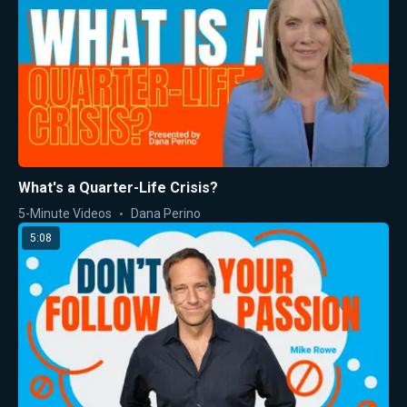
What's a Quarter-Life Crisis?
5-Minute Videos
Dana Perino
5:08