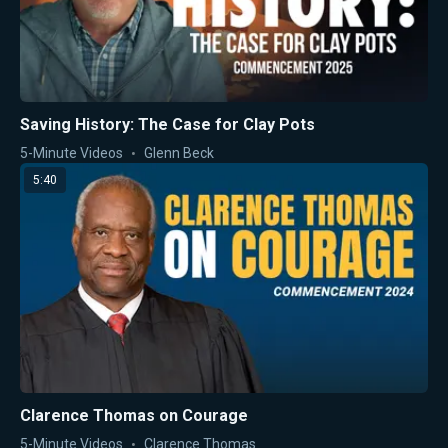
Saving History: The Case for Clay Pots
5-Minute Videos
Glenn Beck
5:40
Clarence Thomas on Courage
5-Minute Videos
Clarence Thomas