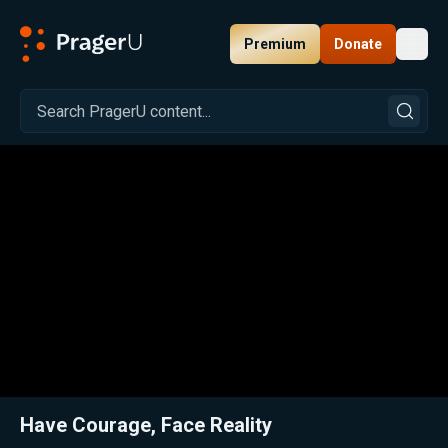
Premium
Donate
Toggl
PragerU
Related:
Close
Have Courage, Face Reality