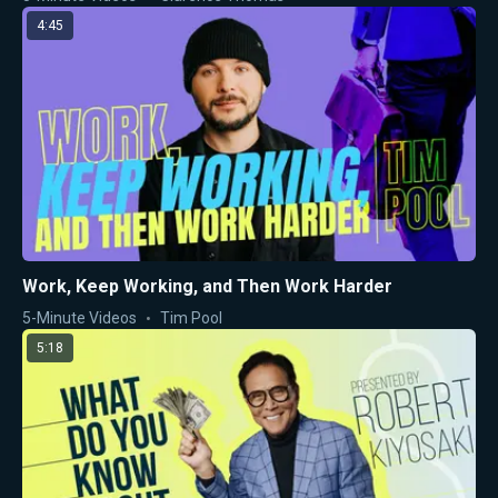
4:45
Work, Keep Working, and Then Work Harder
5-Minute Videos
Tim Pool
5:18