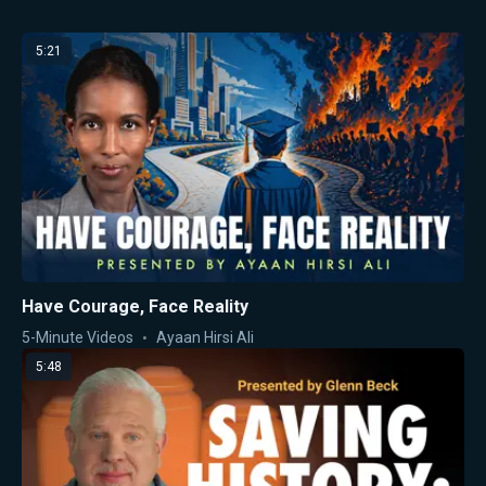
5:21
Have Courage, Face Reality
5-Minute Videos
Ayaan Hirsi Ali
5:48