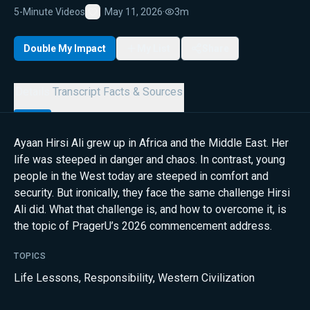
5-Minute Videos
May 11, 2026
·
3m
Favorite
Double My Impact
My List
Share
Details
Transcript
Facts & Sources
Ayaan Hirsi Ali grew up in Africa and the Middle East. Her
life was steeped in danger and chaos. In contrast, young
people in the West today are steeped in comfort and
security. But ironically, they face the same challenge Hirsi
Ali did. What that challenge is, and how to overcome it, is
the topic of PragerU’s 2026 commencement address.
TOPICS
Life Lessons
,
Responsibility
,
Western Civilization