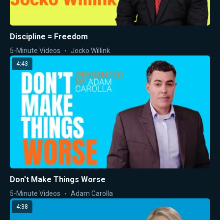
Discipline = Freedom
5-Minute Videos
Jocko Willink
4:43
Don't Make Things Worse
5-Minute Videos
Adam Carolla
4:38