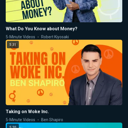
What Do You Know about Money?
5-Minute Videos
Robert Kiyosaki
5:31
Taking on Woke Inc.
5-Minute Videos
Ben Shapiro
5:20