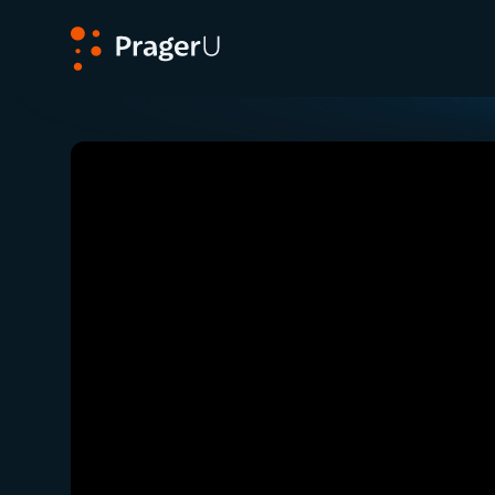
PragerU
Related:
Close