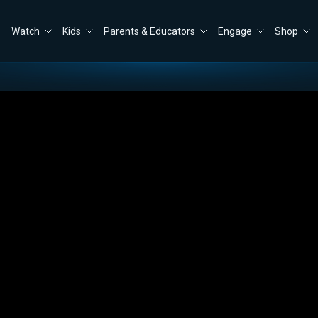
Watch
Kids
Parents & Educators
Engage
Shop