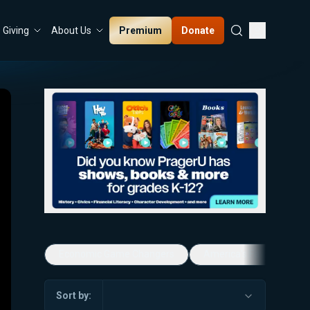
Premium
Donate
Giving
About Us
Economic Game Changers
America's Favorite Mus
Sort by: