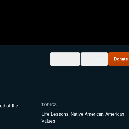
My List
Share
Donate
TOPICS
ded of the
Life Lessons
,
Native American
,
American
Values