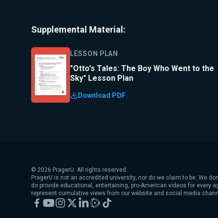
Supplemental Material:
LESSON PLAN
"Otto's Tales: The Boy Who Went to the
Sky" Lesson Plan
Download PDF
©
2026
PragerU. All rights reserved.
PragerU is not an accredited university, nor do we claim to be. We don
do provide educational, entertaining, pro-American videos for every 
represent cumulative views from our website and social media chann
Facebook
YouTube
Instagram
X
LinkedIn
Rumble
TikTok