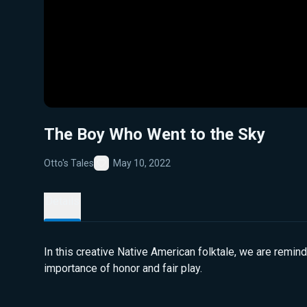
The Boy Who Went to the Sky
Otto's Tales
May 10, 2022
Favorite
Details
In this creative Native American folktale, we are remin
importance of honor and fair play.