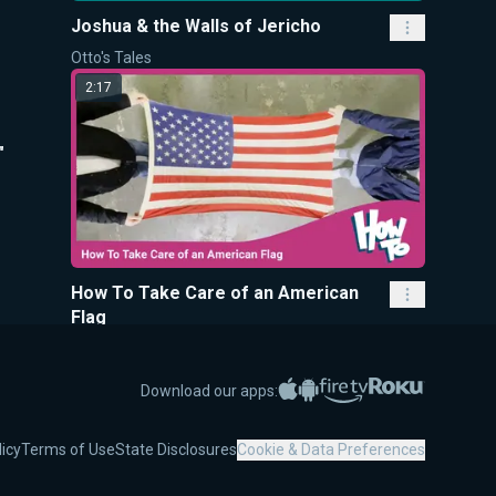
Joshua & the Walls of Jericho
Otto's Tales
2:17
"
How To Take Care of an American
Flag
How To
9:35
Apple App Store
Google Play
Amazon Fire TV
Roku
Download our apps:
licy
Terms of Use
State Disclosures
Cookie & Data Preferences