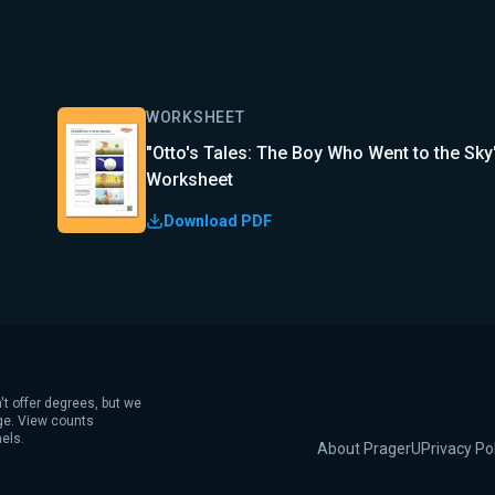
WORKSHEET
"Otto's Tales: The Boy Who Went to the Sky
Worksheet
Download PDF
't offer degrees, but we
age. View counts
els.
About PragerU
Privacy Po