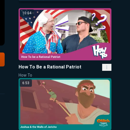
10:04
How To Be a Rational Patriot
How To
6:53