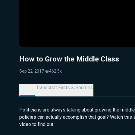
How to Grow the Middle Class
Sep 22, 2017
·
462.5k
Details
Transcript
Facts & Sources
Politicians are always talking about growing the middle
policies can actually accomplish that goal? Watch this
video to find out.