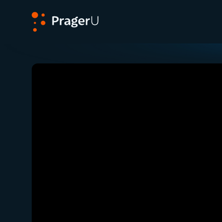
PragerU
Related:
Close