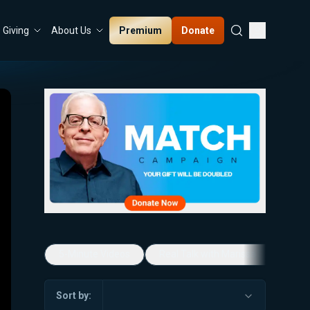
Premium
Donate
Giving
About Us
5-Minute Videos
Real Talk with Marissa Streit
Sort by: