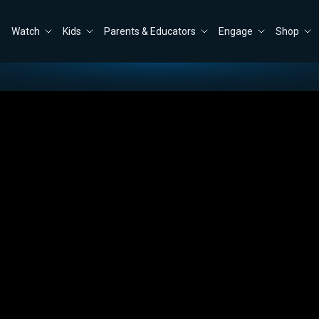
Watch
Kids
Parents & Educators
Engage
Shop