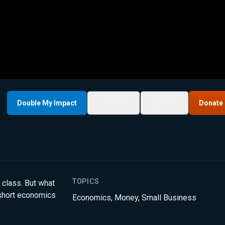
Double My Impact
My List
Share
Donate
TOPICS
 class. But what
 short economics
Economics
,
Money
,
Small Business