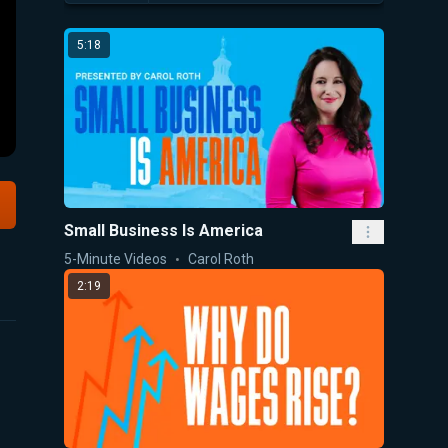
5:18
Small Business Is America
5-Minute Videos
Carol Roth
2:19