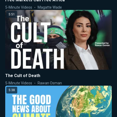
5-Minute Videos
Magatte Wade
5:51
The Cult of Death
5-Minute Videos
Rawan Osman
5:38