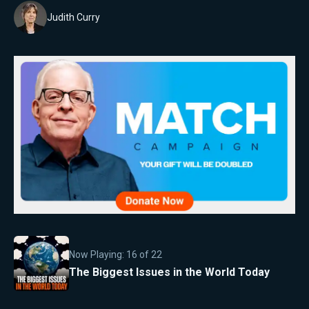
Judith Curry
Now Playing:
16
of
22
The Biggest Issues in the World Today