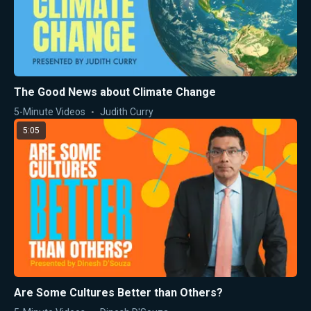
The Good News about Climate Change
5-Minute Videos
Judith Curry
5:05
Are Some Cultures Better than Others?