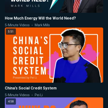
How Much Energy Will the World Need?
5-Minute Videos
Mark Mills
5:51
China’s Social Credit System
5-Minute Videos
Pei Li
4:58