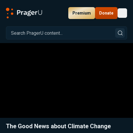
Premium
Donate
Toggl
PragerU
Related:
Close
The Good News about Climate Change