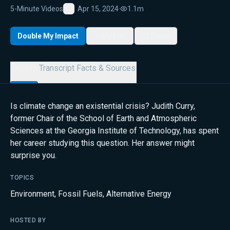
5-Minute Videos
Apr 15, 2024
·
1.1m
Favorite
Double My Impact
My List
Share
Details
Transcript
Facts & Sources
Is climate change an existential crisis? Judith Curry,
former Chair of the School of Earth and Atmospheric
Sciences at the Georgia Institute of Technology, has spent
her career studying this question. Her answer might
surprise you.
TOPICS
Environment
,
Fossil Fuels
,
Alternative Energy
HOSTED BY