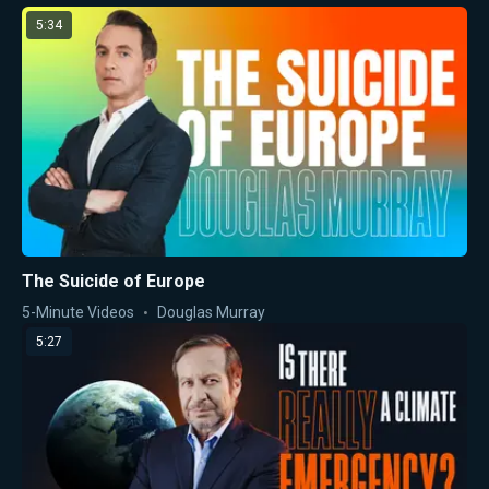
5:34
The Suicide of Europe
5-Minute Videos
Douglas Murray
5:27