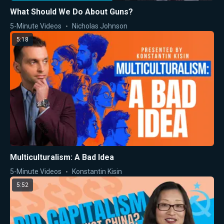
What Should We Do About Guns?
5-Minute Videos
Nicholas Johnson
5:18
Multiculturalism: A Bad Idea
5-Minute Videos
Konstantin Kisin
5:52