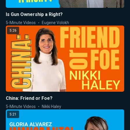
Is Gun Ownership a Right?
5-Minute Videos
Eugene Volokh
5:26
China: Friend or Foe?
5-Minute Videos
Nikki Haley
5:21