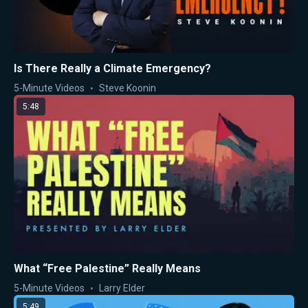
Is There Really a Climate Emergency?
5-Minute Videos
Steve Koonin
5:48
What “Free Palestine” Really Means
5-Minute Videos
Larry Elder
5:49