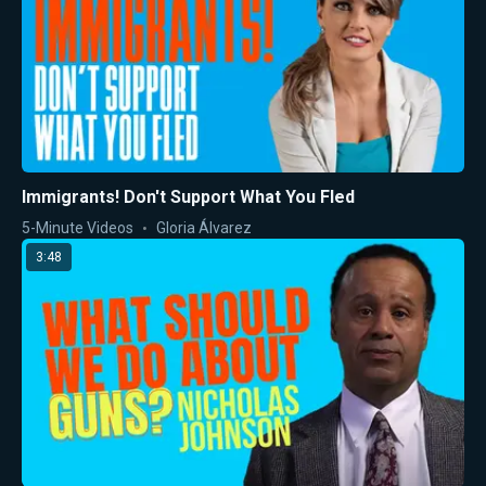
Immigrants! Don't Support What You Fled
5-Minute Videos
Gloria Álvarez
3:48