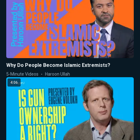
Why Do People Become Islamic Extremists?
5-Minute Videos
Haroon Ullah
4:06