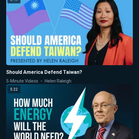
Should America Defend Taiwan?
5-Minute Videos
Helen Raleigh
5:22