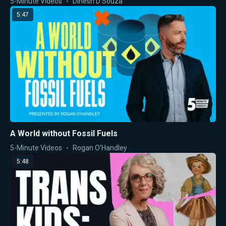
5-Minute Videos
Dinesh D'Souza
5:47
A World without Fossil Fuels
5-Minute Videos
Rogan O’Handley
5:48