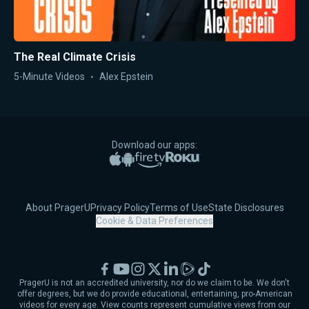
The Real Climate Crisis
5-Minute Videos
Alex Epstein
Download our apps:
Apple App Store
Google Play
Amazon Fire TV
Roku
About PragerU
Privacy Policy
Terms of Use
State Disclosures
Cookie & Data Preferences
Facebook
YouTube
Instagram
X
LinkedIn
Rumble
TikTok
PragerU is not an accredited university, nor do we claim to be. We don't
offer degrees, but we do provide educational, entertaining, pro-American
videos for every age. View counts represent cumulative views from our