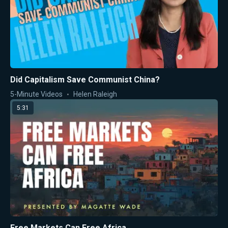
Did Capitalism Save Communist China?
5-Minute Videos
Helen Raleigh
5:31
Free Markets Can Free Africa