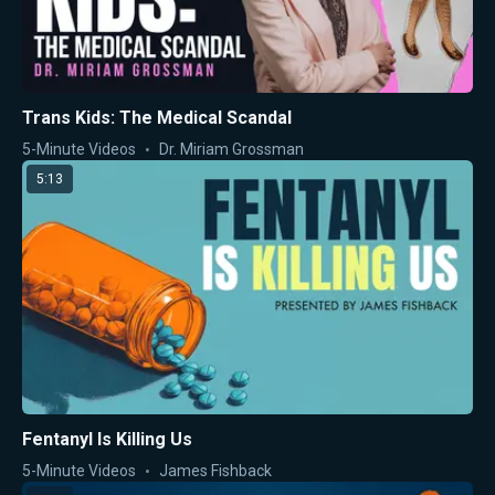
Trans Kids: The Medical Scandal
5-Minute Videos
Dr. Miriam Grossman
5:13
Fentanyl Is Killing Us
5-Minute Videos
James Fishback