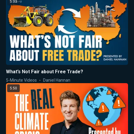
5:33
What’s Not Fair about Free Trade?
5-Minute Videos
Daniel Hannan
5:50