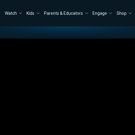
Watch
Kids
Parents & Educators
Engage
Shop