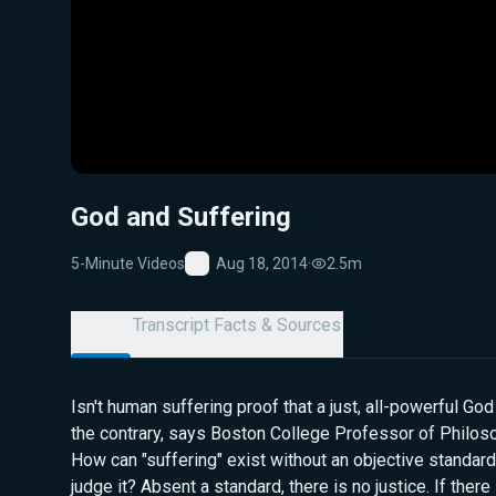
God and Suffering
5-Minute Videos
Aug 18, 2014
·
2.5m
Favorite
Details
Transcript
Facts & Sources
Isn't human suffering proof that a just, all-powerful Go
the contrary, says Boston College Professor of Philos
How can "suffering" exist without an objective standard
judge it? Absent a standard, there is no justice. If there 