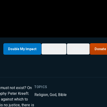
Double My Impact
My List
Share
Donate
TOPICS
d must not exist? On
ophy Peter Kreeft.
Religion
,
God
,
Bible
 against which to
is no justice, there is