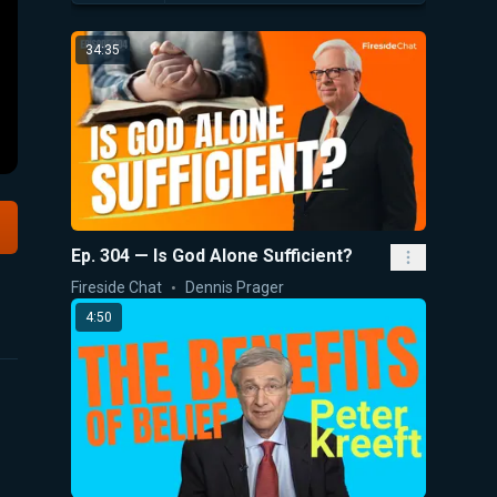
34:35
Ep. 304 — Is God Alone Sufficient?
Fireside Chat
Dennis Prager
4:50