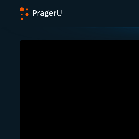
PragerU
Related:
Close