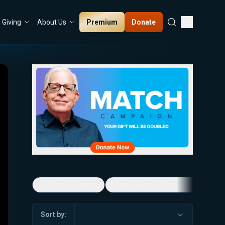
Premium
Donate
Giving
About Us
5-Minute Videos
Real Talk with Marissa Streit
Sort by: