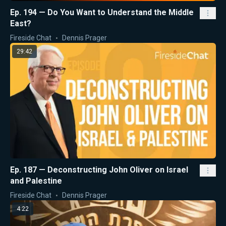
Ep. 194 — Do You Want to Understand the Middle
East?
Fireside Chat
Dennis Prager
29:42
Ep. 187 — Deconstructing John Oliver on Israel
and Palestine
Fireside Chat
Dennis Prager
4:22