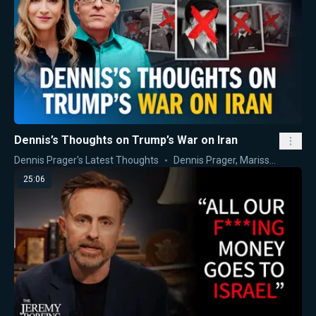
Dennis’s Thoughts on Trump’s War on Iran
Dennis Prager's Latest Thoughts
Dennis Prager
,
Marissa Streit
25:06