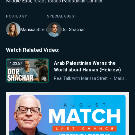
Middle East
,
Israel
,
Israel/Palestinian Conflict
HOSTED BY
SPECIAL GUEST
Marissa Streit
Dor Shachar
Watch Related Video:
Arab Palestinian Warns the
1:33:57
World about Hamas (Hebrew)
Real Talk with Marissa Streit
Marissa Streit