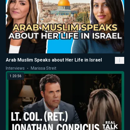
Arab Muslim Speaks about Her Life in Israel
Interviews
Marissa Streit
1:20:56