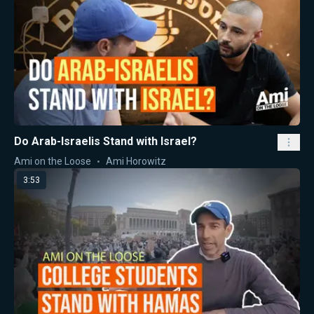
Do Arab-Israelis Stand with Israel?
Ami on the Loose
Ami Horowitz
3:53