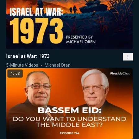
Israel at War: 1973
5-Minute Videos
Michael Oren
40:53