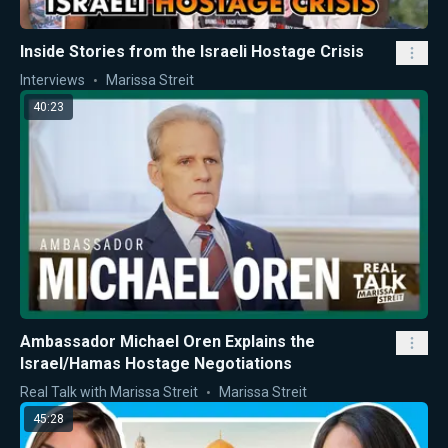
Inside Stories from the Israeli Hostage Crisis
Interviews
Marissa Streit
40:23
Ambassador Michael Oren Explains the
Israel/Hamas Hostage Negotiations
Real Talk with Marissa Streit
Marissa Streit
45:28