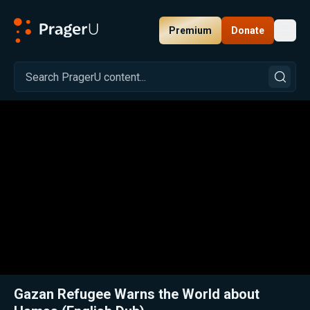
Premium
Donate
Toggl
PragerU
Related:
Arab Palestinian Warns the World about Hamas (Hebrew)
Clos
Gazan Refugee Warns the World about