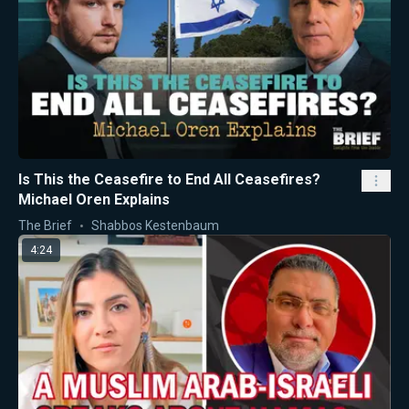
Is This the Ceasefire to End All Ceasefires?
Michael Oren Explains
The Brief
Shabbos Kestenbaum
4:24