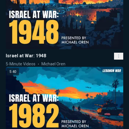
Israel at War: 1948
5-Minute Videos
Michael Oren
5:40