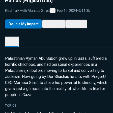
Hamas (English Dub)
Real Talk with Marissa Streit
Feb 10, 2024
·
11.3k
Favorite
Double My Impact
My List
Share
Details
Palestinian Ayman Abu Suboh grew up in Gaza, suffered a
horrific childhood, and had personal experiences in a
Palestinian jail before moving to Israel and converting to
Judaism. Now going by Dor Shachar, he sits with PragerU
CEO Marissa Streit to share his powerful testimony, which
gives just a glimpse into the reality of what life is like for
people in Gaza.
TOPICS