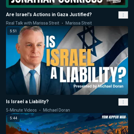
Are Israel's Actions in Gaza Justified?
Real Talk with Marissa Streit
Marissa Streit
5:51
Is Israel a Liability?
5-Minute Videos
Michael Doran
5:44