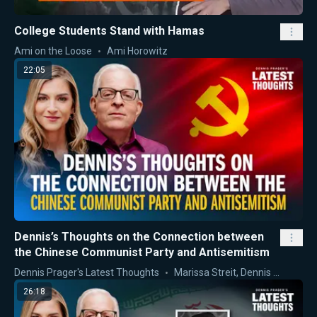
College Students Stand with Hamas
Ami on the Loose
Ami Horowitz
22:05
Dennis’s Thoughts on the Connection between
the Chinese Communist Party and Antisemitism
Dennis Prager's Latest Thoughts
Marissa Streit
,
Dennis Prager
26:18