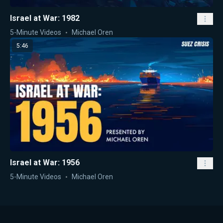
Israel at War: 1982
5-Minute Videos
Michael Oren
5:46
Israel at War: 1956
5-Minute Videos
Michael Oren