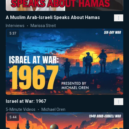
A Muslim Arab-Israeli Speaks About Hamas
Interviews
Marissa Streit
5:37
Israel at War: 1967
5-Minute Videos
Michael Oren
5:44