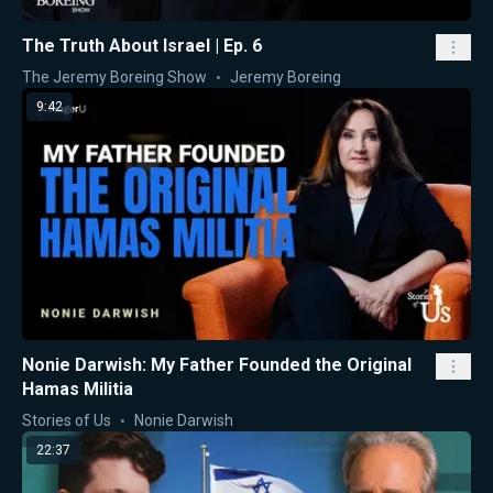
The Truth About Israel | Ep. 6
The Jeremy Boreing Show
Jeremy Boreing
9:42
Nonie Darwish: My Father Founded the Original
Hamas Militia
Stories of Us
Nonie Darwish
22:37