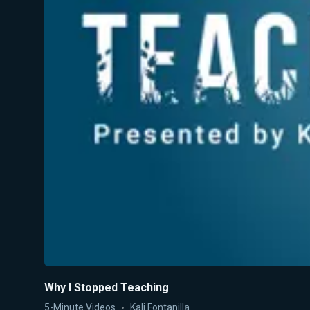
Why I Stopped Teaching
5-Minute Videos
Kali Fontanilla