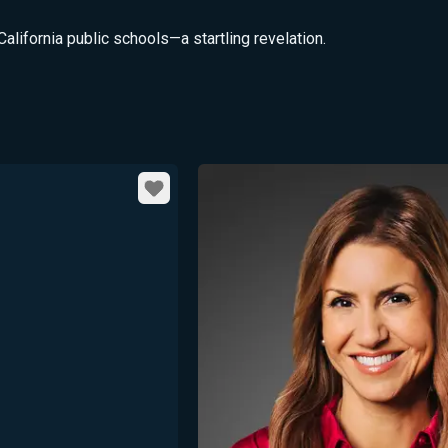
California public schools—a startling revelation.
Favorite