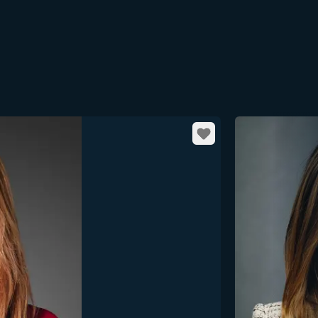
Favorite