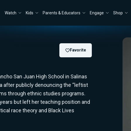
Watch
Kids
Parents & Educators
Engage
Shop
Favorite
 Rancho San Juan High School in Salinas
da after publicly denouncing the “leftist
ooms through ethnic studies programs.
 years but left her teaching position and
tical race theory and Black Lives