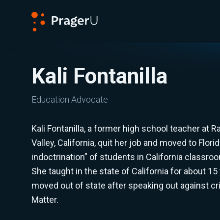
PragerU
Kali Fontanilla
Education Advocate
Kali Fontanilla, a former high school teacher at
Valley, California, quit her job and moved to Flori
indoctrination” of students in California classr
She taught in the state of California for about 15
moved out of state after speaking out against cri
Matter.