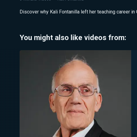
Discover why Kali Fontanilla left her teaching career in 
You might also like videos from: