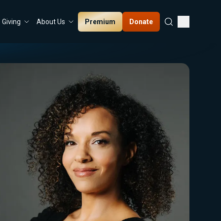
Premium
Donate
Giving
About Us