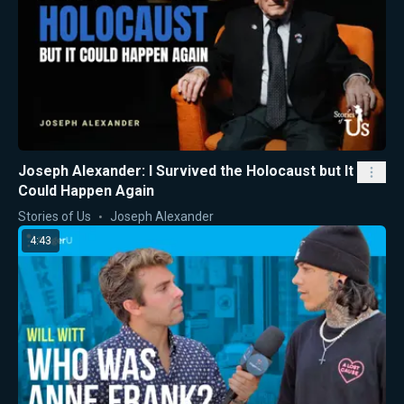
Joseph Alexander: I Survived the Holocaust but It
Could Happen Again
Stories of Us
Joseph Alexander
4:43