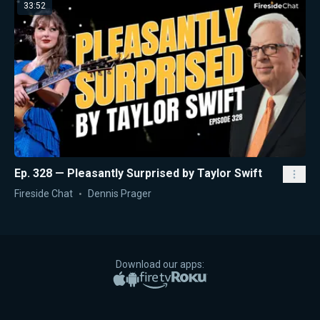
33:52
Ep. 328 — Pleasantly Surprised by Taylor Swift
Fireside Chat
Dennis Prager
Download our apps:
Apple App Store
Google Play
Amazon Fire TV
Roku