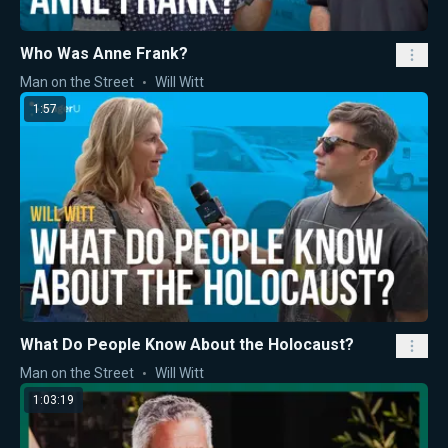
Who Was Anne Frank?
Man on the Street
Will Witt
1:57
What Do People Know About the Holocaust?
Man on the Street
Will Witt
1:03:19