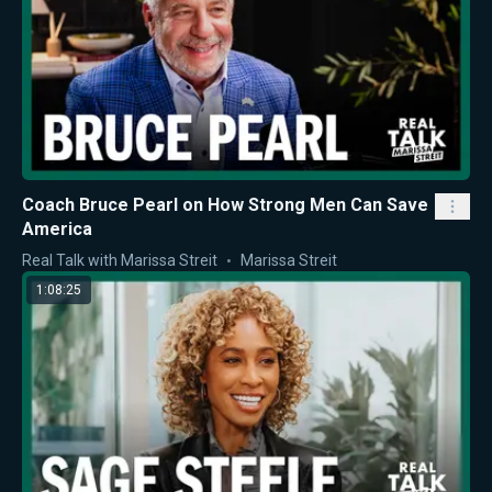
Coach Bruce Pearl on How Strong Men Can Save
America
Real Talk with Marissa Streit
Marissa Streit
1:08:25