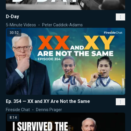
D-Day
5-Minute Videos
Peter Caddick-Adams
30:52
Ep. 354 — XX and XY Are Not the Same
Fireside Chat
Dennis Prager
8:14