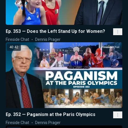
Ep. 353 — Does the Left Stand Up for Women?
Fireside Chat
Dennis Prager
40:42
Ep. 352 — Paganism at the Paris Olympics
Fireside Chat
Dennis Prager