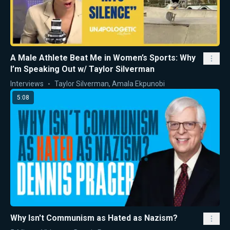
A Male Athlete Beat Me in Women’s Sports: Why
I’m Speaking Out w/ Taylor Silverman
Interviews
Taylor Silverman
,
Amala Ekpunobi
5:08
Why Isn't Communism as Hated as Nazism?