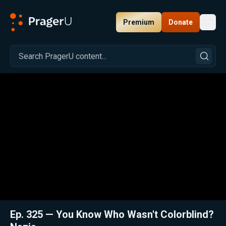
Premium
Donate
Toggl
PragerU
Related:
Close
Ep. 325 — You Know Who Wasn't Colorblind?