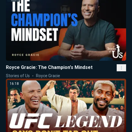
Royce Gracie: The Champion's Mindset
Stories of Us
Royce Gracie
16:18