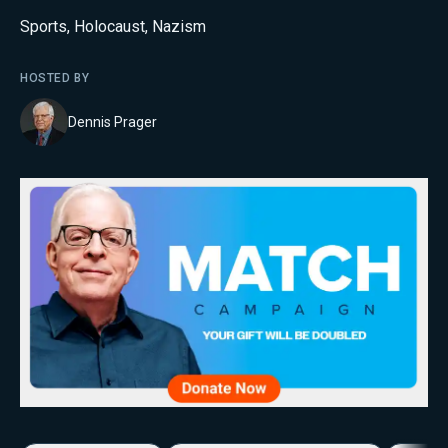
Sports
,
Holocaust
,
Nazism
HOSTED BY
Dennis Prager