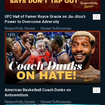
UFC Hall of Famer Royce Gracie on Jiu-Jitsu’s
Power to Overcome Adversity
Respectfully, Xaviaer
Xaviaer DuRousseau
13:15
American Basketball Coach Dunks on
Antisemitism
Respectfully, Xaviaer
Xaviaer DuRousseau