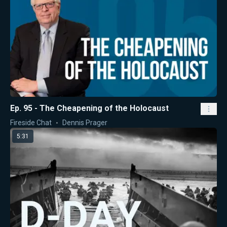
Ep. 95 - The Cheapening of the Holocaust
Fireside Chat
Dennis Prager
5:31