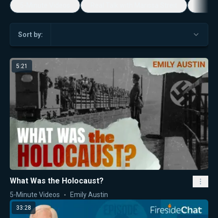
5-Minute Videos
Real Talk with Marissa Streit
Dennis
Sort by:
5:21
What Was the Holocaust?
5-Minute Videos
Emily Austin
33:28