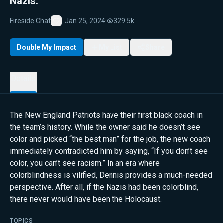
Nazis.
Fireside Chat
Jan 25, 2024
·
329.5k
Favorite
Double My Impact
My List
Share
Details
The New England Patriots have their first black coach in
the team’s history. While the owner said he doesn’t see
color and picked “the best man” for the job, the new coach
immediately contradicted him by saying, “If you don’t see
color, you can’t see racism.” In an era where
colorblindness is vilified, Dennis provides a much-needed
perspective. After all, if the Nazis had been colorblind,
there never would have been the Holocaust.
TOPICS