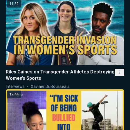
11:59
Riley Gaines on Transgender Athletes Destroying
Women’s Sports
Interviews
Xaviaer DuRousseau
17:44