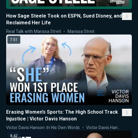
How Sage Steele Took on ESPN, Sued Disney, and
Reclaimed Her Life
Real Talk with Marissa Streit
Marissa Streit
7:51
Erasing Women’s Sports: The High School Track
Injustice | Victor Davis Hanson
Victor Davis Hanson: In His Own Words
Victor Davis Hanson
8:42