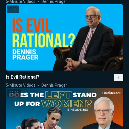
5-Minute Videos
Dennis Prager
5:03
Is Evil Rational?
5-Minute Videos
Dennis Prager
32:39