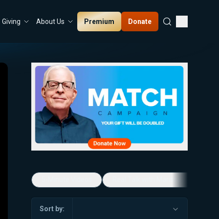
Premium
Donate
Giving
About Us
5-Minute Videos
Real Talk with Marissa Streit
Sort by: