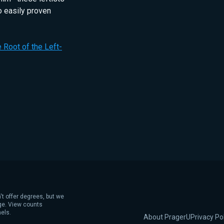
o easily proven
he Root of the Left-
't offer degrees, but we
age. View counts
els.
About PragerU
Privacy Po