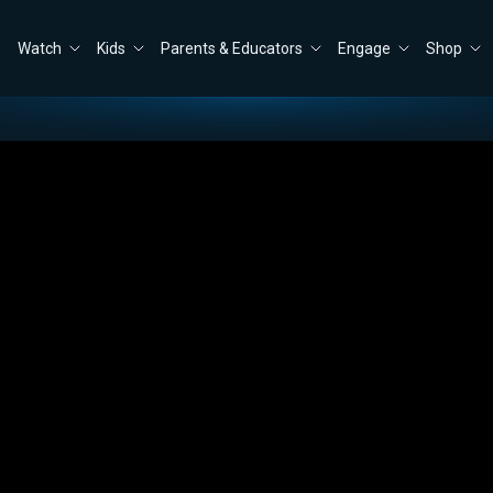
Watch
Kids
Parents & Educators
Engage
Shop