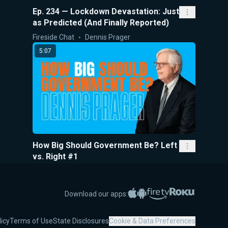
Ep. 234 — Lockdown Devastation: Just
as Predicted (And Finally Reported)
Fireside Chat
Dennis Prager
5:07
How Big Should Government Be? Left
vs. Right #1
5-Minute Videos
Dennis Prager
32:59
Apple App Store
Google Play
Amazon Fire TV
Roku
Download our apps:
licy
Terms of Use
State Disclosures
Cookie & Data Preferences