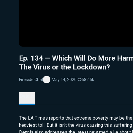
Ep. 134 — Which Will Do More Har
The Virus or the Lockdown?
Fireside Chat
May 14, 2020
·
582.5k
Favorite
Details
The LA Times reports that extreme poverty may be the
heaviest toll. But it isn't the virus causing this sufferin
Dennis also addresses the latest new media lie about 