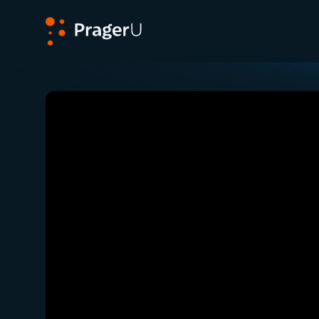
PragerU
Related:
Close