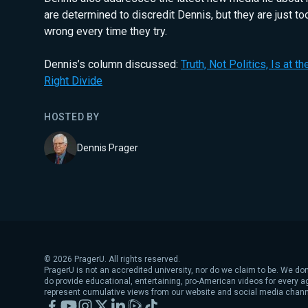
are determined to discredit Dennis, but they are just to
wrong every time they try.
Dennis’s column discussed:
Truth, Not Politics, Is at t
Right Divide
HOSTED BY
Dennis Prager
©
2026
PragerU. All rights reserved.
PragerU is not an accredited university, nor do we claim to be. We don
do provide educational, entertaining, pro-American videos for every 
represent cumulative views from our website and social media chann
Facebook
YouTube
Instagram
X
LinkedIn
Rumble
TikTok