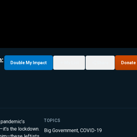
m:
Double My Impact
My List
Share
Donate
TOPICS
 pandemic’s
g—it's the lockdown.
Big Government
,
COVID-19
him—these leftists