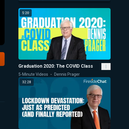
5:20
Graduation 2020: The COVID Class
5-Minute Videos
Dennis Prager
32:28