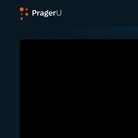
PragerU
Related:
Close