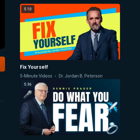
5:10
Fix Yourself
5-Minute Videos
Dr. Jordan B. Peterson
5:36