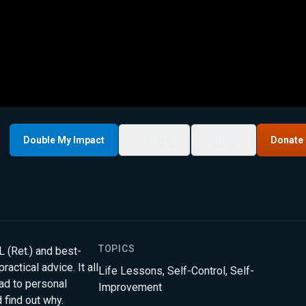
Double My Impact
My List
Share
Donate
TOPICS
(Ret.) and best-
actical advice. It all
Life Lessons
,
Self-Control
,
Self-
oad to personal
Improvement
 find out why.