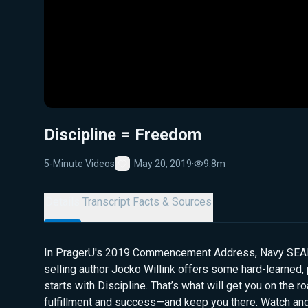
Discipline = Freedom
5-Minute Videos
May 20, 2019
·
9.8m
Favorite
Details
Transcript
Facts & Sources
In PragerU's 2019 Commencement Address, Navy SEAL 
selling author Jocko Willink offers some hard-learned, pr
starts with Discipline. That’s what will get you on the r
fulfillment and success—and keep you there. Watch and