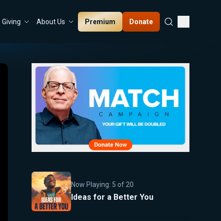
Premium
Donate
Giving
About Us
Now Playing:
5
of
20
Ideas for a Better You