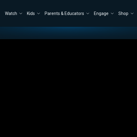
Watch
Kids
Parents & Educators
Engage
Shop