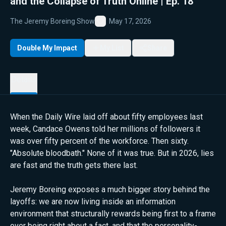
and the Collapse of Truth Online | Ep. 18
The Jeremy Boreing Show
May 17, 2026
Favorite
Double My Impact
My List
Share
Details
When the Daily Wire laid off about fifty employees last
week, Candace Owens told her millions of followers it
was over fifty percent of the workforce. Then sixty.
"Absolute bloodbath." None of it was true. But in 2026, lies
are fast and the truth gets there last.
Jeremy Boreing exposes a much bigger story behind the
layoffs: we are now living inside an information
environment that structurally rewards being first to a frame
over being right about a fact, and that the personality-