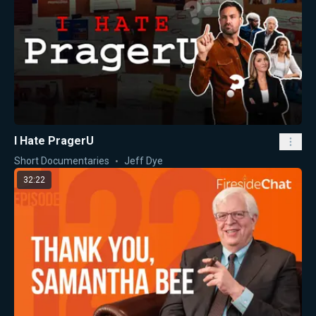
I Hate PragerU
Short Documentaries
Jeff Dye
32:22