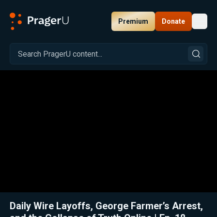
Premium
Donate
Toggl
PragerU
Related:
Close
Daily Wire Layoffs, George Farmer’s Arrest,