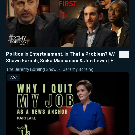
Politics Is Entertainment. Is That a Problem? W/
Shawn Farash, Siaka Massaquoi & Jon Lewis | Ep.
16
The Jeremy Boreing Show
Jeremy Boreing
7:57