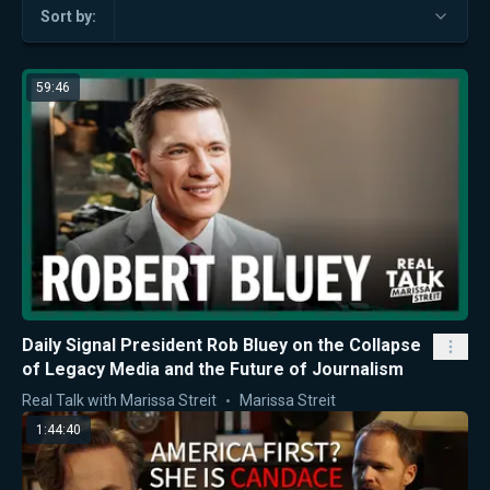
Sort by:
59:46
Daily Signal President Rob Bluey on the Collapse
of Legacy Media and the Future of Journalism
Real Talk with Marissa Streit
Marissa Streit
1:44:40