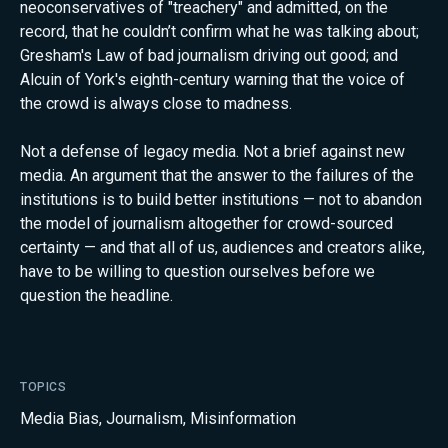
neoconservatives of "treachery" and admitted, on the
record, that he couldn’t confirm what he was talking about;
Gresham's Law of bad journalism driving out good; and
Alcuin of York's eighth-century warning that the voice of
the crowd is always close to madness.
Not a defense of legacy media. Not a brief against new
media. An argument that the answer to the failures of the
institutions is to build better institutions — not to abandon
the model of journalism altogether for crowd-sourced
certainty — and that all of us, audiences and creators alike,
have to be willing to question ourselves before we
question the headline.
TOPICS
Media Bias
,
Journalism
,
Misinformation