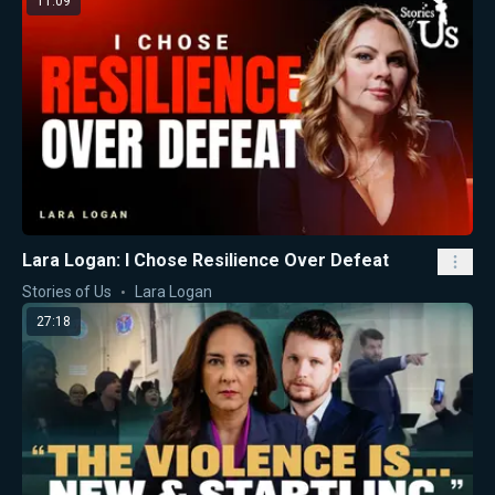
11:09
Lara Logan: I Chose Resilience Over Defeat
Stories of Us
Lara Logan
27:18