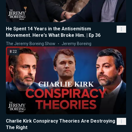
He Spent 14 Years in the Antisemitism
Movement. Here's What Broke Him. | Ep 36
The Jeremy Boreing Show
Jeremy Boreing
8:22
Charlie Kirk Conspiracy Theories Are Destroying
The Right