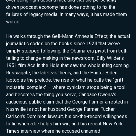
driven podcast economy has done nothing to fix the
failures of legacy media. In many ways, it has made them
worse.
He walks through the Gell-Mann Amnesia Effect; the actual
journalistic codes on the books since 1924 that we've
simply stopped following; the Obama-era pivot from truth-
telling to change-making in the newsroom; Billy Wilder's
1951 film Ace in the Hole that saw the whole thing coming;
Russiagate, the lab-leak theory, and the Hunter Biden
laptop as the prelude; the rise of what he calls the "grift
industrial complex" — where cynicism stops being a tool
and becomes the thing you serve; Candace Owens's
audacious public claim that the George Farmer arrested in
Nashville is not her husband George Farmer; Tucker
Carlson's Dominion lawsuit, his on-the-record willingness
to lie when a lie helps him win, and his recent New York
Times interview where he accused unnamed