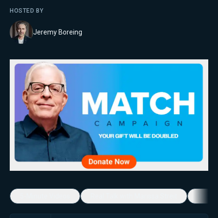
HOSTED BY
Jeremy Boreing
5-Minute Videos
Real Talk with Marissa Streit
Dennis