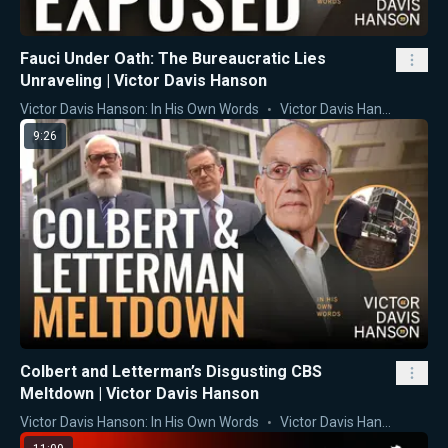
Fauci Under Oath: The Bureaucratic Lies
Unraveling | Victor Davis Hanson
Victor Davis Hanson: In His Own Words
Victor Davis Hanson
9:26
Colbert and Letterman’s Disgusting CBS
Meltdown | Victor Davis Hanson
Victor Davis Hanson: In His Own Words
Victor Davis Hanson