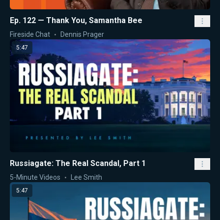
Ep. 122 — Thank You, Samantha Bee
Fireside Chat
Dennis Prager
5:47
Russiagate: The Real Scandal, Part 1
5-Minute Videos
Lee Smith
5:47