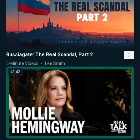
Russiagate: The Real Scandal, Part 2
5-Minute Videos
Lee Smith
49:42