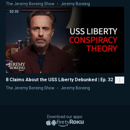
The Jeremy Boreing Show
Jeremy Boreing
50:30
8 Claims About the USS Liberty Debunked | Ep. 32
The Jeremy Boreing Show
Jeremy Boreing
Download our apps:
Apple App Store
Google Play
Amazon Fire TV
Roku