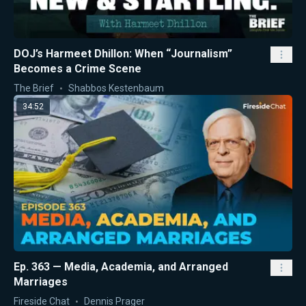
DOJ’s Harmeet Dhillon: When “Journalism”
Becomes a Crime Scene
The Brief
Shabbos Kestenbaum
34:52
Ep. 363 — Media, Academia, and Arranged
Marriages
Fireside Chat
Dennis Prager