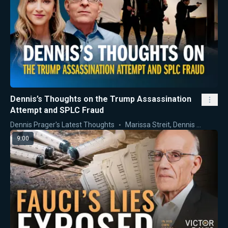
Dennis’s Thoughts on the Trump Assassination
Attempt and SPLC Fraud
Dennis Prager's Latest Thoughts
Marissa Streit
,
Dennis Prager
9:00