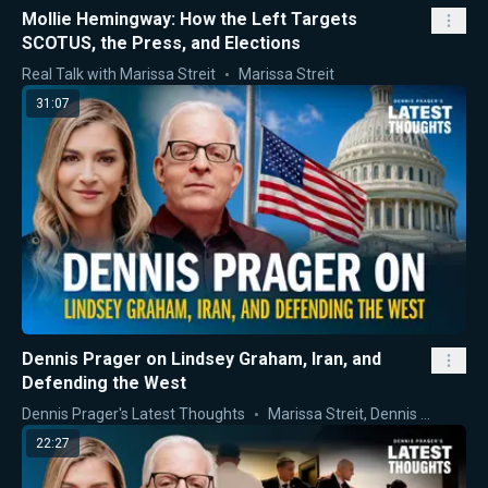
Mollie Hemingway: How the Left Targets
SCOTUS, the Press, and Elections
Real Talk with Marissa Streit
Marissa Streit
31:07
Dennis Prager on Lindsey Graham, Iran, and
Defending the West
Dennis Prager's Latest Thoughts
Marissa Streit
,
Dennis Prager
22:27