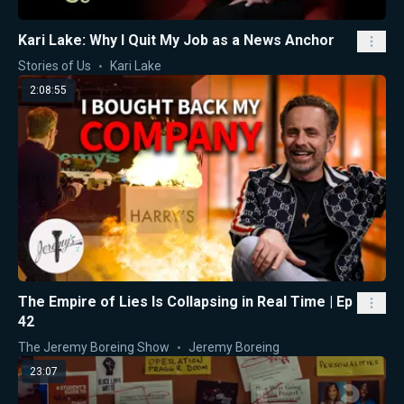
Kari Lake: Why I Quit My Job as a News Anchor
Stories of Us
Kari Lake
2:08:55
The Empire of Lies Is Collapsing in Real Time | Ep
42
The Jeremy Boreing Show
Jeremy Boreing
23:07