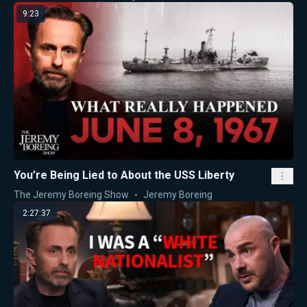
9:23
You’re Being Lied to About the USS Liberty
The Jeremy Boreing Show
Jeremy Boreing
2:27:37