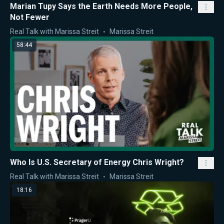
Marian Tupy Says the Earth Needs More People,
Not Fewer
Real Talk with Marissa Streit
Marissa Streit
58:44
Who Is U.S. Secretary of Energy Chris Wright?
Real Talk with Marissa Streit
Marissa Streit
18:16