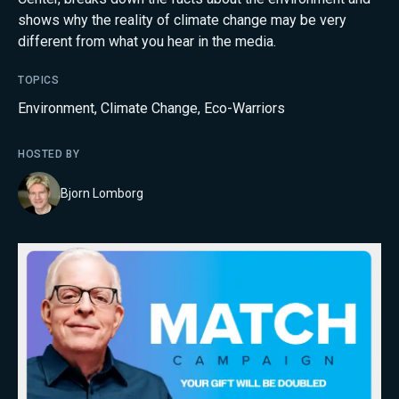
shows why the reality of climate change may be very
different from what you hear in the media.
TOPICS
Environment
,
Climate Change
,
Eco-Warriors
HOSTED BY
Bjorn Lomborg