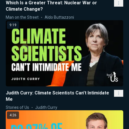
Which Is a Greater Threat: Nuclear War or
Climate Change?
Man on the Street
Aldo Buttazzoni
9:19
Judith Curry: Climate Scientists Can’t Intimidate
Me
Stories of Us
Judith Curry
4:26