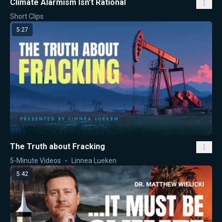
Climate Alarmism Isn't Rational
Short Clips
5:27
The Truth about Fracking
5-Minute Videos
Linnea Lueken
5:42