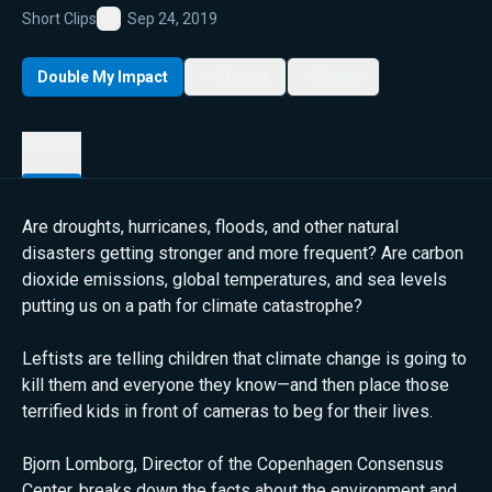
Short Clips
Sep 24, 2019
Favorite
Double My Impact
My List
Share
Details
Are droughts, hurricanes, floods, and other natural
disasters getting stronger and more frequent? Are carbon
dioxide emissions, global temperatures, and sea levels
putting us on a path for climate catastrophe?
Leftists are telling children that climate change is going to
kill them and everyone they know—and then place those
terrified kids in front of cameras to beg for their lives.
Bjorn Lomborg, Director of the Copenhagen Consensus
Center, breaks down the facts about the environment and