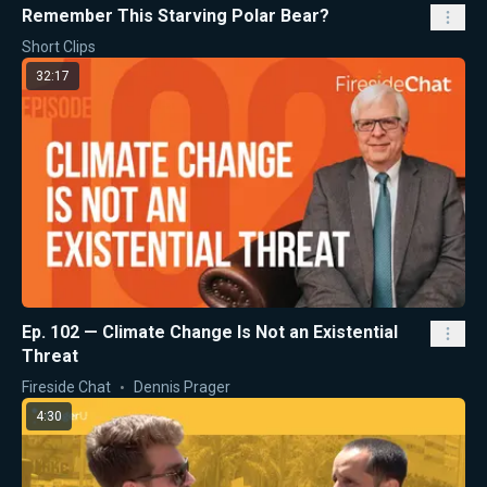
Remember This Starving Polar Bear?
Short Clips
32:17
Ep. 102 — Climate Change Is Not an Existential
Threat
Fireside Chat
Dennis Prager
4:30