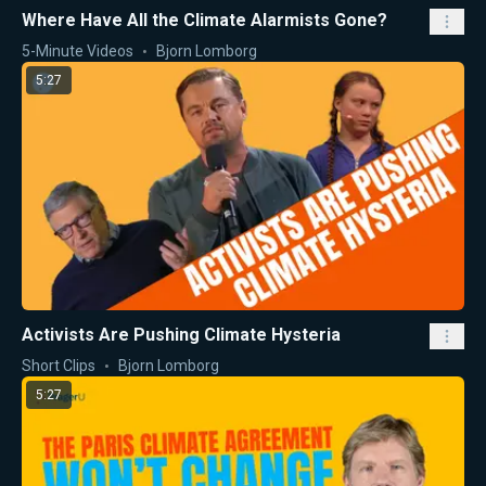
Where Have All the Climate Alarmists Gone?
5-Minute Videos
Bjorn Lomborg
5:27
Activists Are Pushing Climate Hysteria
Short Clips
Bjorn Lomborg
5:27