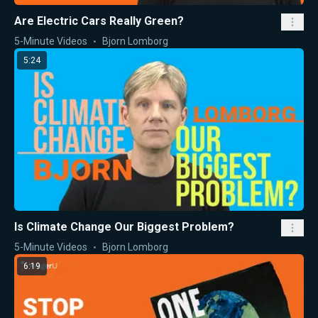
Are Electric Cars Really Green?
5-Minute Videos
Bjorn Lomborg
5:24
Is Climate Change Our Biggest Problem?
5-Minute Videos
Bjorn Lomborg
6:19