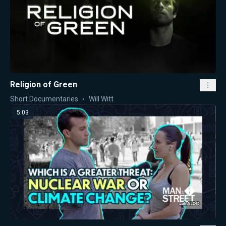
Religion of Green
Short Documentaries
Will Witt
5:03