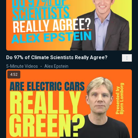
Do 97% of Climate Scientists Really Agree?
5-Minute Videos
Alex Epstein
4:52