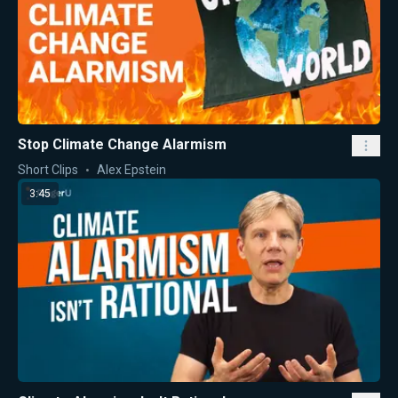
Stop Climate Change Alarmism
Short Clips
Alex Epstein
3:45