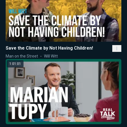
Save the Climate by Not Having Children!
Man on the Street
Will Witt
1:01:01