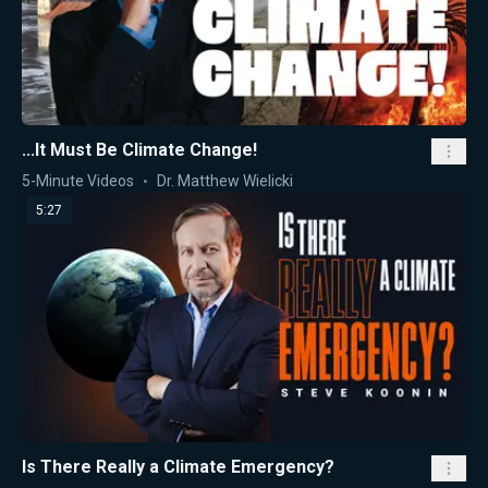
...It Must Be Climate Change!
5-Minute Videos
Dr. Matthew Wielicki
5:27
Is There Really a Climate Emergency?