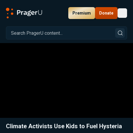
Premium
Donate
Toggl
PragerU
Related:
Close
Climate Activists Use Kids to Fuel Hysteria