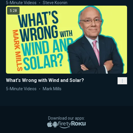
5-Minute Videos
Steve Koonin
5:28
What's Wrong with Wind and Solar?
5-Minute Videos
Mark Mills
Download our apps:
Apple App Store
Google Play
Amazon Fire TV
Roku