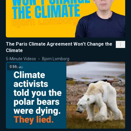
The Paris Climate Agreement Won't Change the
Climate
5-Minute Videos
Bjorn Lomborg
0:59