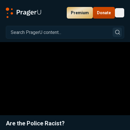
Premium
Donate
Toggl
PragerU
Related:
Close
Are the Police Racist?