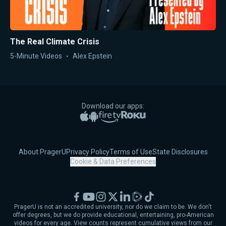
The Real Climate Crisis
5-Minute Videos
Alex Epstein
Download our apps:
Apple App Store
Google Play
Amazon Fire TV
Roku
About PragerU
Privacy Policy
Terms of Use
State Disclosures
Cookie & Data Preferences
Facebook
YouTube
Instagram
X
LinkedIn
Rumble
TikTok
PragerU is not an accredited university, nor do we claim to be. We don't
offer degrees, but we do provide educational, entertaining, pro-American
videos for every age. View counts represent cumulative views from our