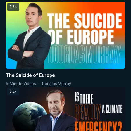
5:34
The Suicide of Europe
5-Minute Videos
Douglas Murray
5:27