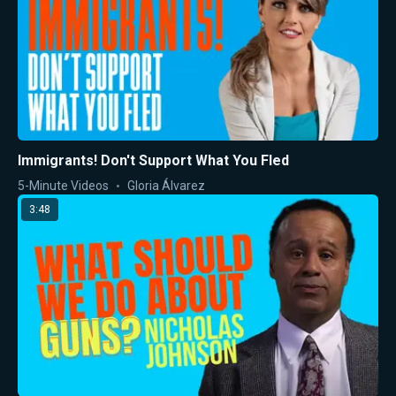
Immigrants! Don't Support What You Fled
5-Minute Videos
Gloria Álvarez
3:48