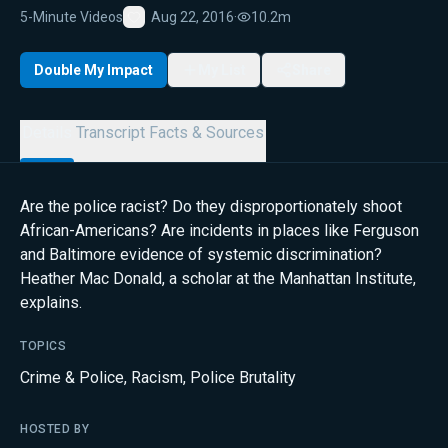
5-Minute Videos
Aug 22, 2016
·
10.2m
Favorite
Double My Impact
My List
Share
Details
Transcript
Facts & Sources
Are the police racist? Do they disproportionately shoot
African-Americans? Are incidents in places like Ferguson
and Baltimore evidence of systemic discrimination?
Heather Mac Donald, a scholar at the Manhattan Institute,
explains.
TOPICS
Crime & Police
,
Racism
,
Police Brutality
HOSTED BY