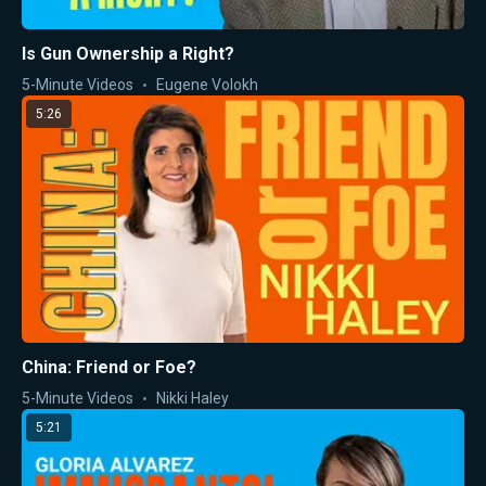
Is Gun Ownership a Right?
5-Minute Videos
Eugene Volokh
5:26
China: Friend or Foe?
5-Minute Videos
Nikki Haley
5:21