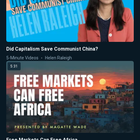
Did Capitalism Save Communist China?
5-Minute Videos
Helen Raleigh
5:31
Free Markets Can Free Africa