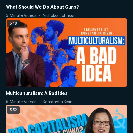
What Should We Do About Guns?
5-Minute Videos
Nicholas Johnson
5:18
Multiculturalism: A Bad Idea
5-Minute Videos
Konstantin Kisin
5:52