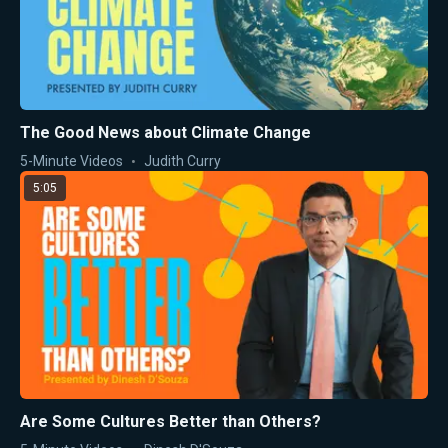
The Good News about Climate Change
5-Minute Videos
Judith Curry
5:05
Are Some Cultures Better than Others?