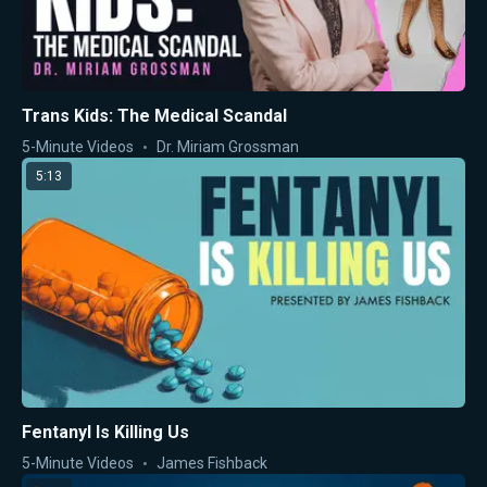
Trans Kids: The Medical Scandal
5-Minute Videos
Dr. Miriam Grossman
5:13
Fentanyl Is Killing Us
5-Minute Videos
James Fishback