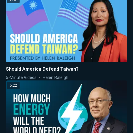
Should America Defend Taiwan?
5-Minute Videos
Helen Raleigh
5:22