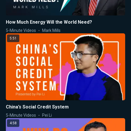
How Much Energy Will the World Need?
5-Minute Videos
Mark Mills
5:51
China’s Social Credit System
5-Minute Videos
Pei Li
4:58