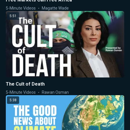
5-Minute Videos
Magatte Wade
5:51
The Cult of Death
5-Minute Videos
Rawan Osman
5:38