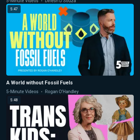
5-Minute Videos
Dinesh D'Souza
5:47
A World without Fossil Fuels
5-Minute Videos
Rogan O’Handley
5:48