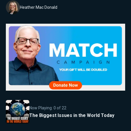
Heather Mac Donald
Now Playing:
0
of
22
The Biggest Issues in the World Today