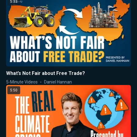
5:33
What’s Not Fair about Free Trade?
5-Minute Videos
Daniel Hannan
5:50