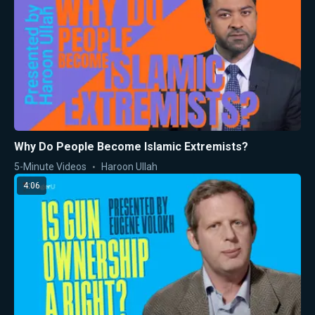
Why Do People Become Islamic Extremists?
5-Minute Videos
Haroon Ullah
4:06