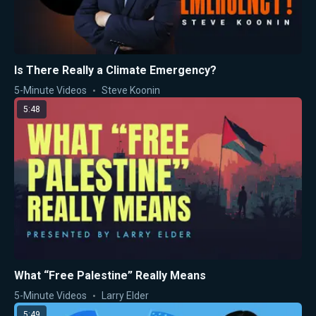
Is There Really a Climate Emergency?
5-Minute Videos
Steve Koonin
5:48
What “Free Palestine” Really Means
5-Minute Videos
Larry Elder
5:49