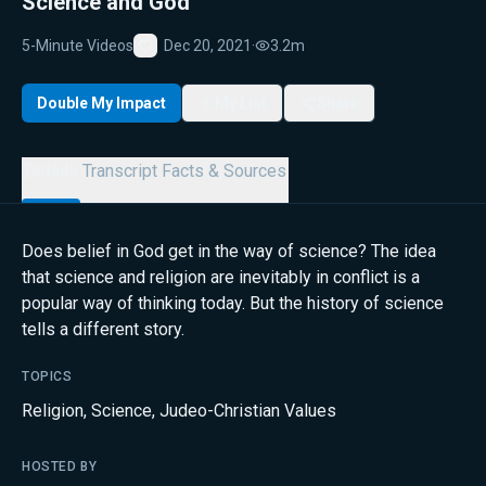
Science and God
5-Minute Videos
Dec 20, 2021
·
3.2m
Favorite
Double My Impact
My List
Share
Details
Transcript
Facts & Sources
Does belief in God get in the way of science? The idea
that science and religion are inevitably in conflict is a
popular way of thinking today. But the history of science
tells a different story.
TOPICS
Religion
,
Science
,
Judeo-Christian Values
HOSTED BY