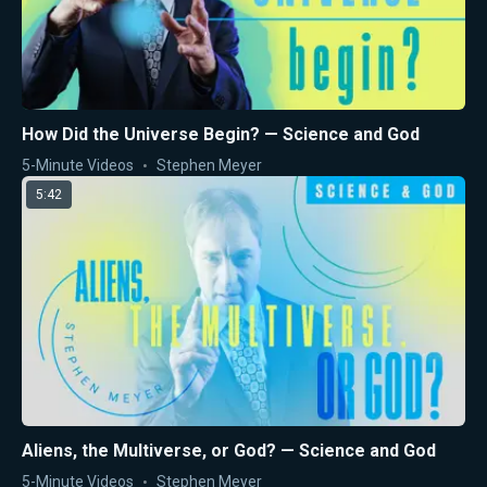
How Did the Universe Begin? — Science and God
5-Minute Videos
Stephen Meyer
5:42
Aliens, the Multiverse, or God? — Science and God
5-Minute Videos
Stephen Meyer