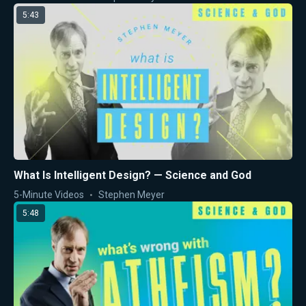
5:43
What Is Intelligent Design? — Science and God
5-Minute Videos
Stephen Meyer
5:48