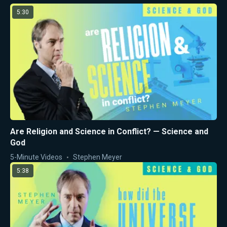
5:30
Are Religion and Science in Conflict? — Science and
God
5-Minute Videos
Stephen Meyer
5:38