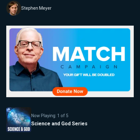
Stephen Meyer
Now Playing:
1
of
5
Science and God Series