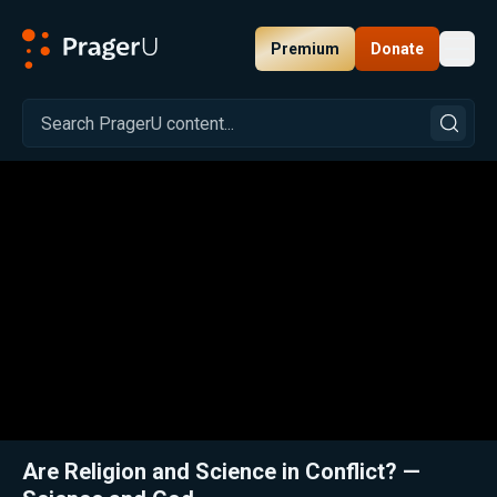
Premium
Donate
Toggl
PragerU
Related:
Close
Are Religion and Science in Conflict? —