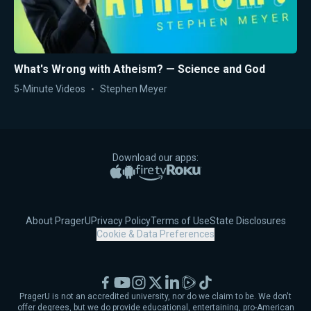
What's Wrong with Atheism? — Science and God
5-Minute Videos
Stephen Meyer
Download our apps:
Apple App Store
Google Play
Amazon Fire TV
Roku
About PragerU
Privacy Policy
Terms of Use
State Disclosures
Cookie & Data Preferences
Facebook
YouTube
Instagram
X
LinkedIn
Rumble
TikTok
PragerU is not an accredited university, nor do we claim to be. We don't
offer degrees, but we do provide educational, entertaining, pro-American