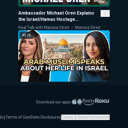
Ambassador Michael Oren Explains
the Israel/Hamas Hostage
Negotiations
Real Talk with Marissa Streit
Marissa Streit
45:28
Arab Muslim Speaks about Her Life in
Israel
Apple App Store
Google Play
Amazon Fire TV
Roku
Download our apps:
Interviews
Marissa Streit
10:00
licy
Terms of Use
State Disclosures
Cookie & Data Preferences