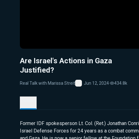
Are Israel's Actions in Gaza
Justified?
Real Talk with Marissa Streit
Jun 12, 2024
·
434.8k
Favorite
Details
Former IDF spokesperson Lt. Col. (Ret.) Jonathan Conri
Israel Defense Forces for 24 years as a combat comm
and Gaza. He is now a senior fellow at the Foundation 