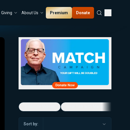
Premium
Donate
Giving
About Us
5-Minute Videos
Real Talk with Marissa Streit
Sort by: