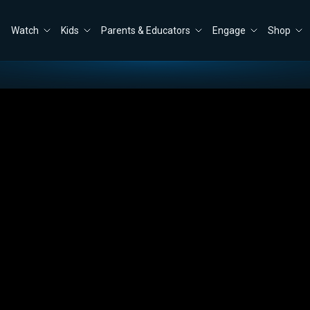
Watch
Kids
Parents & Educators
Engage
Shop