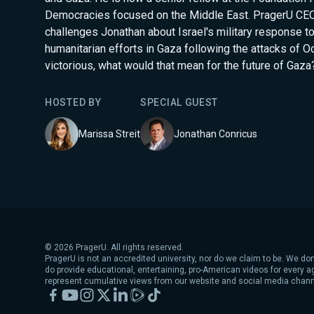
Democracies focused on the Middle East. PragerU CEO
challenges Jonathan about Israel's military response t
humanitarian efforts in Gaza following the attacks of Oct
victorious, what would that mean for the future of Gaza
HOSTED BY
SPECIAL GUEST
Marissa Streit
Jonathan Conricus
©
2026
PragerU. All rights reserved.
PragerU is not an accredited university, nor do we claim to be. We don
do provide educational, entertaining, pro-American videos for every 
represent cumulative views from our website and social media chann
Facebook
YouTube
Instagram
X
LinkedIn
Rumble
TikTok