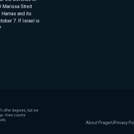
 Marissa Streit
o Hamas and its
ober 7. If Israel is
?
't offer degrees, but we
age. View counts
els.
About PragerU
Privacy Po