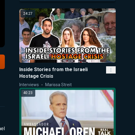
24:27
Inside Stories from the Israeli
Hostage Crisis
Interviews
Marissa Streit
40:23
ael