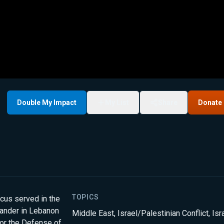
Double My Impact
My List
Share
Donate
TOPICS
cus served in the
ander in Lebanon
Middle East
,
Israel/Palestinian Conflict
,
Isr
for the Defense of