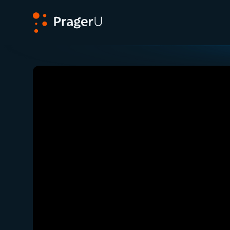
PragerU
Related:
Close