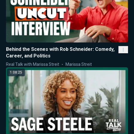
Behind the Scenes with Rob Schneider: Comedy,
Career, and Politics
Real Talk with Marissa Streit
Marissa Streit
1:08:25