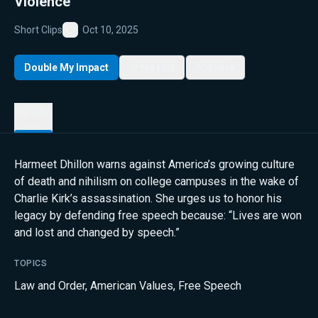
Violence
Short Clips
Oct 10, 2025
Favorite
Double My Impact
My List
Share
Details
Harmeet Dhillon warns against America’s growing culture
of death and nihilism on college campuses in the wake of
Charlie Kirk’s assassination. She urges us to honor his
legacy by defending free speech because: “Lives are won
and lost and changed by speech.”
TOPICS
Law and Order
,
American Values
,
Free Speech