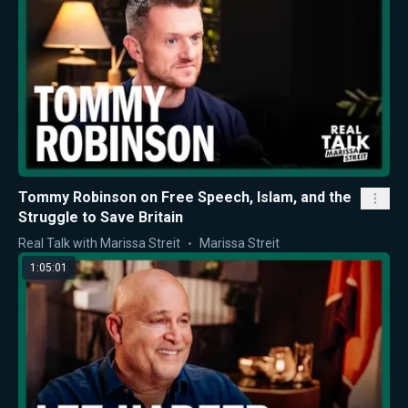
Tommy Robinson on Free Speech, Islam, and the
Struggle to Save Britain
Real Talk with Marissa Streit
Marissa Streit
1:05:01