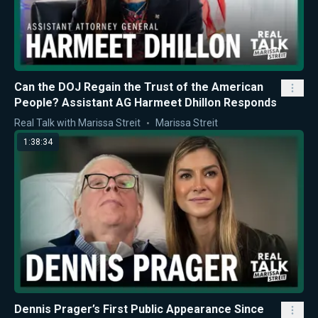
Can the DOJ Regain the Trust of the American
People? Assistant AG Harmeet Dhillon Responds
Real Talk with Marissa Streit
Marissa Streit
1:38:34
Dennis Prager’s First Public Appearance Since