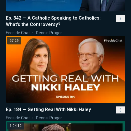
Ep. 342 — A Catholic Speaking to Catholics:
What’s the Controversy?
Fireside Chat
Dennis Prager
57:29
Ep. 184 — Getting Real With Nikki Haley
Fireside Chat
Dennis Prager
1:04:12