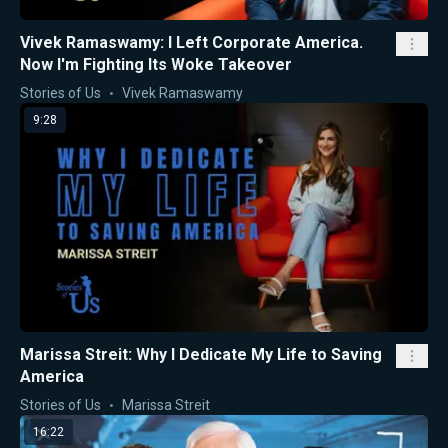
Vivek Ramaswamy: I Left Corporate America.
Now I'm Fighting Its Woke Takeover
Stories of Us
Vivek Ramaswamy
9:28
Marissa Streit: Why I Dedicate My Life to Saving
America
Stories of Us
Marissa Streit
16:22