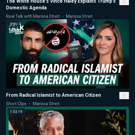
The White House's Vince Haley Explains Trump's
Domestic Agenda
Real Talk with Marissa Streit
Marissa Streit
0:51
From Radical Islamist to American Citizen
Short Clips
Marissa Streit
1:03:19