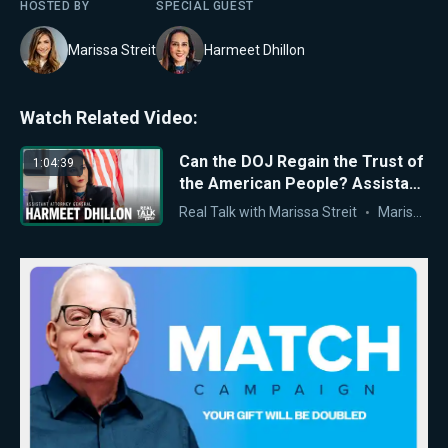
HOSTED BY
SPECIAL GUEST
Marissa Streit
Harmeet Dhillon
Watch Related Video:
Can the DOJ Regain the Trust of
1:04:39
the American People? Assistant
AG Harmeet Dhillon Responds
Real Talk with Marissa Streit
Marissa Streit