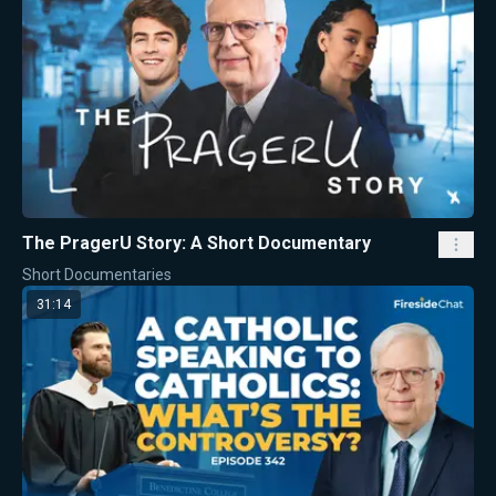
The PragerU Story: A Short Documentary
Short Documentaries
31:14