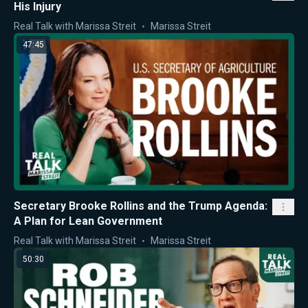
His Injury
Real Talk with Marissa Streit
Marissa Streit
47:45
Secretary Brooke Rollins and the Trump Agenda:
A Plan for Lean Government
Real Talk with Marissa Streit
Marissa Streit
50:30