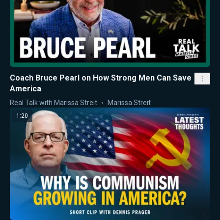
Coach Bruce Pearl on How Strong Men Can Save
America
Real Talk with Marissa Streit
Marissa Streit
1:20