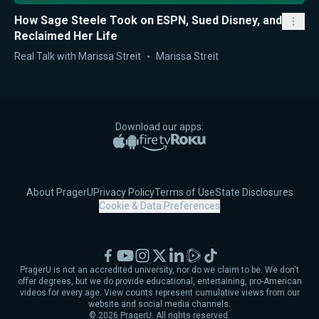
How Sage Steele Took on ESPN, Sued Disney, and
Reclaimed Her Life
Real Talk with Marissa Streit
Marissa Streit
Download our apps:
Apple App Store
Google Play
Amazon Fire TV
Roku
About PragerU
Privacy Policy
Terms of Use
State Disclosures
Cookie & Data Preferences
Facebook
YouTube
Instagram
X
LinkedIn
Rumble
TikTok
PragerU is not an accredited university, nor do we claim to be. We don't
offer degrees, but we do provide educational, entertaining, pro-American
videos for every age. View counts represent cumulative views from our
website and social media channels.
©
2026
PragerU. All rights reserved.