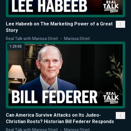
Lee Habeeb on The Marketing Power of a Great
Story
Real Talk with Marissa Streit
Marissa Streit
1:29:05
Can America Survive Attacks on Its Judeo-
Christian Roots? Historian Bill Federer Responds
Real Talk with Marissa Streit
Marissa Streit