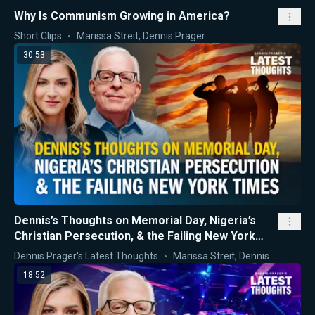
Why Is Communism Growing in America?
Short Clips
Marissa Streit
,
Dennis Prager
30:53
Dennis’s Thoughts on Memorial Day, Nigeria’s
Christian Persecution, & the Failing New York
Times
Dennis Prager's Latest Thoughts
Marissa Streit
,
Dennis Prager
18:52