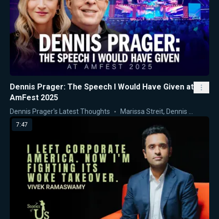
Dennis Prager: The Speech I Would Have Given at
AmFest 2025
Dennis Prager's Latest Thoughts
Marissa Streit
,
Dennis Prager
7:47