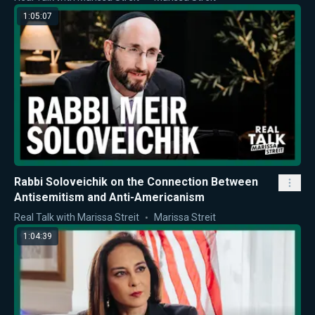
1:05:07
Rabbi Soloveichik on the Connection Between
Antisemitism and Anti-Americanism
Real Talk with Marissa Streit
Marissa Streit
1:04:39