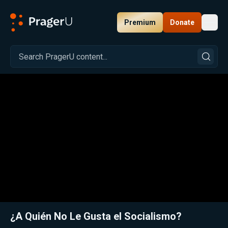
Premium
Donate
Toggl
PragerU
Related:
Close
¿A Quién No Le Gusta el Socialismo?