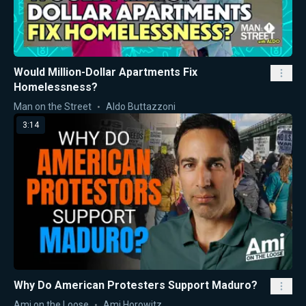
Would Million-Dollar Apartments Fix
Homelessness?
Man on the Street
Aldo Buttazzoni
3:14
Why Do American Protesters Support Maduro?
Ami on the Loose
Ami Horowitz