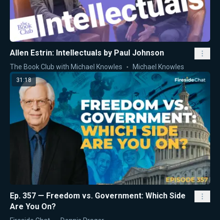
Allen Estrin: Intellectuals by Paul Johnson
The Book Club with Michael Knowles
Michael Knowles
31:18
Ep. 357 — Freedom vs. Government: Which Side
Are You On?