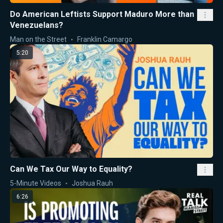
Do American Leftists Support Maduro More than
Venezuelans?
Man on the Street
Franklin Camargo
5:20
Can We Tax Our Way to Equality?
5-Minute Videos
Joshua Rauh
6:26