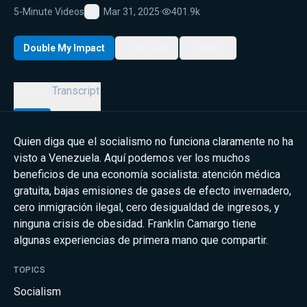
5-Minute Videos
Mar 31, 2025
·
401.9k
Favorite
Double My Impact
My List
Share
Details
Transcript
Quien diga que el socialismo no funciona claramente no ha
visto a Venezuela. Aquí podemos ver los muchos
beneficios de una economía socialista: atención médica
gratuita, bajas emisiones de gases de efecto invernadero,
cero inmigración ilegal, cero desigualdad de ingresos, y
ninguna crisis de obesidad. Franklin Camargo tiene
algunas experiencias de primera mano que compartir.
TOPICS
Socialism