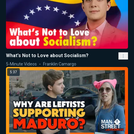
What's Not to Love about Socialism?
5-Minute Videos
Franklin Camargo
5:37