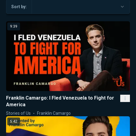
Sort by:
9:39
Franklin Camargo: I Fled Venezuela to Fight for
America
Stories of Us
Franklin Camargo
5:42