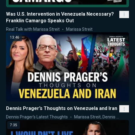
Was U.S. Intervention in Venezuela Necessary?
Franklin Camargo Speaks Out
Real Talk with Marissa Streit
Marissa Streit
13:46
Dennis Prager’s Thoughts on Venezuela and Iran
Dennis Prager's Latest Thoughts
Marissa Streit
,
Dennis Prager
7:35