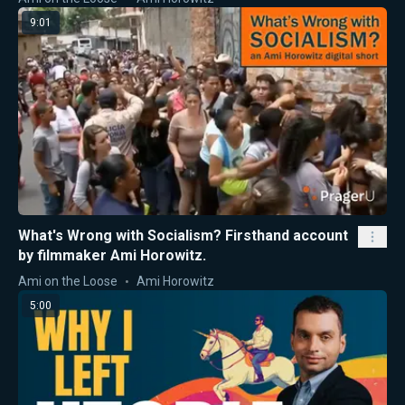
9:01
What's Wrong with Socialism? Firsthand account
by filmmaker Ami Horowitz.
Ami on the Loose
Ami Horowitz
5:00