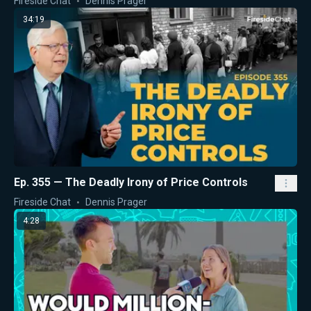
Fireside Chat
Dennis Prager
34:19
Ep. 355 — The Deadly Irony of Price Controls
Fireside Chat
Dennis Prager
4:28