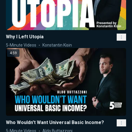
Why I Left Utopia
5-Minute Videos
Konstantin Kisin
4:59
Who Wouldn't Want Universal Basic Income?
5-Minute Videos
Aldo Buttazzoni