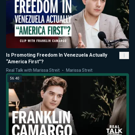
Is Promoting Freedom In Venezuela Actually
“America First”?
Real Talk with Marissa Streit
Marissa Streit
56:40