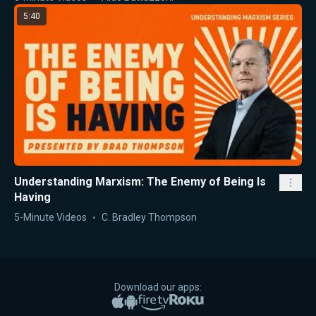
5:40
Understanding Marxism: The Enemy of Being Is
Having
5-Minute Videos
C. Bradley Thompson
Download our apps:
Apple App Store
Google Play
Amazon Fire TV
Roku