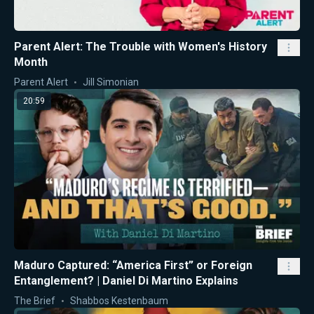
Parent Alert: The Trouble with Women's History
Month
Parent Alert
Jill Simonian
20:59
Maduro Captured: “America First” or Foreign
Entanglement? | Daniel Di Martino Explains
The Brief
Shabbos Kestenbaum