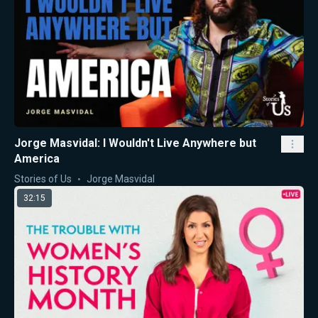
Jorge Masvidal: I Wouldn't Live Anywhere but
America
Stories of Us
Jorge Masvidal
32:15