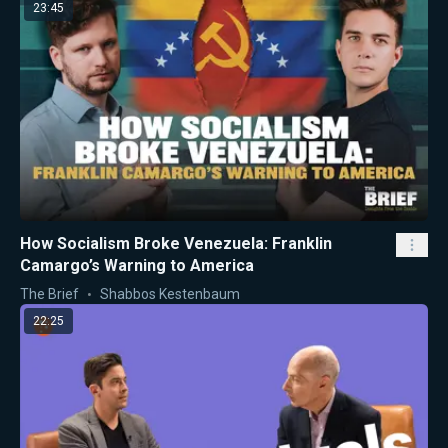
23:45
How Socialism Broke Venezuela: Franklin
Camargo’s Warning to America
The Brief
Shabbos Kestenbaum
22:25