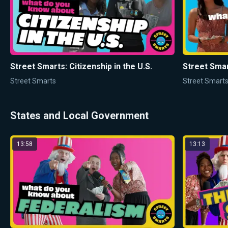
Street Smarts: Citizenship in the U.S.
Street Smart
Street Smarts
Street Smart
States and Local Government
13:58
13:13