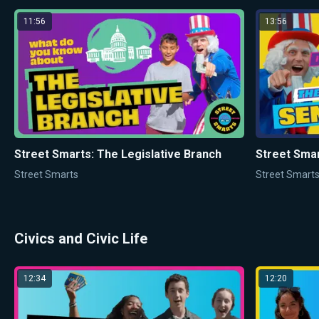
11:56
13:56
Street Smarts: The Legislative Branch
Street Smar
Street Smarts
Street Smart
Civics and Civic Life
12:34
12:20