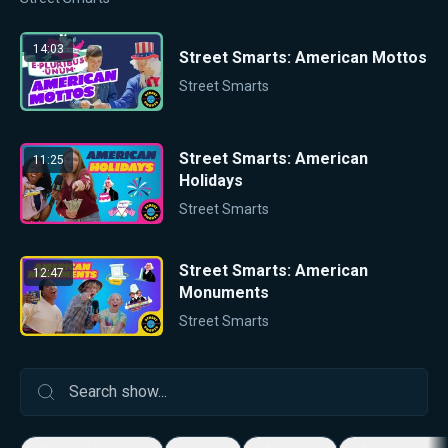
14:03
Street Smarts: American Mottos
Street Smarts
Street Smarts: American
11:25
Holidays
Street Smarts
Street Smarts: American
12:47
Monuments
Street Smarts