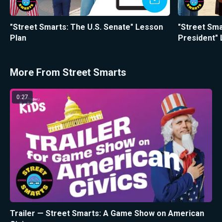
"Street Smarts: The U.S. Senate" Lesson
"Street Sma
Plan
President"
More From Street Smarts
0:27
Trailer — Street Smarts: A Game Show on American