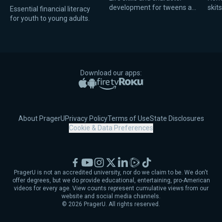
development for tweens and
skit
Essential financial literacy
teens.
scho
for youth to young adults.
mome
Download our apps:
Apple App Store
Google Play
Amazon Fire TV
Roku
About PragerU
Privacy Policy
Terms of Use
State Disclosures
Cookie & Data Preferences
Facebook
YouTube
Instagram
X
LinkedIn
Rumble
TikTok
PragerU is not an accredited university, nor do we claim to be. We don't
offer degrees, but we do provide educational, entertaining, pro-American
videos for every age. View counts represent cumulative views from our
website and social media channels.
©
2026
PragerU. All rights reserved.