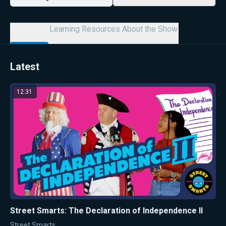
All Videos
Learning Resources
About the Show
Latest
12:31
Street Smarts: The Declaration of Independence II
Street Smarts