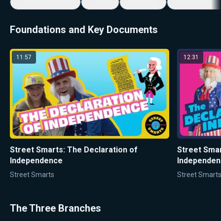
Political Science
Civics
America
American Val
Foundations and Key Documents
11:57
12:31
Street Smarts: The Declaration of
Street Smar
Independence
Independenc
Street Smarts
Street Smart
The Three Branches