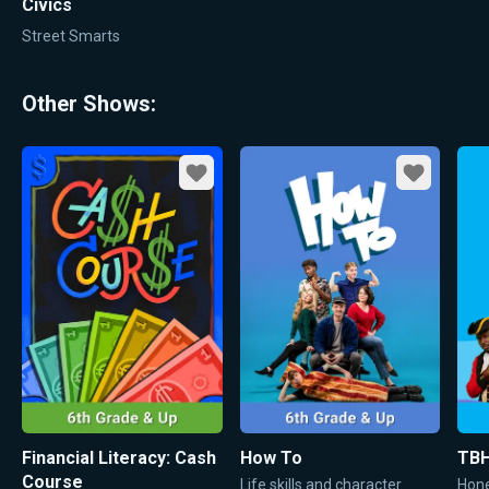
Civics
Street Smarts
Other Shows:
Favorite
Favorite
Financial Literacy: Cash
How To
TBH
Course
Life skills and character
Hone