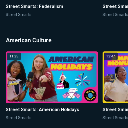
Street Smarts: Federalism
Street Smar
Street Smarts
Street Smart
American Culture
11:25
12:47
Street Smarts: American Holidays
Street Sma
Street Smarts
Street Smart