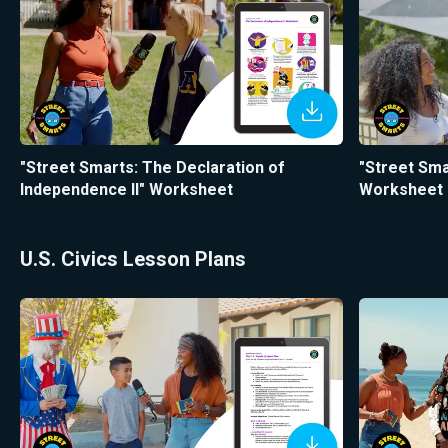
"Street Smarts: The Declaration of
"Street Sm
Independence II" Worksheet
Worksheet
U.S. Civics Lesson Plans