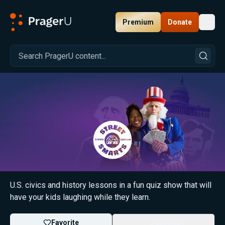
Premium
Donate
Toggl
PragerU
Street Smarts
U.S. civics and history lessons in a fun quiz show that will
have your kids laughing while they learn.
Favorite
Subscribe