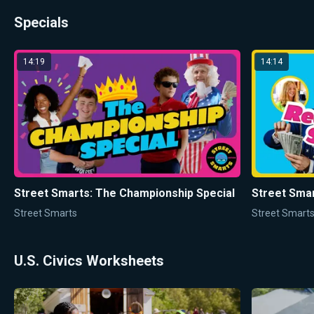
Specials
14:19
14:14
Street Smarts: The Championship Special
Street Sma
Street Smarts
Street Smart
U.S. Civics Worksheets