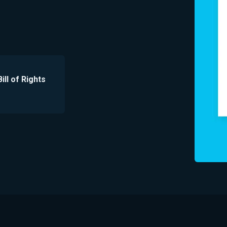
ill of Rights