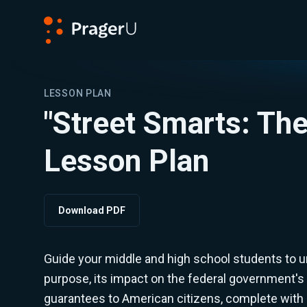
PragerU
LESSON PLAN
"Street Smarts: The 
Lesson Plan
Download PDF
Guide your middle and high school students to und
purpose, its impact on the federal government's 
guarantees to American citizens, complete with 