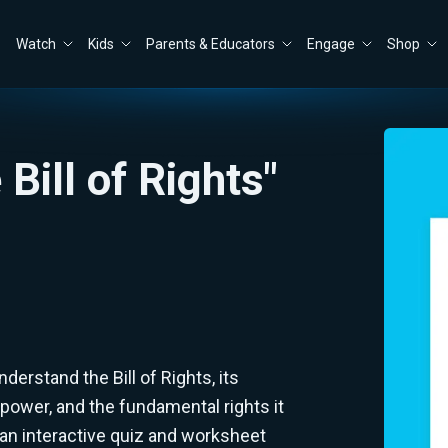
Watch
Kids
Parents & Educators
Engage
Shop
Bill of Rights"
erstand the Bill of Rights, its
power, and the fundamental rights it
an interactive quiz and worksheet