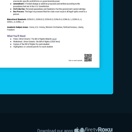
Apple App Store
Google Play
Amazon Fire TV
Roku
Download our apps: