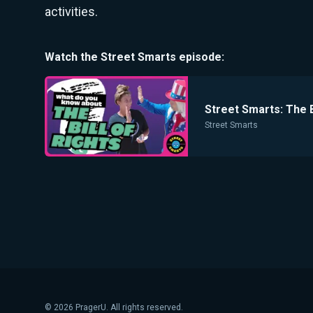
activities.
Watch the
Street Smarts
episode:
Street Smarts: The B
Street Smarts
©
2026
PragerU. All rights reserved.