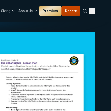
Premium
Donate
Giving
About Us