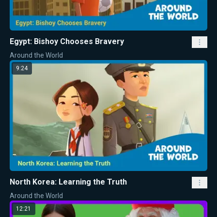
Egypt: Bishoy Chooses Bravery
Around the World
9:24
North Korea: Learning the Truth
Around the World
12:21