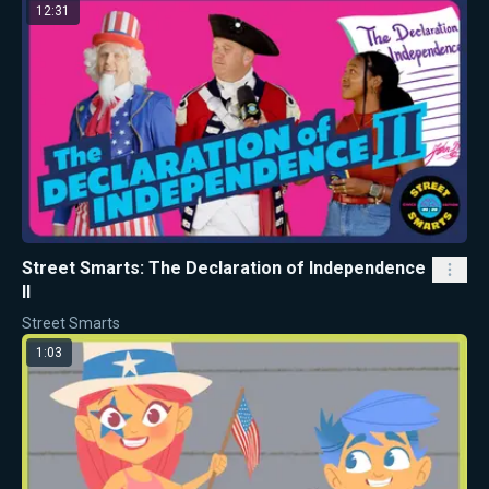
12:31
Street Smarts: The Declaration of Independence
II
Street Smarts
1:03