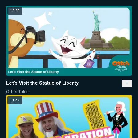
15:25
Let's Visit the Statue of Liberty
Otto's Tales
11:57