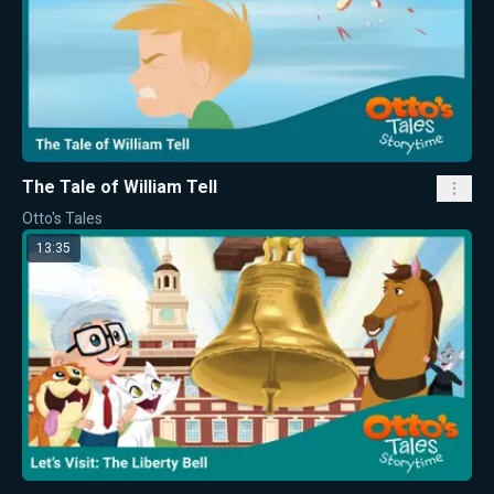
The Tale of William Tell
Otto's Tales
13:35