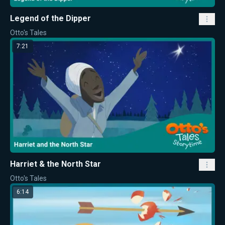
Legend of the Dipper
Otto's Tales
7:21
Harriet & the North Star
Otto's Tales
6:14