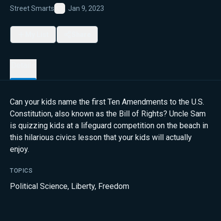
Street Smarts
Jan 9, 2023
Favorite
My List
Share
Details
Can your kids name the first Ten Amendments to the U.S.
Constitution, also known as the Bill of Rights? Uncle Sam
is quizzing kids at a lifeguard competition on the beach in
this hilarious civics lesson that your kids will actually
enjoy.
TOPICS
Political Science
,
Liberty
,
Freedom