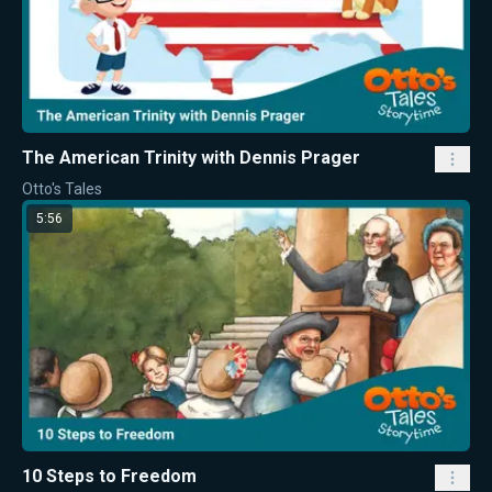
The American Trinity with Dennis Prager
Otto's Tales
5:56
10 Steps to Freedom