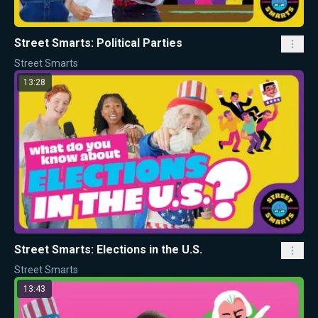
Street Smarts: Political Parties
Street Smarts
13:28
Street Smarts: Elections in the U.S.
Street Smarts
13:43