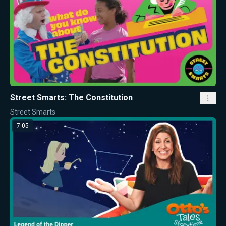
Street Smarts: The Constitution
Street Smarts
7:05