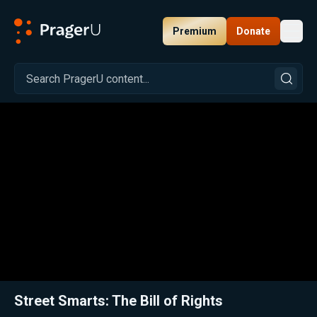
Premium
Donate
Toggl
PragerU
Related:
Close
Street Smarts: The Bill of Rights