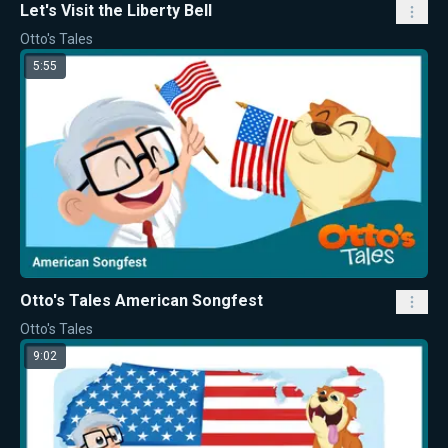
Let's Visit the Liberty Bell
Otto's Tales
5:55
Otto's Tales American Songfest
Otto's Tales
9:02