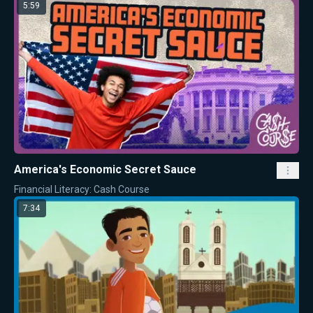
5:59
America's Economic Secret Sauce
Financial Literacy: Cash Course
7:34