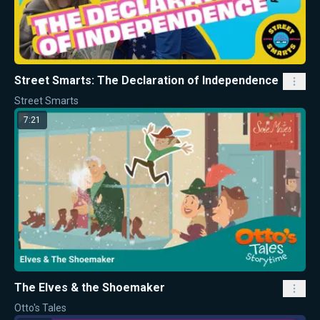
Street Smarts: The Declaration of Independence
Street Smarts
7:21
The Elves & the Shoemaker
Otto's Tales