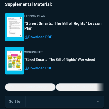
Supplemental Material:
LESSON PLAN
"Street Smarts: The Bill of Rights" Lesson
Plan
Download PDF
WORKSHEET
"Street Smarts: The Bill of Rights" Worksheet
Download PDF
Economic Game Changers
America's Favorite Music Show
Sort by: