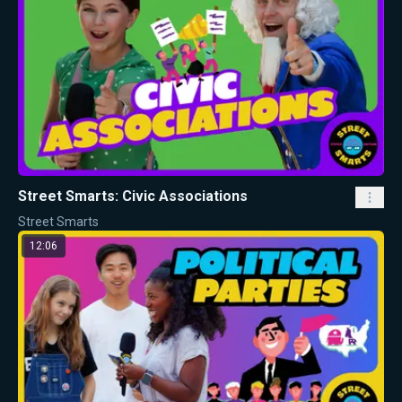
Street Smarts: Civic Associations
Street Smarts
12:06