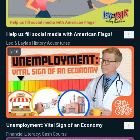
Help us fill social media with American Flags!
Leo & Layla's History Adventures
5:48
Unemployment: Vital Sign of an Economy
Financial Literacy: Cash Course