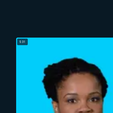
Latest from Olga Meshoe
5:31