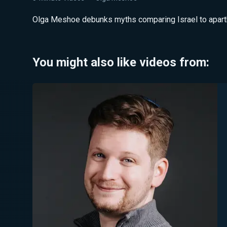
Olga Meshoe debunks myths comparing Israel to aparthei
You might also like videos from: