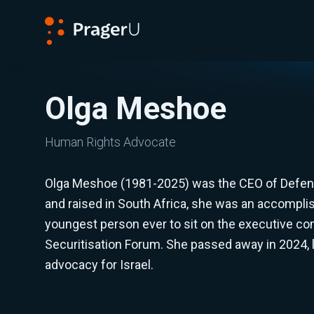
PragerU
Olga Meshoe
Human Rights Advocate
Olga Meshoe (1981-2025) was the CEO of Defend
and raised in South Africa, she was an accomplis
youngest person ever to sit on the executive co
Securitisation Forum. She passed away in 2024, l
advocacy for Israel.