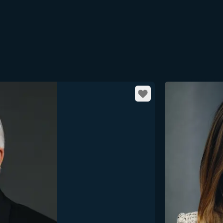
Favorite