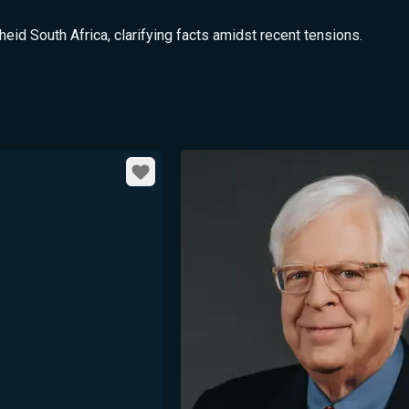
d South Africa, clarifying facts amidst recent tensions.
Favorite