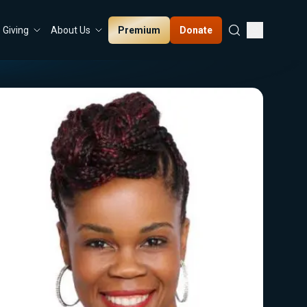
Premium
Donate
Giving
About Us