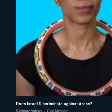
Does Israel Discriminate against Arabs?
5-Minute Videos
Olga Meshoe