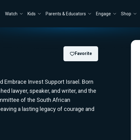
Watch
Kids
Parents & Educators
Engage
Shop
Favorite
 Embrace Invest Support Israel. Born
hed lawyer, speaker, and writer, and the
mmittee of the South African
eaving a lasting legacy of courage and