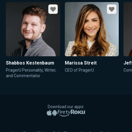
Favorite
Favorite
Shabbos Kestenbaum
Marissa Streit
Jef
PragerU Personality, Writer,
CEO of PragerU
Come
and Commentator
Download our apps:
Apple App Store
Google Play
Amazon Fire TV
Roku