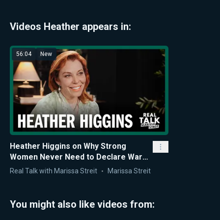
Videos Heather appears in:
56:04
New
Heather Higgins on Why Strong
Women Never Need to Declare War
on Men to Succeed
Real Talk with Marissa Streit
Marissa Streit
You might also like videos from: