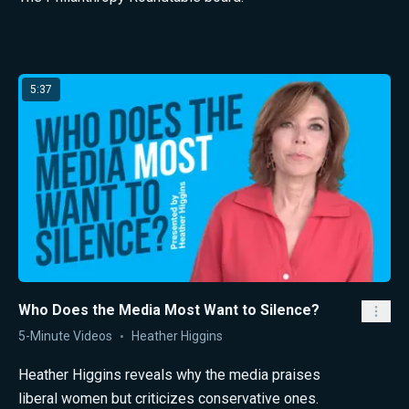
Latest from Heather Higgins
5:37
Who Does the Media Most Want to Silence?
5-Minute Videos
Heather Higgins
Heather Higgins reveals why the media praises
liberal women but criticizes conservative ones.