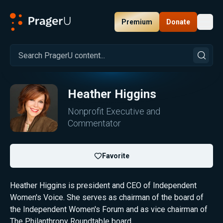
Premium
Donate
Toggl
PragerU
Heather Higgins
Nonprofit Executive and
Commentator
Favorite
Heather Higgins is president and CEO of Independent
Women's Voice. She serves as chairman of the board of
the Independent Women's Forum and as vice chairman of
The Philanthropy Roundtable board.