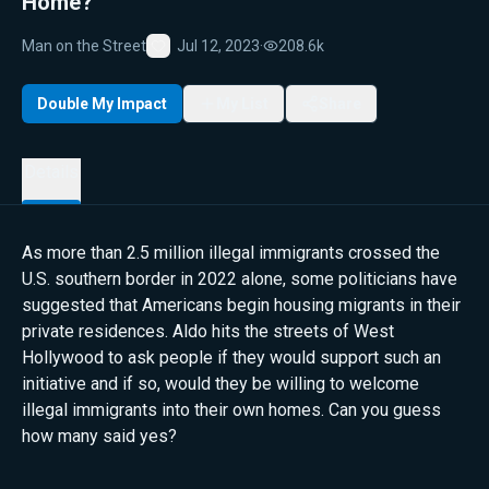
Home?
Man on the Street
Jul 12, 2023
·
208.6k
Favorite
Double My Impact
My List
Share
Details
As more than 2.5 million illegal immigrants crossed the
U.S. southern border in 2022 alone, some politicians have
suggested that Americans begin housing migrants in their
private residences. Aldo hits the streets of West
Hollywood to ask people if they would support such an
initiative and if so, would they be willing to welcome
illegal immigrants into their own homes. Can you guess
how many said yes?