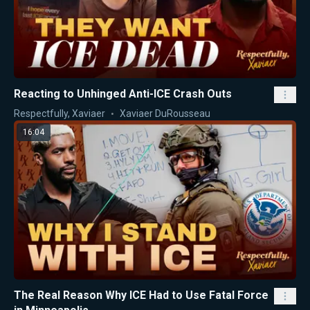
Reacting to Unhinged Anti-ICE Crash Outs
Respectfully, Xaviaer
Xaviaer DuRousseau
16:04
The Real Reason Why ICE Had to Use Fatal Force