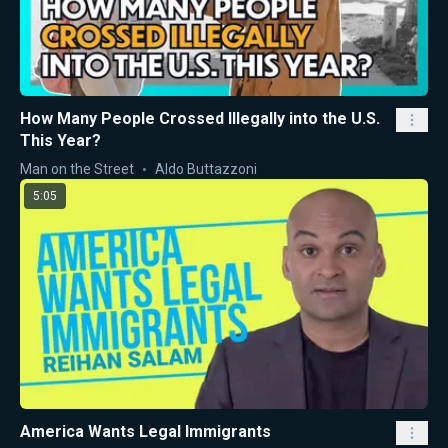
How Many People Crossed Illegally into the U.S.
This Year?
Man on the Street
Aldo Buttazzoni
5:05
America Wants Legal Immigrants