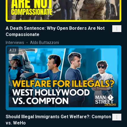
A Death Sentence: Why Open Borders Are Not
Compassionate
Interviews
Aldo Buttazzoni
4:23
Should Illegal Immigrants Get Welfare?: Compton
vs. WeHo