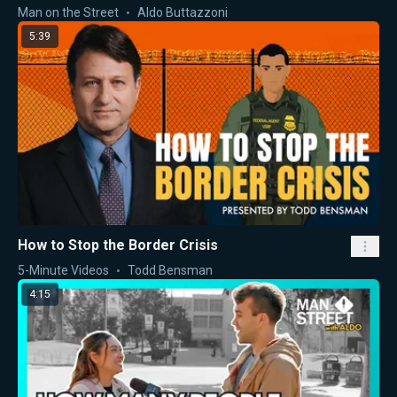
Man on the Street
Aldo Buttazzoni
5:39
How to Stop the Border Crisis
5-Minute Videos
Todd Bensman
4:15