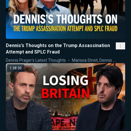
Dennis’s Thoughts on the Trump Assassination
Attempt and SPLC Fraud
Dennis Prager's Latest Thoughts
Marissa Streit
,
Dennis Prager
1:38:30