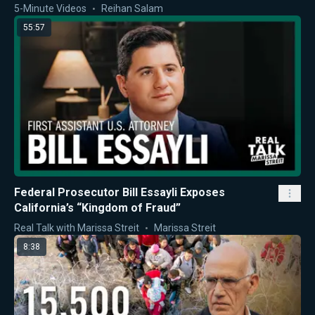
5-Minute Videos
Reihan Salam
55:57
Federal Prosecutor Bill Essayli Exposes
California’s “Kingdom of Fraud”
Real Talk with Marissa Streit
Marissa Streit
8:38