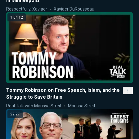
in Minneapolis
Respectfully, Xaviaer
Xaviaer DuRousseau
1:04:12
Tommy Robinson on Free Speech, Islam, and the
Struggle to Save Britain
Real Talk with Marissa Streit
Marissa Streit
22:27