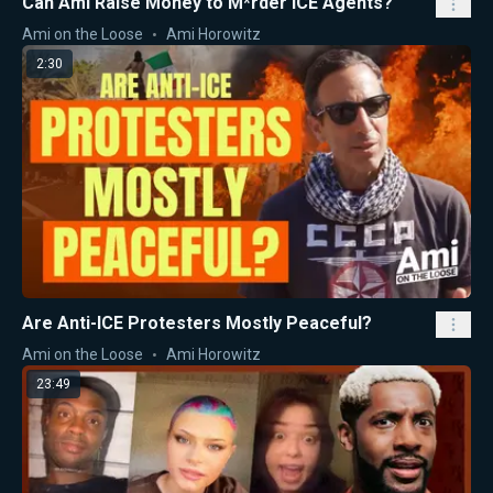
Can Ami Raise Money to M*rder ICE Agents?
Ami on the Loose
Ami Horowitz
2:30
Are Anti-ICE Protesters Mostly Peaceful?
Ami on the Loose
Ami Horowitz
23:49