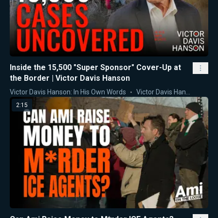
Inside the 15,500 "Super Sponsor" Cover-Up at
the Border | Victor Davis Hanson
Victor Davis Hanson: In His Own Words
Victor Davis Hanson
2:15