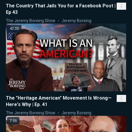
The Country That Jails You for a Facebook Post |
Ep 43
The Jeremy Boreing Show
Jeremy Boreing
42:32
The "Heritage American" Movement Is Wrong—
Here's Why | Ep. 41
The Jeremy Boreing Show
Jeremy Boreing
7:39