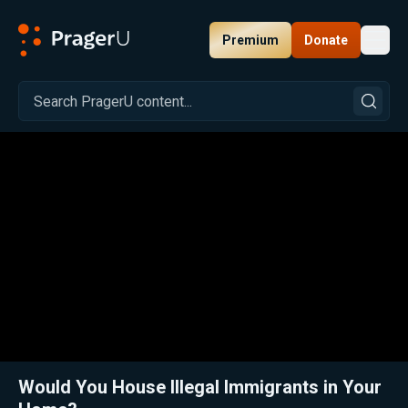
Premium
Donate
Toggl
PragerU
Related:
Everyone Should Want Secure Borders
Close
Would You House Illegal Immigrants in Your