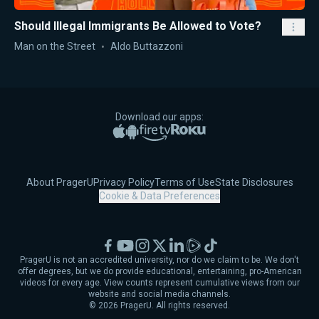
Should Illegal Immigrants Be Allowed to Vote?
Man on the Street
Aldo Buttazzoni
Download our apps:
Apple App Store
Google Play
Amazon Fire TV
Roku
About PragerU
Privacy Policy
Terms of Use
State Disclosures
Cookie & Data Preferences
Facebook
YouTube
Instagram
X
LinkedIn
Rumble
TikTok
PragerU is not an accredited university, nor do we claim to be. We don't
offer degrees, but we do provide educational, entertaining, pro-American
videos for every age. View counts represent cumulative views from our
website and social media channels.
©
2026
PragerU. All rights reserved.