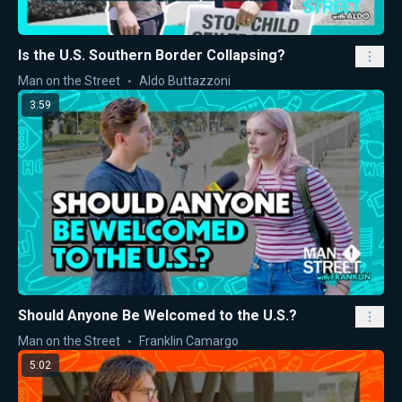
Is the U.S. Southern Border Collapsing?
Man on the Street
Aldo Buttazzoni
3:59
Should Anyone Be Welcomed to the U.S.?
Man on the Street
Franklin Camargo
5:02