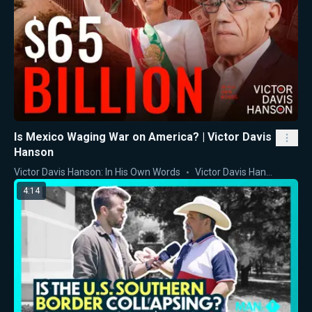
Is Mexico Waging War on America? | Victor Davis
Hanson
Victor Davis Hanson: In His Own Words
Victor Davis Hanson
4:14