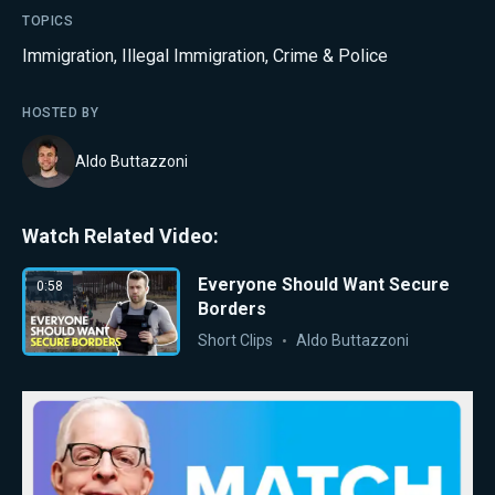
TOPICS
Immigration
,
Illegal Immigration
,
Crime & Police
HOSTED BY
Aldo Buttazzoni
Watch Related Video:
Everyone Should Want Secure
0:58
Borders
Short Clips
Aldo Buttazzoni