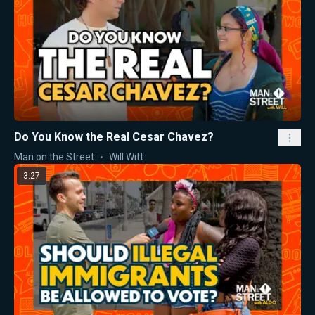
Do You Know the Real Cesar Chavez?
Man on the Street
Will Witt
3:27