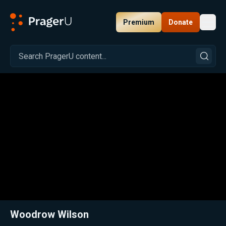
Premium
Donate
Toggl
PragerU
Related:
Close
Woodrow Wilson