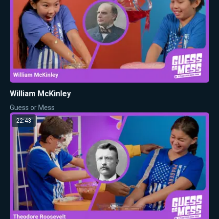
William McKinley
Guess or Mess
22:43