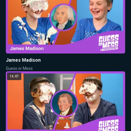
James Madison
Guess or Mess
16:47