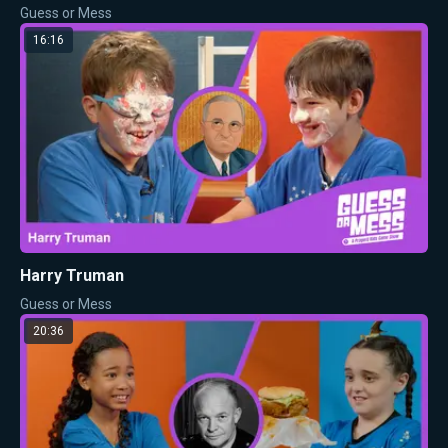
Guess or Mess
16:16
Harry Truman
Guess or Mess
20:36