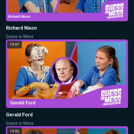
Richard Nixon
Guess or Mess
19:07
Gerald Ford
Guess or Mess
19:55