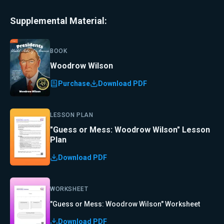
Supplemental Material:
BOOK
Woodrow Wilson
Purchase
Download PDF
LESSON PLAN
"Guess or Mess: Woodrow Wilson" Lesson
Plan
Download PDF
WORKSHEET
"Guess or Mess: Woodrow Wilson" Worksheet
Download PDF