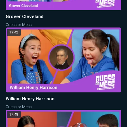
Grover Cleveland
Guess or Mess
19:42
William Henry Harrison
Guess or Mess
17:48