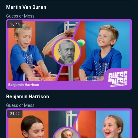
Martin Van Buren
Guess or Mess
16:44
Benjamin Harrison
Guess or Mess
21:52