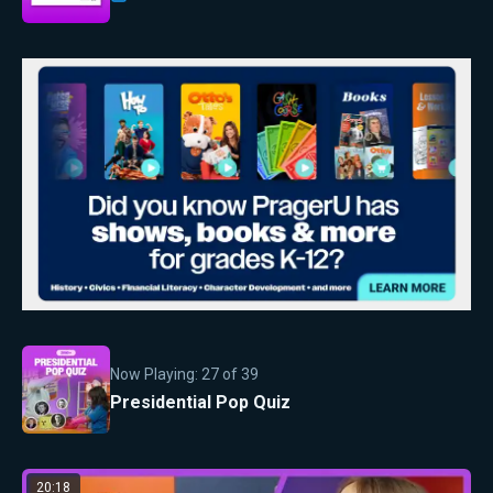
Now Playing:
27
of
39
Presidential Pop Quiz
20:18