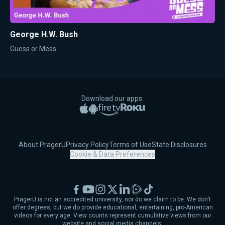
George H.W. Bush
Guess or Mess
Download our apps:
Apple App Store
Google Play
Amazon Fire TV
Roku
About PragerU
Privacy Policy
Terms of Use
State Disclosures
Cookie & Data Preferences
Facebook
YouTube
Instagram
X
LinkedIn
Rumble
TikTok
PragerU is not an accredited university, nor do we claim to be. We don't
offer degrees, but we do provide educational, entertaining, pro-American
videos for every age. View counts represent cumulative views from our
website and social media channels.