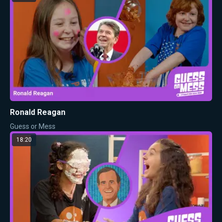
Ronald Reagan
Guess or Mess
18:20