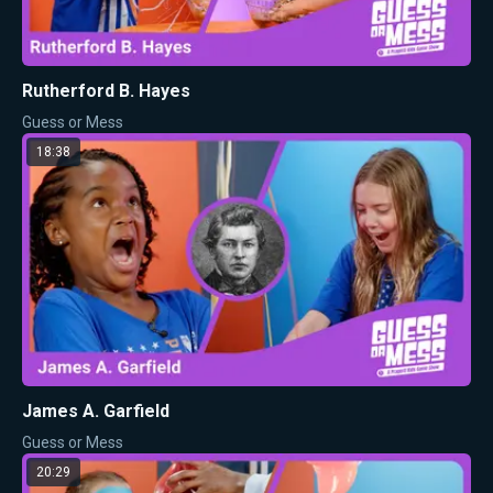
Rutherford B. Hayes
Guess or Mess
18:38
James A. Garfield
Guess or Mess
20:29