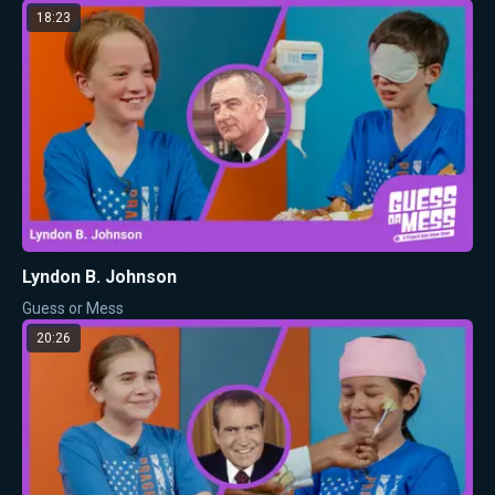
18:23
Lyndon B. Johnson
Guess or Mess
20:26