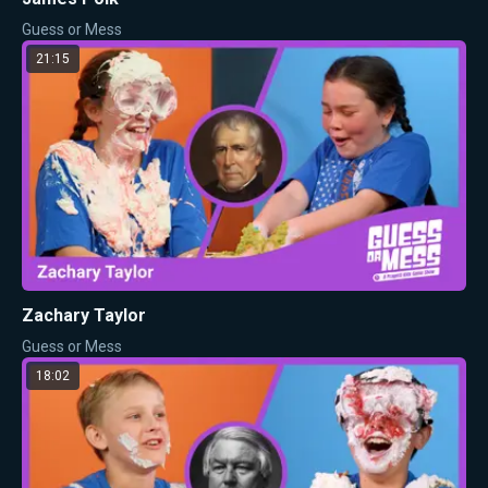
Guess or Mess
21:15
Zachary Taylor
Guess or Mess
18:02