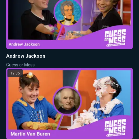
Andrew Jackson
Guess or Mess
19:36