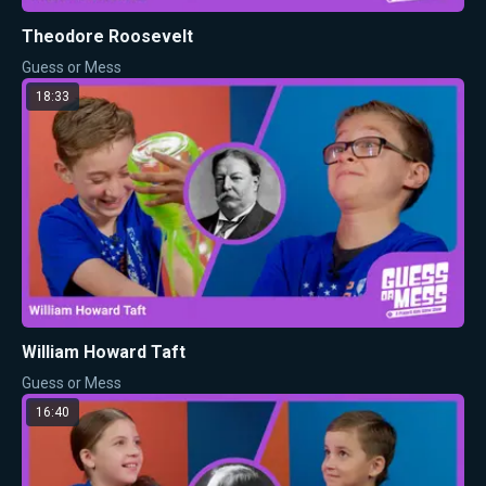
Theodore Roosevelt
Guess or Mess
18:33
William Howard Taft
Guess or Mess
16:40