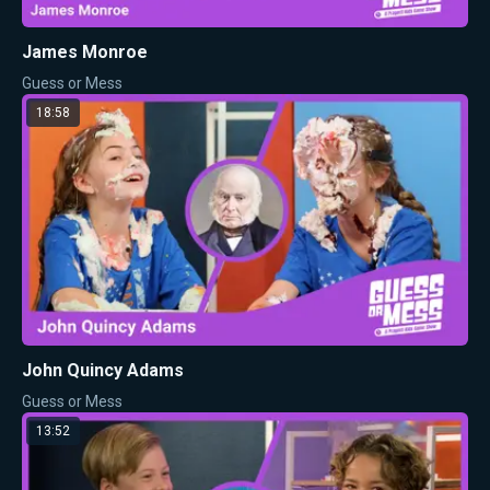
James Monroe
Guess or Mess
18:58
John Quincy Adams
Guess or Mess
13:52