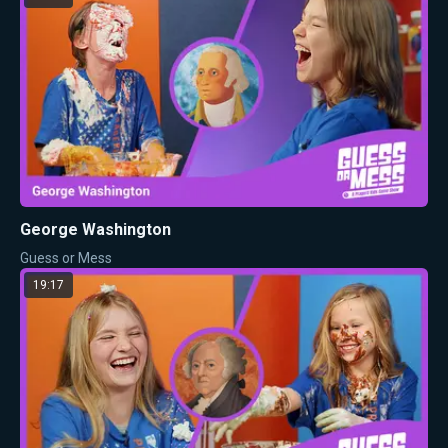
George Washington
Guess or Mess
19:17