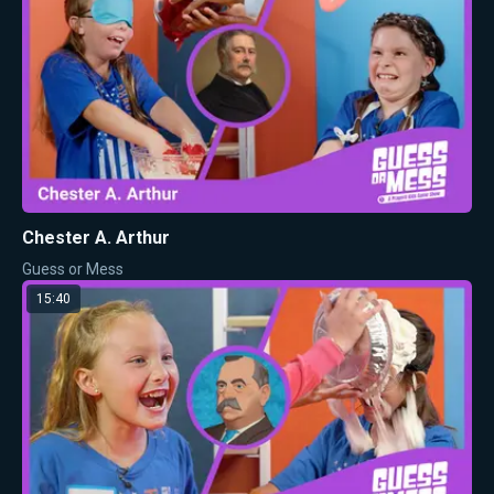
Chester A. Arthur
Guess or Mess
15:40