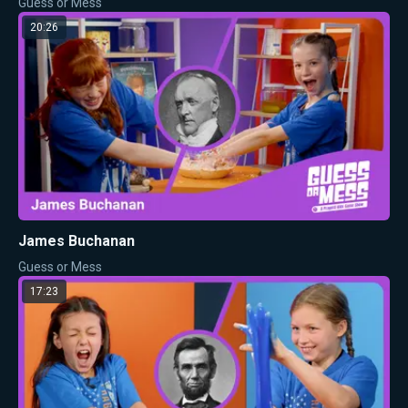
Guess or Mess
20:26
James Buchanan
Guess or Mess
17:23