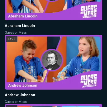
Abraham Lincoln
Guess or Mess
15:30
Andrew Johnson
Guess or Mess