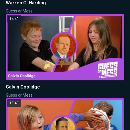
Warren G. Harding
Guess or Mess
14:49
Calvin Coolidge
Guess or Mess
18:43