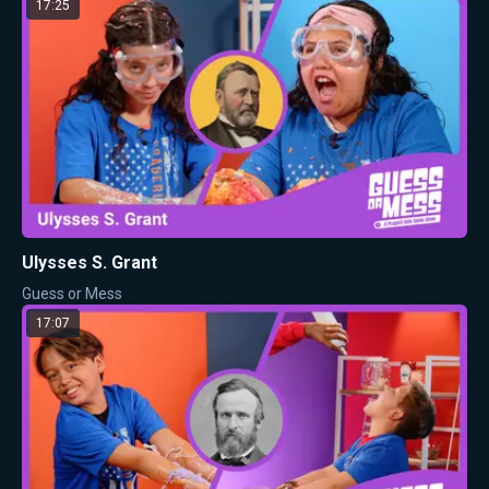
17:25
Ulysses S. Grant
Guess or Mess
17:07