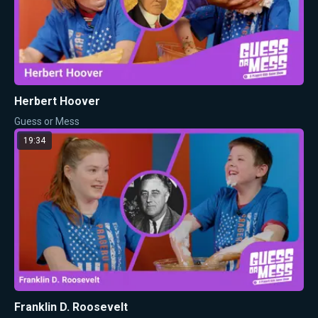
Herbert Hoover
Guess or Mess
19:34
Franklin D. Roosevelt