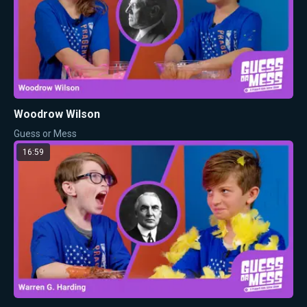
Woodrow Wilson
Guess or Mess
16:59