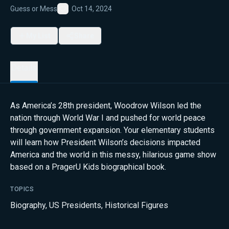
Guess or Mess
Oct 14, 2024
Favorite
My List
Share
Details
As America’s 28th president, Woodrow Wilson led the
nation through World War I and pushed for world peace
through government expansion. Your elementary students
will learn how President Wilson’s decisions impacted
America and the world in this messy, hilarious game show
based on a PragerU Kids biographical book.
TOPICS
Biography
,
US Presidents
,
Historical Figures