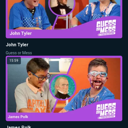
John Tyler
Guess or Mess
15:59
James Polk