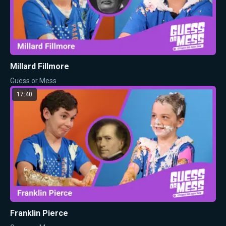
Millard Fillmore
Guess or Mess
17:40
Franklin Pierce