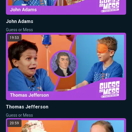
John Adams
Guess or Mess
19:53
Thomas Jefferson
Guess or Mess
20:59