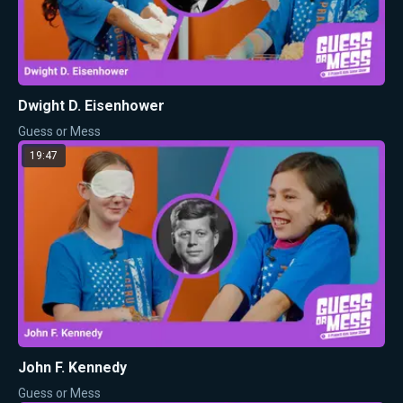
Dwight D. Eisenhower
Guess or Mess
19:47
John F. Kennedy
Guess or Mess