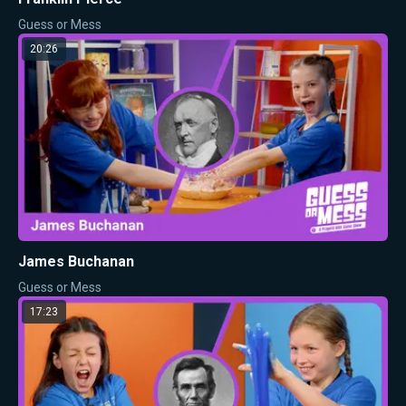
Guess or Mess
20:26
James Buchanan
Guess or Mess
17:23