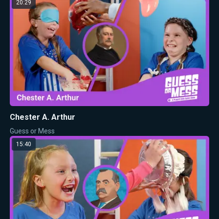
20:29
Chester A. Arthur
Guess or Mess
15:40