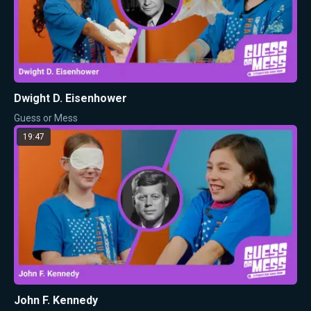
Dwight D. Eisenhower
Guess or Mess
19:47
John F. Kennedy