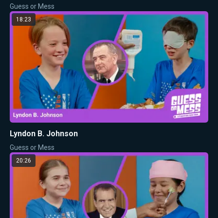
Guess or Mess
18:23
Lyndon B. Johnson
Guess or Mess
20:26