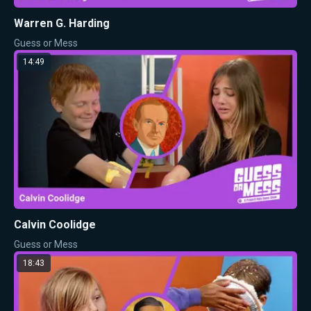
Warren G. Harding
Guess or Mess
14:49
Calvin Coolidge
Guess or Mess
18:43