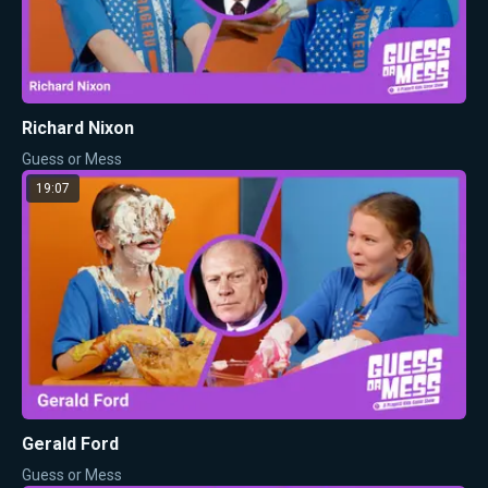
Richard Nixon
Guess or Mess
19:07
Gerald Ford
Guess or Mess