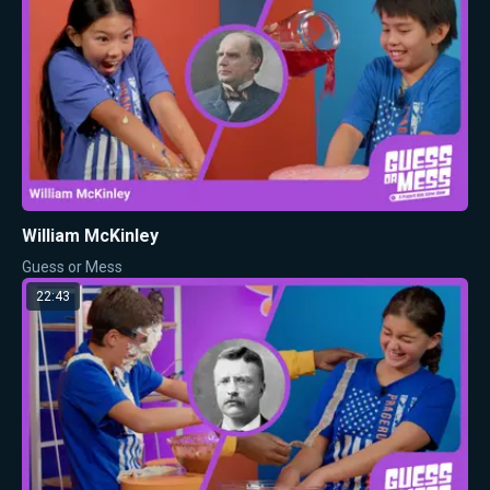
William McKinley
Guess or Mess
22:43