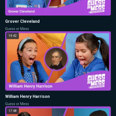
Grover Cleveland
Guess or Mess
19:42
William Henry Harrison
Guess or Mess
17:48