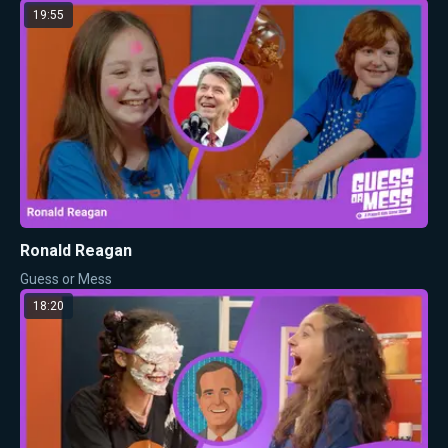
19:55
Ronald Reagan
Guess or Mess
18:20