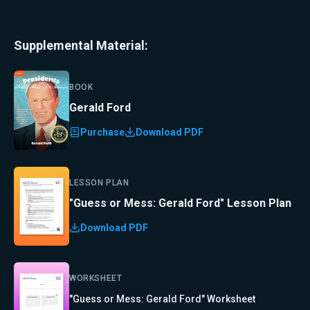
Supplemental Material:
BOOK
Gerald Ford
Purchase
Download PDF
LESSON PLAN
"Guess or Mess: Gerald Ford" Lesson Plan
Download PDF
WORKSHEET
"Guess or Mess: Gerald Ford" Worksheet