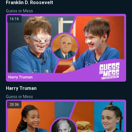
Franklin D. Roosevelt
Guess or Mess
16:16
Harry Truman
Guess or Mess
20:36