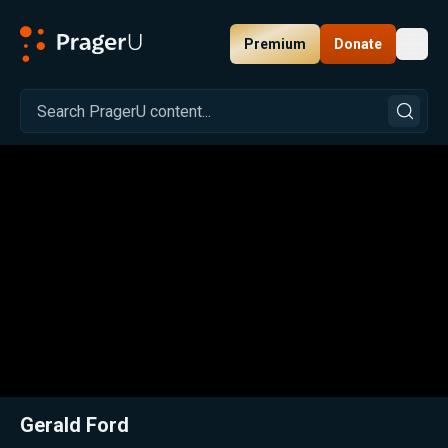
Premium
Donate
Toggl
PragerU
Related:
Close
Gerald Ford