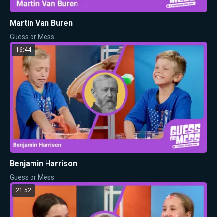
Martin Van Buren
Guess or Mess
16:44
Benjamin Harrison
Guess or Mess
21:52