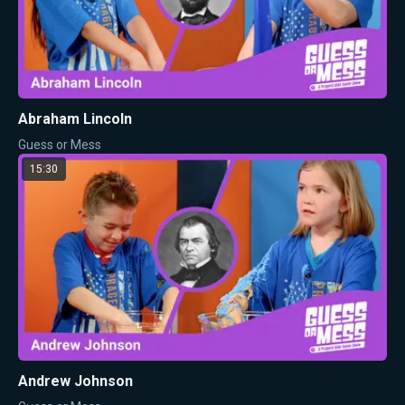
Abraham Lincoln
Guess or Mess
15:30
Andrew Johnson