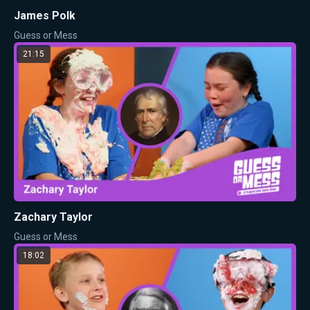
James Polk
Guess or Mess
21:15
Zachary Taylor
Guess or Mess
18:02