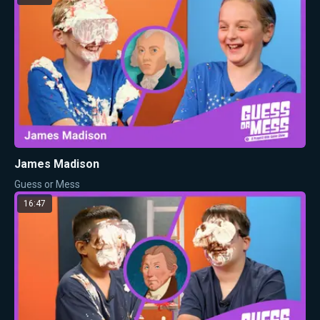
James Madison
Guess or Mess
16:47