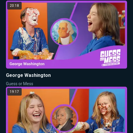
20:18
George Washington
Guess or Mess
19:17