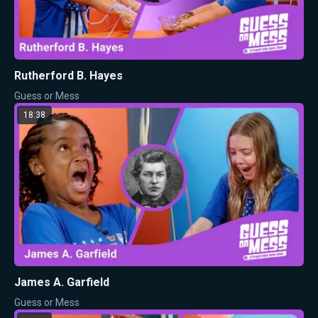
Rutherford B. Hayes
Guess or Mess
18:38
James A. Garfield
Guess or Mess