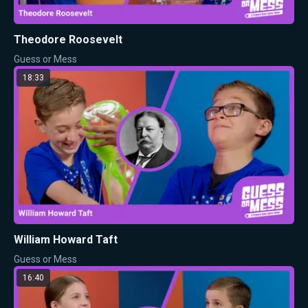
Theodore Roosevelt
Guess or Mess
18:33
William Howard Taft
Guess or Mess
16:40