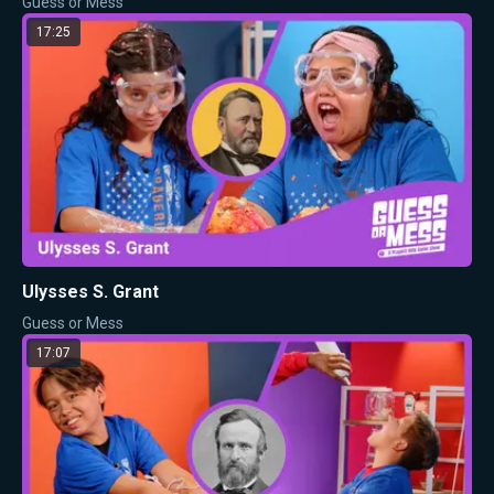
Guess or Mess
17:25
Ulysses S. Grant
Guess or Mess
17:07