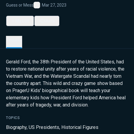
Guess or Mess
Mar 27, 2023
Favorite
My List
Share
Details
Gerald Ford, the 38th President of the United States, had
to restore national unity after years of racial violence, the
Vietnam War, and the Watergate Scandal had nearly torn
the country apart. This wild and crazy game show based
on PragerU Kids' biographical book will teach your
elementary kids how President Ford helped America heal
after years of tragedy, war, and division.
TOPICS
Biography
,
US Presidents
,
Historical Figures