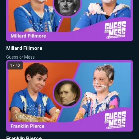
Millard Fillmore
Guess or Mess
17:40
Franklin Pierce