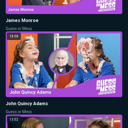
James Monroe
Guess or Mess
18:58
John Quincy Adams
Guess or Mess
13:52