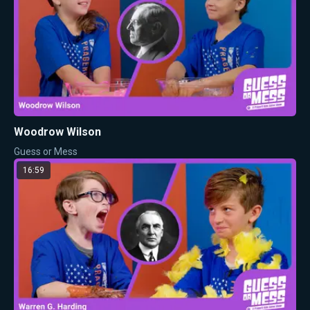
Woodrow Wilson
Guess or Mess
16:59