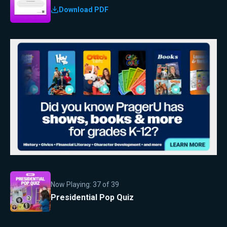
Download PDF
Now Playing:
37
of
39
Presidential Pop Quiz