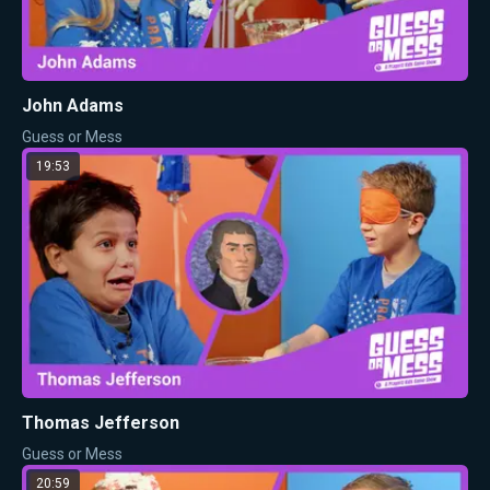
John Adams
Guess or Mess
19:53
Thomas Jefferson
Guess or Mess
20:59