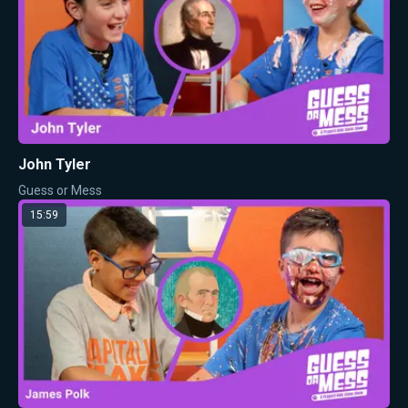
John Tyler
Guess or Mess
15:59