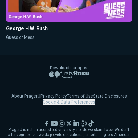
George H.W. Bush
Guess or Mess
Download our apps:
Apple App Store
Google Play
Amazon Fire TV
Roku
About PragerU
Privacy Policy
Terms of Use
State Disclosures
Cookie & Data Preferences
Facebook
YouTube
Instagram
X
LinkedIn
Rumble
TikTok
PragerU is not an accredited university, nor do we claim to be. We don't
offer degrees, but we do provide educational, entertaining, pro-American