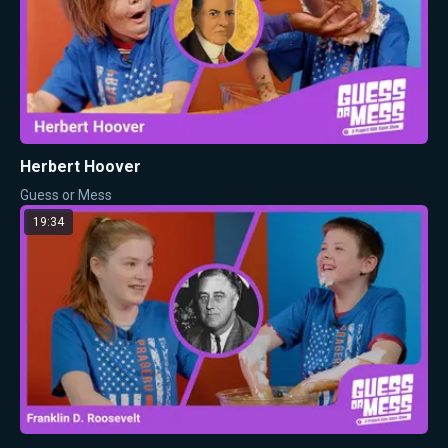
Herbert Hoover
Guess or Mess
19:34