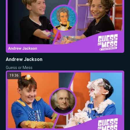
Andrew Jackson
Guess or Mess
19:36