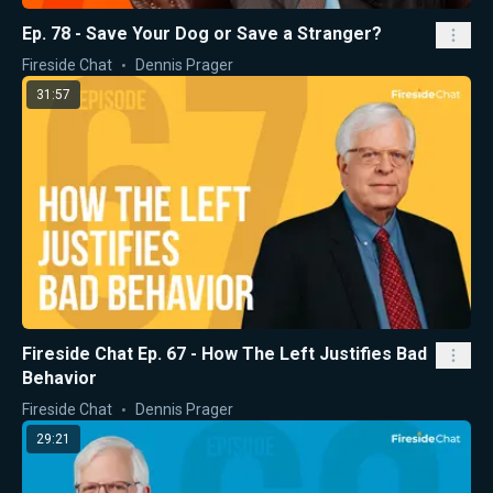
Ep. 78 - Save Your Dog or Save a Stranger?
Fireside Chat
Dennis Prager
31:57
Fireside Chat Ep. 67 - How The Left Justifies Bad
Behavior
Fireside Chat
Dennis Prager
29:21