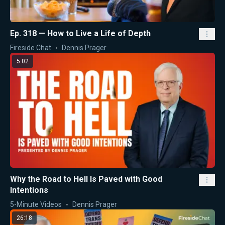
Ep. 318 — How to Live a Life of Depth
Fireside Chat
Dennis Prager
5:02
Why the Road to Hell Is Paved with Good
Intentions
5-Minute Videos
Dennis Prager
26:18