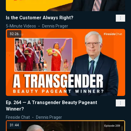
Is the Customer Always Right?
5-Minute Videos
Dennis Prager
32:26
Ep. 264 — A Transgender Beauty Pageant
Winner?
Fireside Chat
Dennis Prager
31:44