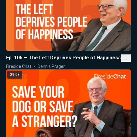
Ep. 106 — The Left Deprives People of Happiness
Fireside Chat
Dennis Prager
29:03