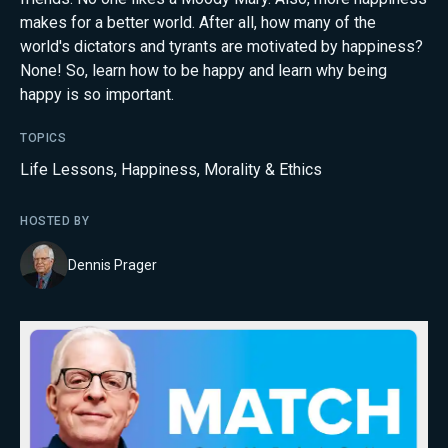
makes for a better world. After all, how many of the
world's dictators and tyrants are motivated by happiness?
None! So, learn how to be happy and learn why being
happy is so important.
TOPICS
Life Lessons
,
Happiness
,
Morality & Ethics
HOSTED BY
Dennis Prager