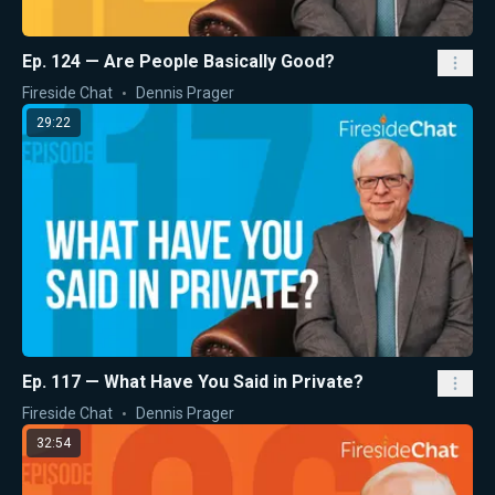
Ep. 124 — Are People Basically Good?
Fireside Chat
Dennis Prager
29:22
Ep. 117 — What Have You Said in Private?
Fireside Chat
Dennis Prager
32:54