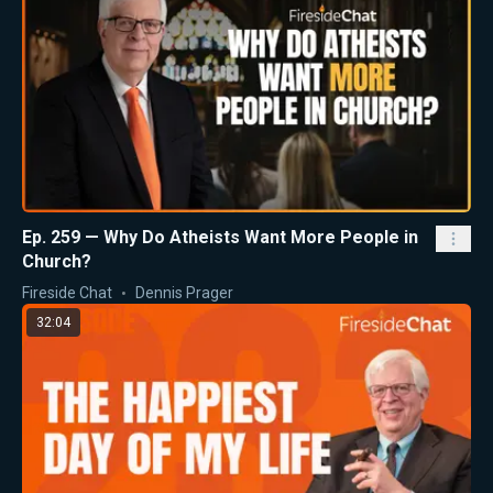
Ep. 259 — Why Do Atheists Want More People in
Church?
Fireside Chat
Dennis Prager
32:04