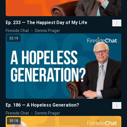
Ep. 233 — The Happiest Day of My Life
Fireside Chat
Dennis Prager
32:19
Ep. 186 — A Hopeless Generation?
Fireside Chat
Dennis Prager
30:18