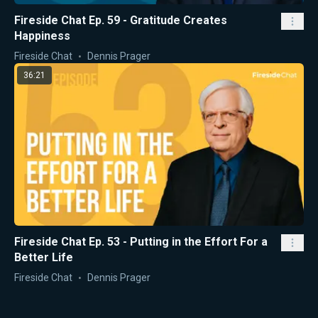
Fireside Chat Ep. 59 - Gratitude Creates
Happiness
Fireside Chat
Dennis Prager
36:21
Fireside Chat Ep. 53 - Putting in the Effort For a
Better Life
Fireside Chat
Dennis Prager