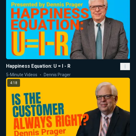
Happiness Equation: U = I - R
5-Minute Videos
Dennis Prager
4:18