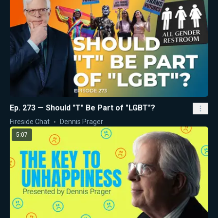
Ep. 273 — Should "T" Be Part of "LGBT"?
Fireside Chat
Dennis Prager
5:07