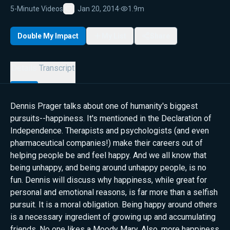
5-Minute Videos
Jan 20, 2014
·
1.9m
Favorite
Double My Impact
My List
Share
Details
Transcript
Dennis Prager talks about one of humanity's biggest
pursuits--happiness. It's mentioned in the Declaration of
Independence. Therapists and psychologists (and even
pharmaceutical companies!) make their careers out of
helping people be and feel happy. And we all know that
being unhappy, and being around unhappy people, is no
fun. Dennis will discuss why happiness, while great for
personal and emotional reasons, is far more than a selfish
pursuit. It is a moral obligation. Being happy around others
is a necessary ingredient of growing up and accumulating
friends. No one likes a Moody Mary. Also, more happiness