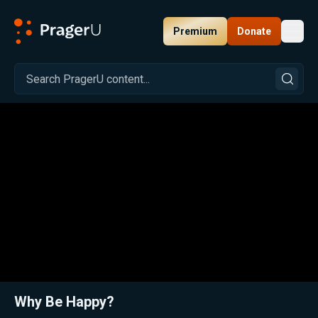
Premium
Donate
Toggl
PragerU
Related:
Close
Why Be Happy?