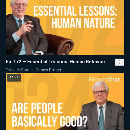
Ep. 172 — Essential Lessons: Human Behavior
Fireside Chat
Dennis Prager
30:46