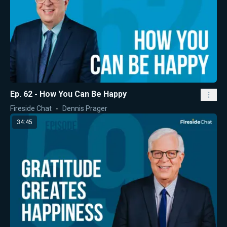
Ep. 62 - How You Can Be Happy
Fireside Chat
Dennis Prager
34:45