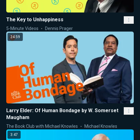
The Key to Unhappiness
5-Minute Videos
Dennis Prager
24:59
Larry Elder: Of Human Bondage by W. Somerset
Maugham
The Book Club with Michael Knowles
Michael Knowles
3:47