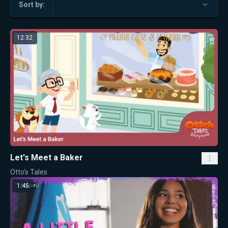
Sort by:
12:32
Let's Meet a Baker
Otto's Tales
1:45