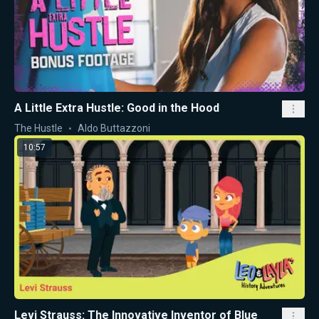
A Little Extra Hustle: Good in the Hood
The Hustle
Aldo Buttazzoni
10:57
Levi Strauss: The Innovative Inventor of Blue