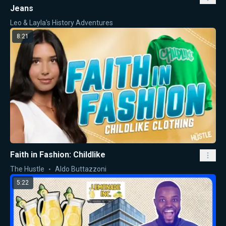
Jeans
Leo & Layla's History Adventures
8:21
Faith in Fashion: Childlike
The Hustle
Aldo Buttazzoni
5:22