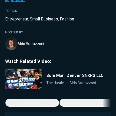
TOPICS
Entrepreneur
,
Small Business
,
Fashion
HOSTED BY
Aldo Buttazzoni
Watch Related Video:
9:14
Sole Man: Denver SNKRS LLC
The Hustle
Aldo Buttazzoni
Economic Game Changers
America's Favorite Music Show