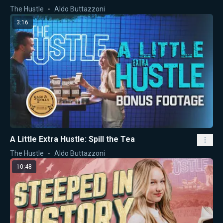
The Hustle
Aldo Buttazzoni
3:16
A Little Extra Hustle: Spill the Tea
The Hustle
Aldo Buttazzoni
10:48