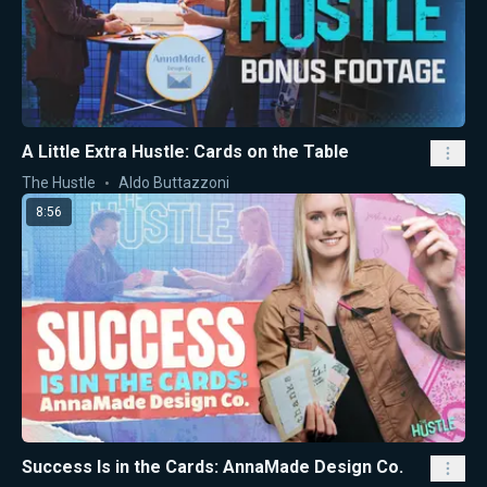
A Little Extra Hustle: Cards on the Table
The Hustle
Aldo Buttazzoni
8:56
Success Is in the Cards: AnnaMade Design Co.