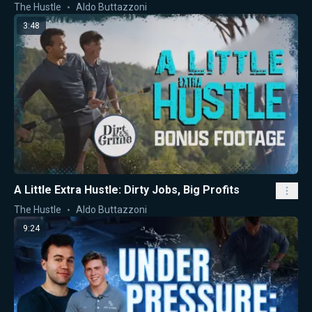
The Hustle
Aldo Buttazzoni
3:48
A Little Extra Hustle: Dirty Jobs, Big Profits
The Hustle
Aldo Buttazzoni
9:24