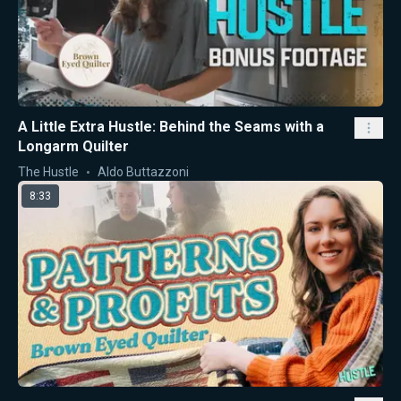
A Little Extra Hustle: Behind the Seams with a
Longarm Quilter
The Hustle
Aldo Buttazzoni
8:33