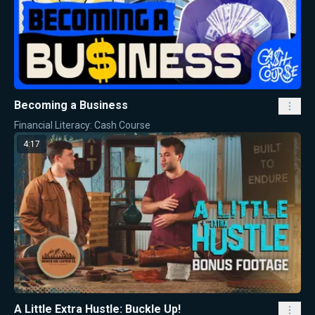
Becoming a Business
Financial Literacy: Cash Course
4:17
A Little Extra Hustle: Buckle Up!