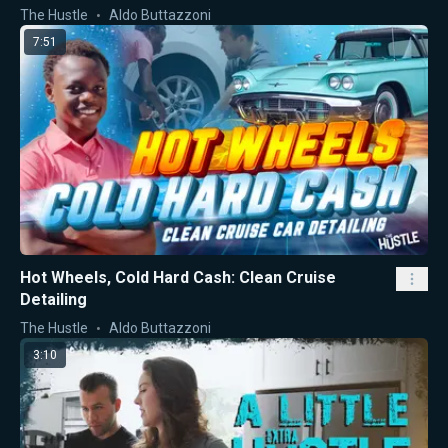
The Hustle
Aldo Buttazzoni
7:51
Hot Wheels, Cold Hard Cash: Clean Cruise
Detailing
The Hustle
Aldo Buttazzoni
3:10