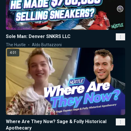
Sole Man: Denver SNKRS LLC
The Hustle
Aldo Buttazzoni
4:01
Where Are They Now? Sage & Folly Historical
Apothecary