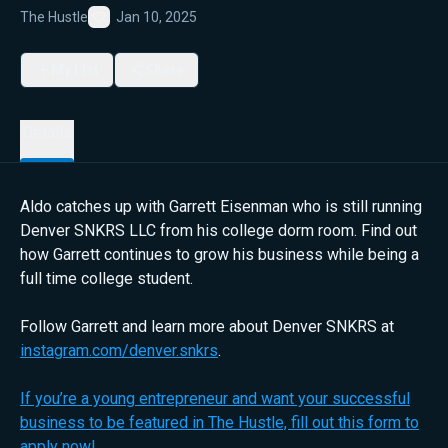
The Hustle
Jan 10, 2025
Favorite
My List
Share
Details
Aldo catches up with Garrett Eisenman who is still running
Denver SNKRS LLC from his college dorm room. Find out
how Garrett continues to grow his business while being a
full time college student.
Follow Garrett and learn more about Denver SNKRS at
instagram.com/denver.snkrs
.
If you’re a young entrepreneur and want your successful
business to be featured in The Hustle, fill out this form to
apply now!