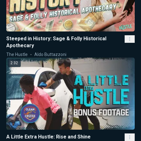
Steeped in History: Sage & Folly Historical
Apothecary
The Hustle
Aldo Buttazzoni
2:32
A Little Extra Hustle: Rise and Shine