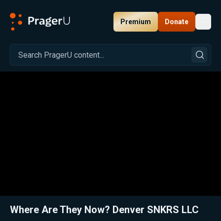
Premium
Donate
Toggl
PragerU
Related:
Sole Man: Denver SNKRS LLC
Close
Where Are They Now? Denver SNKRS LLC