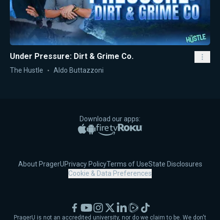
Under Pressure: Dirt & Grime Co.
The Hustle
Aldo Buttazzoni
Download our apps:
Apple App Store
Google Play
Amazon Fire TV
Roku
About PragerU
Privacy Policy
Terms of Use
State Disclosures
Cookie & Data Preferences
Facebook
YouTube
Instagram
X
LinkedIn
Rumble
TikTok
PragerU is not an accredited university, nor do we claim to be. We don't