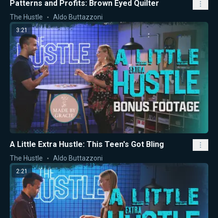
Patterns and Profits: Brown Eyed Quilter
The Hustle
Aldo Buttazzoni
3:21
A Little Extra Hustle: This Teen's Got Bling
The Hustle
Aldo Buttazzoni
2:21