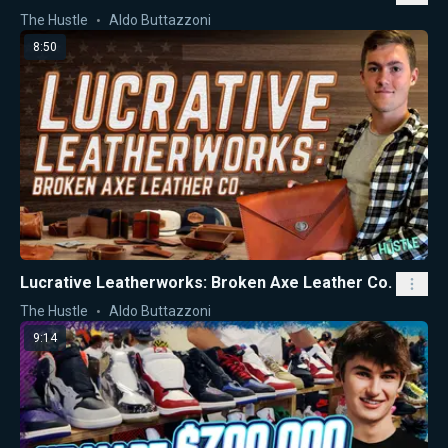
The Hustle
Aldo Buttazzoni
8:50
Lucrative Leatherworks: Broken Axe Leather Co.
The Hustle
Aldo Buttazzoni
9:14