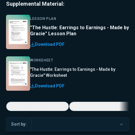
Supplemental Material:
LESSON PLAN
"The Hustle: Earrings to Earnings - Made by
Gracie" Lesson Plan
Download PDF
WORKSHEET
"The Hustle: Earrings to Earnings - Made by
Gracie" Worksheet
Download PDF
Economic Game Changers
America's Favorite Music Show
Sort by: