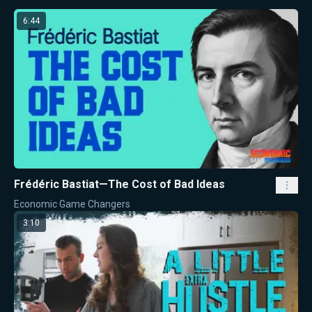
6:44
Frédéric Bastiat—The Cost of Bad Ideas
Economic Game Changers
3:10