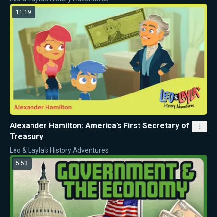
11:19
Alexander Hamilton: America’s First Secretary of
Treasury
Leo & Layla's History Adventures
5:53