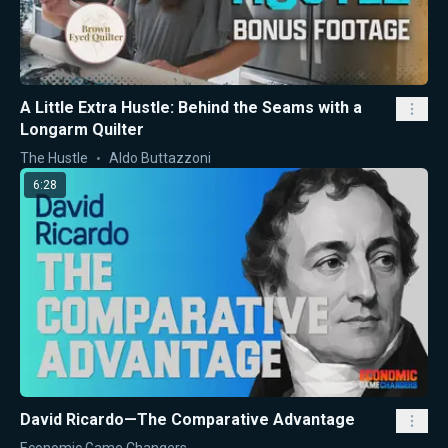
A Little Extra Hustle: Behind the Seams with a
Longarm Quilter
The Hustle
Aldo Buttazzoni
6:28
David Ricardo—The Comparative Advantage