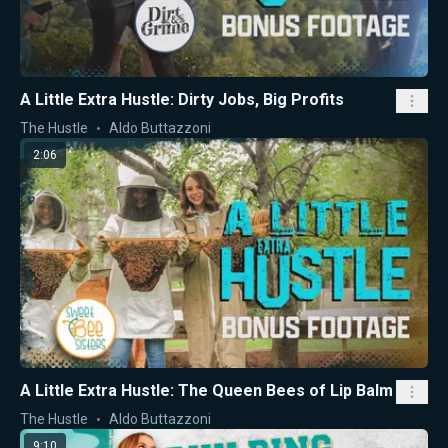
A Little Extra Hustle: Dirty Jobs, Big Profits
The Hustle
Aldo Buttazzoni
2:06
A Little Extra Hustle: The Queen Bees of Lip Balm
The Hustle
Aldo Buttazzoni
9:10