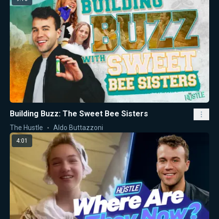
Building Buzz: The Sweet Bee Sisters
The Hustle
Aldo Buttazzoni
4:01