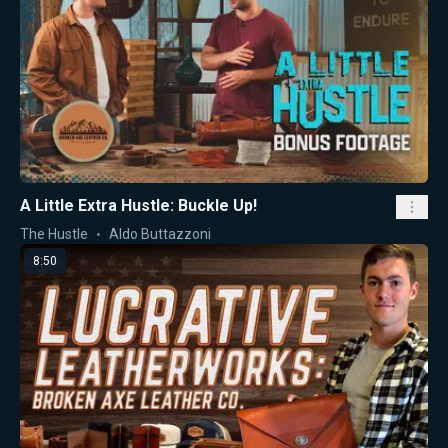
A Little Extra Hustle: Buckle Up!
The Hustle
Aldo Buttazzoni
8:50