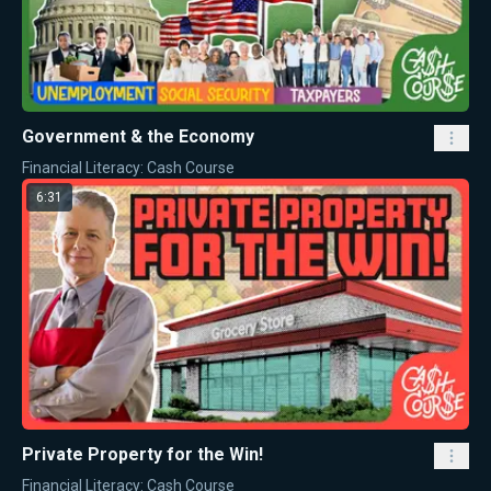
Government & the Economy
Financial Literacy: Cash Course
6:31
Private Property for the Win!
Financial Literacy: Cash Course