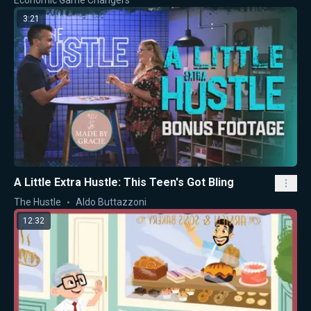
Economic Game Changers
3:21
A Little Extra Hustle: This Teen's Got Bling
The Hustle
Aldo Buttazzoni
12:32