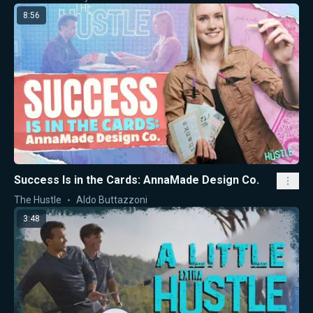
8:56
Success Is in the Cards: AnnaMade Design Co.
The Hustle
Aldo Buttazzoni
3:48