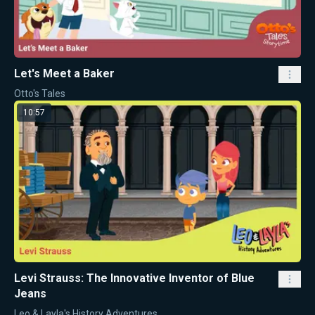
Let's Meet a Baker
Otto's Tales
10:57
Levi Strauss: The Innovative Inventor of Blue
Jeans
Leo & Layla's History Adventures