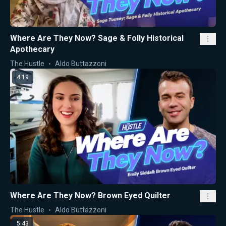
Where Are They Now? Sage & Folly Historical
Apothecary
The Hustle
Aldo Buttazzoni
4:19
Where Are They Now? Brown Eyed Quilter
The Hustle
Aldo Buttazzoni
5:43