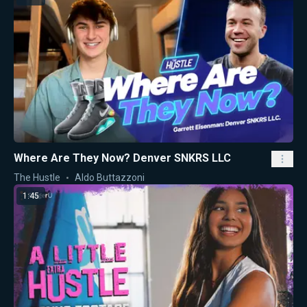
Where Are They Now? Denver SNKRS LLC
The Hustle
Aldo Buttazzoni
1:45