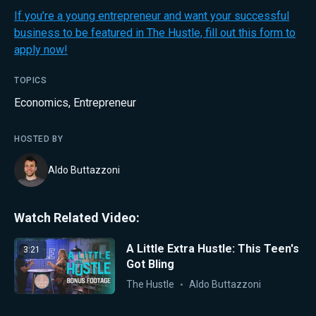
If you’re a young entrepreneur and want your successful
business to be featured in The Hustle, fill out this form to
apply now!
TOPICS
Economics
,
Entrepreneur
HOSTED BY
Aldo Buttazzoni
Watch Related Video:
A Little Extra Hustle: This Teen's
3:21
Got Bling
The Hustle
Aldo Buttazzoni