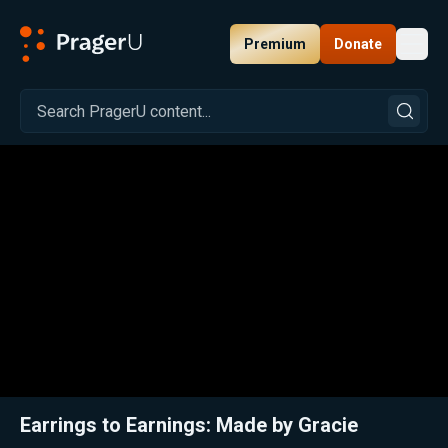
Premium
Donate
Toggl
PragerU
Related:
A Little Extra Hustle: This Teen's Got Bling
Close
Earrings to Earnings: Made by Gracie