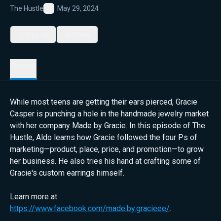
The Hustle
May 29, 2024
Favorite
My List
Share
Details
While most teens are getting their ears pierced, Gracie
Casper is punching a hole in the handmade jewelry market
with her company Made by Gracie. In this episode of The
Hustle, Aldo learns how Gracie followed the four Ps of
marketing—product, place, price, and promotion—to grow
her business. He also tries his hand at crafting some of
Gracie's custom earrings himself.
Learn more at
https://www.facebook.com/made.by.gracieee/
.