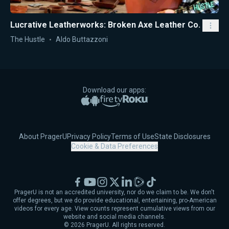
Lucrative Leatherworks: Broken Axe Leather Co.
The Hustle
Aldo Buttazzoni
Download our apps:
Apple App Store
Google Play
Amazon Fire TV
Roku
About PragerU
Privacy Policy
Terms of Use
State Disclosures
Cookie & Data Preferences
Facebook
YouTube
Instagram
X
LinkedIn
Rumble
TikTok
PragerU is not an accredited university, nor do we claim to be. We don't
offer degrees, but we do provide educational, entertaining, pro-American
videos for every age. View counts represent cumulative views from our
website and social media channels.
©
2026
PragerU. All rights reserved.