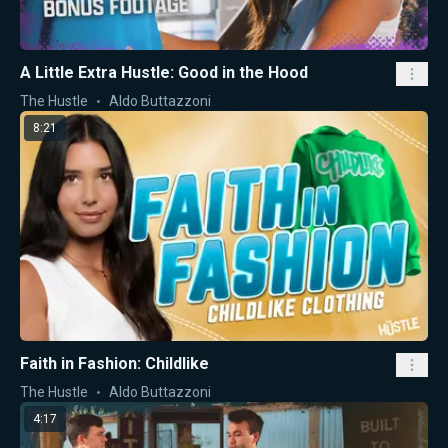
A Little Extra Hustle: Good in the Hood
The Hustle
Aldo Buttazzoni
8:21
Faith in Fashion: Childlike
The Hustle
Aldo Buttazzoni
4:17