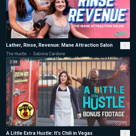
Lather, Rinse, Revenue: Mane Attraction Salon
The Hustle
Sabrina Cardone
2:38
A Little Extra Hustle: It's Chili in Vegas