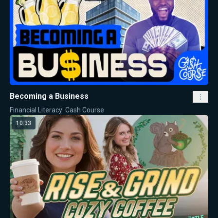
Becoming a Business
Financial Literacy: Cash Course
10:33