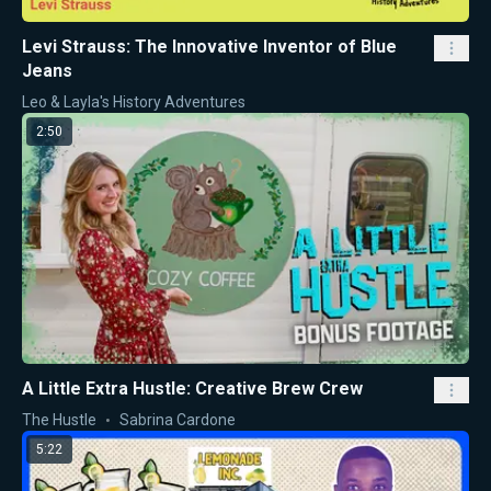
Levi Strauss: The Innovative Inventor of Blue
Jeans
Leo & Layla's History Adventures
2:50
A Little Extra Hustle: Creative Brew Crew
The Hustle
Sabrina Cardone
5:22