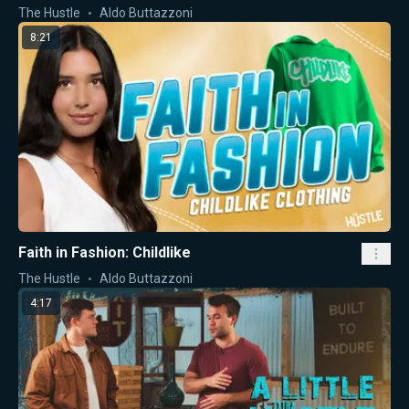
The Hustle
Aldo Buttazzoni
8:21
Faith in Fashion: Childlike
The Hustle
Aldo Buttazzoni
4:17