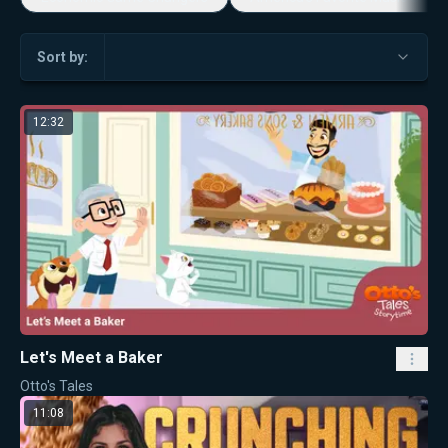
Sort by:
12:32
Let's Meet a Baker
Otto's Tales
11:08