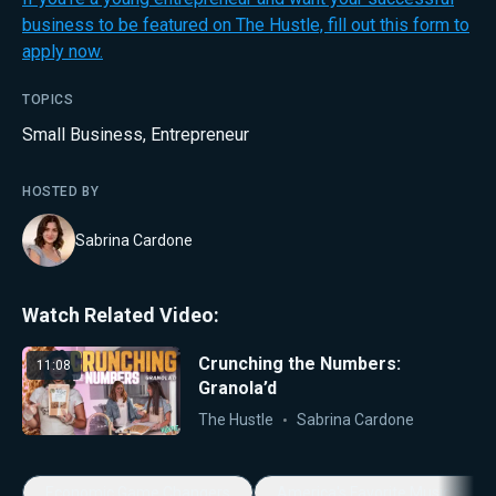
business to be featured on The Hustle, fill out this form to
apply now.
TOPICS
Small Business
,
Entrepreneur
HOSTED BY
Sabrina Cardone
Watch Related Video:
Crunching the Numbers:
11:08
Granola’d
The Hustle
Sabrina Cardone
Economic Game Changers
America's Favorite Music Show