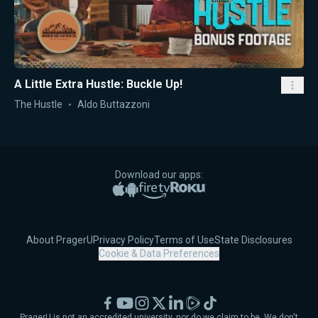
A Little Extra Hustle: Buckle Up!
The Hustle
Aldo Buttazzoni
Download our apps:
Apple App Store
Google Play
Amazon Fire TV
Roku
About PragerU
Privacy Policy
Terms of Use
State Disclosures
Cookie & Data Preferences
Facebook
YouTube
Instagram
X
LinkedIn
Rumble
TikTok
PragerU is not an accredited university, nor do we claim to be. We don't