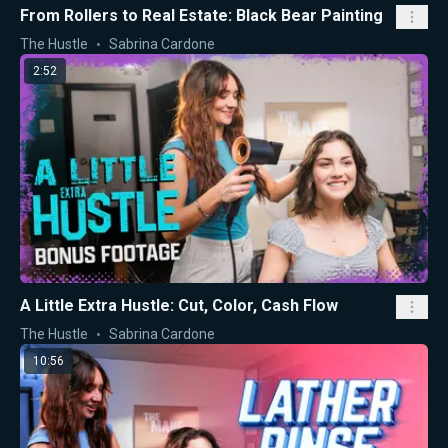
From Rollers to Real Estate: Black Bear Painting
The Hustle
Sabrina Cardone
2:52
A Little Extra Hustle: Cut, Color, Cash Flow
The Hustle
Sabrina Cardone
10:56