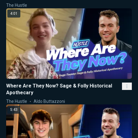
The Hustle
4:01
Where Are They Now? Sage & Folly Historical
Apothecary
The Hustle
Aldo Buttazzoni
5:43