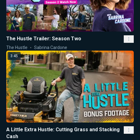
The Hustle Trailer: Season Two
The Hustle
Sabrina Cardone
3:45
A Little Extra Hustle: Cutting Grass and Stacking
Cash