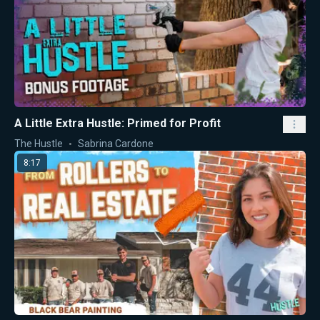
A Little Extra Hustle: Primed for Profit
The Hustle
Sabrina Cardone
8:17