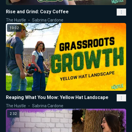
Rise and Grind: Cozy Coffee
The Hustle
Sabrina Cardone
10:02
Reaping What You Mow: Yellow Hat Landscape
The Hustle
Sabrina Cardone
2:32