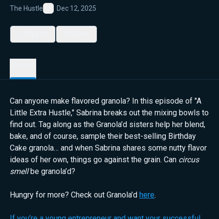
The Hustle
Dec 12, 2025
Favorite
My List
Share
Details
Can anyone make flavored granola? In this episode of "A
Little Extra Hustle," Sabrina breaks out the mixing bowls to
find out. Tag along as the Granola’d sisters help her blend,
bake, and of course, sample their best-selling Birthday
Cake granola… and when Sabrina shares some nutty flavor
ideas of her own, things go against the grain. Can
circus
smell
be granola’d?
Hungry for more? Check out Granola’d
here
.
If you’re a young entrepreneur and want your successful