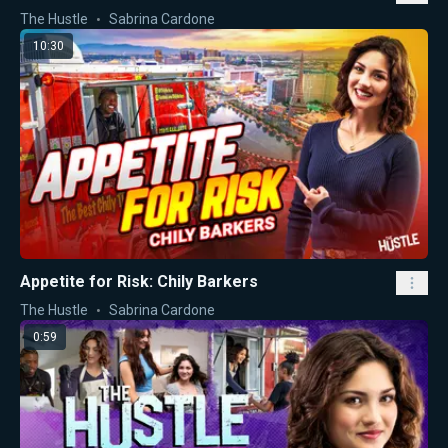
The Hustle
Sabrina Cardone
10:30
Appetite for Risk: Chily Barkers
The Hustle
Sabrina Cardone
0:59