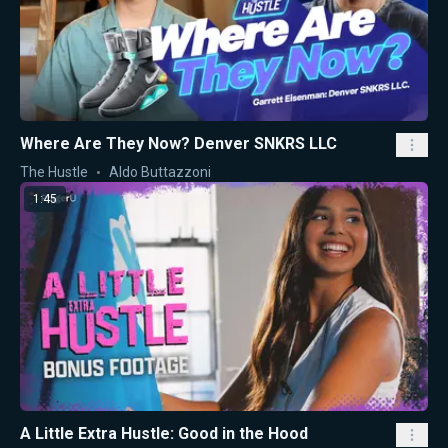
Where Are They Now? Denver SNKRS LLC
The Hustle
Aldo Buttazzoni
1:45
A Little Extra Hustle: Good in the Hood