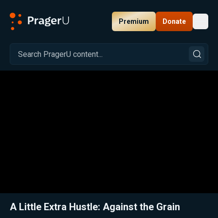
Premium
Donate
Toggl
PragerU
Related:
Crunching the Numbers: Granola’d
Close
A Little Extra Hustle: Against the Grain