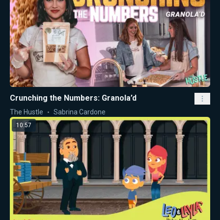
Crunching the Numbers: Granola’d
The Hustle
Sabrina Cardone
10:57