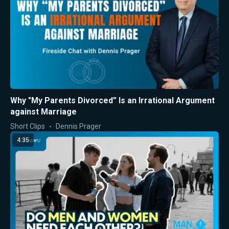
Why "My Parents Divorced” Is an Irrational Argument
against Marriage
Short Clips
Dennis Prager
4:35