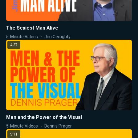
The Sexiest Man Alive
5-Minute Videos
Jim Geraghty
4:37
Men and the Power of the Visual
5-Minute Videos
Dennis Prager
5:11