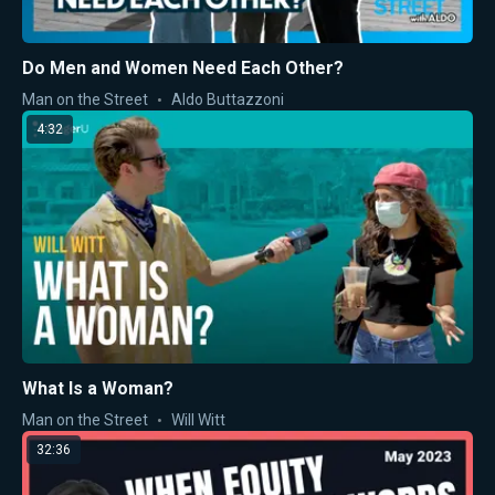
Do Men and Women Need Each Other?
Man on the Street
Aldo Buttazzoni
4:32
What Is a Woman?
Man on the Street
Will Witt
32:36