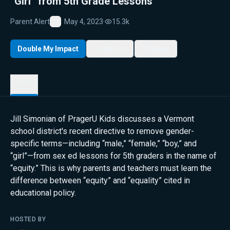
“Girl” from 5th Grade Lessons
Parent Alert
May 4, 2023
·
15.3k
Favorite
Double My Impact
My List
Share
Details
Jill Simonian of PragerU Kids discusses a Vermont
school district's recent directive to remove gender-
specific terms—including “male,” “female,” “boy,” and
“girl”—from sex ed lessons for 5th graders in the name of
“equity.” This is why parents and teachers must learn the
difference between “equity” and “equality” cited in
educational policy.
HOSTED BY