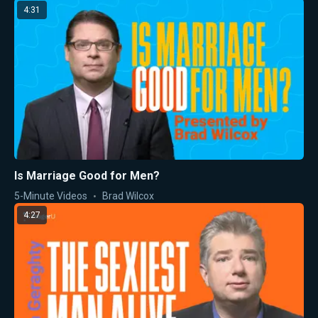
4:31
Is Marriage Good for Men?
5-Minute Videos
Brad Wilcox
4:27