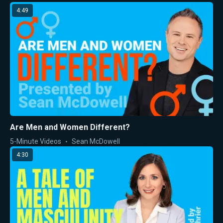
4:49
Are Men and Women Different?
5-Minute Videos
Sean McDowell
4:30