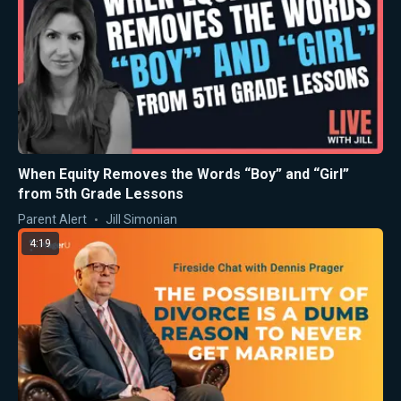
When Equity Removes the Words “Boy” and “Girl”
from 5th Grade Lessons
Parent Alert
Jill Simonian
4:19