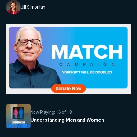
Jill Simonian
Now Playing:
16
of
18
Understanding Men and Women