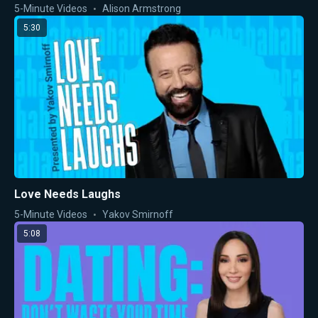
5-Minute Videos
Alison Armstrong
5:30
Love Needs Laughs
5-Minute Videos
Yakov Smirnoff
5:08