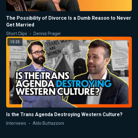
The Possibility of Divorce Is a Dumb Reason to Never
Get Married
Short Clips
Dennis Prager
15:25
Is the Trans Agenda Destroying Western Culture?
Interviews
Aldo Buttazzoni