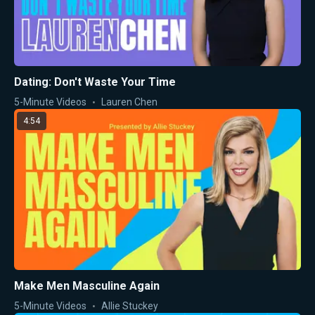
Dating: Don't Waste Your Time
5-Minute Videos
Lauren Chen
4:54
Make Men Masculine Again
5-Minute Videos
Allie Stuckey