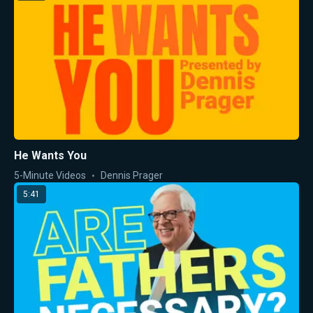
He Wants You
5-Minute Videos
Dennis Prager
5:41