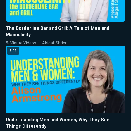
The Borderline Bar and Grill: A Tale of Men and
Masculinity
5-Minute Videos
Abigail Shrier
5:07
Understanding Men and Women; Why They See
Things Differently