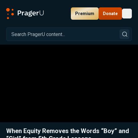
Premium
Donate
Toggl
PragerU
Related:
Close
When Equity Removes the Words “Boy” and