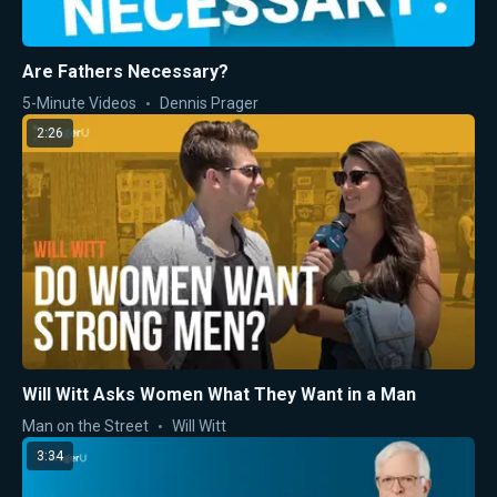
Are Fathers Necessary?
5-Minute Videos
Dennis Prager
2:26
Will Witt Asks Women What They Want in a Man
Man on the Street
Will Witt
3:34