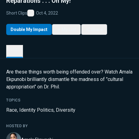
Reparations . . . Oh My!
Short Clips
Oct 4, 2022
Favorite
Double My Impact
My List
Share
Details
Are these things worth being offended over? Watch Amala
Ekpunobi brilliantly dismantle the madness of "cultural
appropriation" on Dr. Phil.
TOPICS
Race
,
Identity Politics
,
Diversity
HOSTED BY