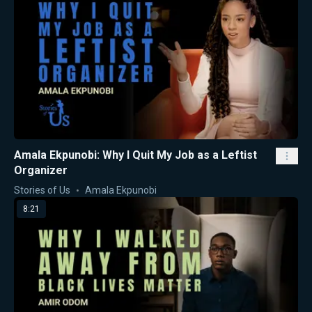
Amala Ekpunobi: Why I Quit My Job as a Leftist
Organizer
Stories of Us
Amala Ekpunobi
8:21