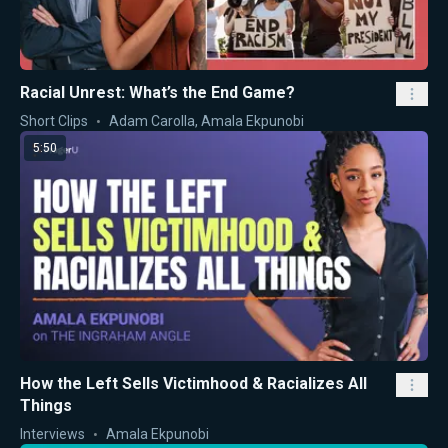
Racial Unrest: What’s the End Game?
Short Clips
Adam Carolla
,
Amala Ekpunobi
5:50
How the Left Sells Victimhood & Racializes All
Things
Interviews
Amala Ekpunobi