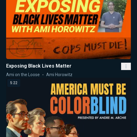
Exposing Black Lives Matter
Ami on the Loose
Ami Horowitz
5:22