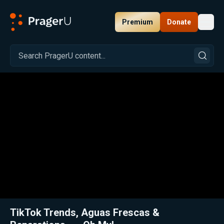
Premium
Donate
Toggl
PragerU
Related:
Close
TikTok Trends, Aguas Frescas &