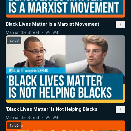
Black Lives Matter Is a Marxist Movement
Man on the Street
Will Witt
25:38
'Black Lives Matter' Is Not Helping Blacks
Man on the Street
Will Witt
17:06