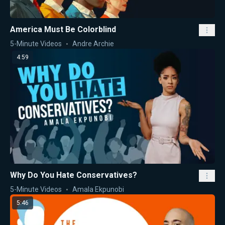
America Must Be Colorblind
5-Minute Videos
Andre Archie
4:59
Why Do You Hate Conservatives?
5-Minute Videos
Amala Ekpunobi
5:46