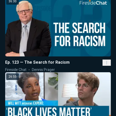
36:30
Ep. 123 — The Search for Racism
Fireside Chat
Dennis Prager
26:55