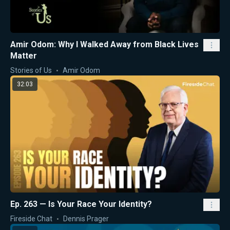
Amir Odom: Why I Walked Away from Black Lives
Matter
Stories of Us
Amir Odom
32:03
Ep. 263 — Is Your Race Your Identity?
Fireside Chat
Dennis Prager