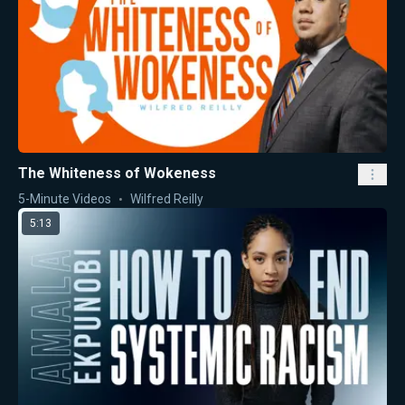
The Whiteness of Wokeness
5-Minute Videos
Wilfred Reilly
5:13