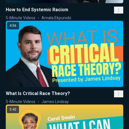
How to End Systemic Racism
5-Minute Videos
Amala Ekpunobi
4:56
What Is Critical Race Theory?
5-Minute Videos
James Lindsay
5:42