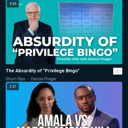
4:20
The Absurdity of "Privilege Bingo"
Short Clips
Dennis Prager
2:27