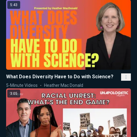
5:43
What Does Diversity Have to Do with Science?
5-Minute Videos
Heather Mac Donald
3:05