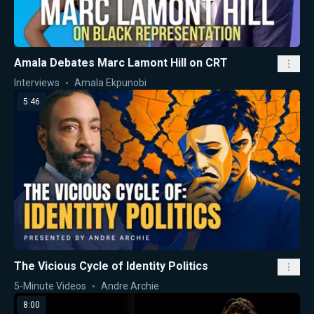
Amala Debates Marc Lamont Hill on CRT
Interviews
Amala Ekpunobi
5:46
The Vicious Cycle of Identity Politics
5-Minute Videos
Andre Archie
8:00