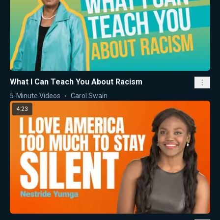
What I Can Teach You About Racism
5-Minute Videos
Carol Swain
4:23