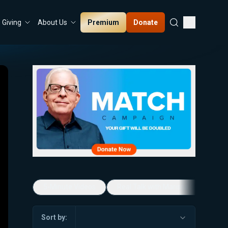
Premium
Donate
Giving
About Us
5-Minute Videos
Real Talk with Marissa Streit
Sort by: