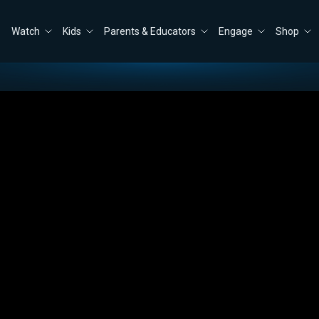
Watch
Kids
Parents & Educators
Engage
Shop
Border: A Former Border Patrol Agent Explains
Close