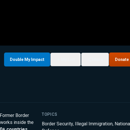
Double My Impact
My List
Share
Donate
TOPICS
” Former Border
 works inside the
Border Security
,
Illegal Immigration
,
Nationa
0+ countries
.