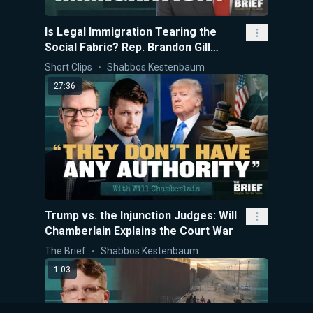
Is Legal Immigration Tearing the
Social Fabric? Rep. Brandon Gill
Explains
Short Clips
Shabbos Kestenbaum
27:36
Trump vs. the Injunction Judges: Will
Chamberlain Explains the Court War
The Brief
Shabbos Kestenbaum
1:03