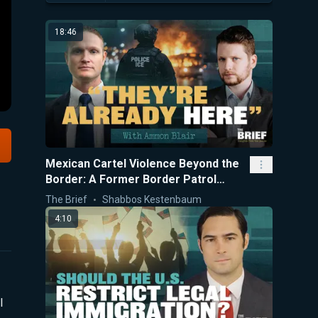
18:46
Mexican Cartel Violence Beyond the
Border: A Former Border Patrol
Agent Explains
The Brief
Shabbos Kestenbaum
4:10
l