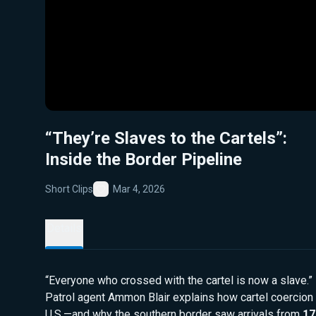
“They’re Slaves to the Cartels”:
Inside the Border Pipeline
Short Clips
Mar 4, 2026
Favorite
Details
“Everyone who crossed with the cartel is now a slave.
Patrol agent Ammon Blair explains how cartel coercion
U.S.—and why the southern border saw arrivals from
17