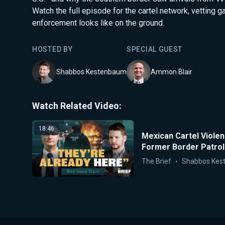
Watch the full episode for the cartel network, vetting g
enforcement looks like on the ground.
HOSTED BY
SPECIAL GUEST
Shabbos Kestenbaum
Ammon Blair
Watch Related Video:
18:46
Mexican Cartel Viole
Former Border Patrol
The Brief
Shabbos Kes