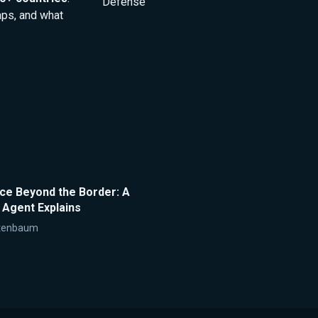
Defense
aps, and what
nce Beyond the Border: A
 Agent Explains
tenbaum