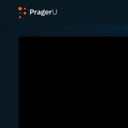
PragerU
Related:
Mexican Cartel Violence Beyond the 