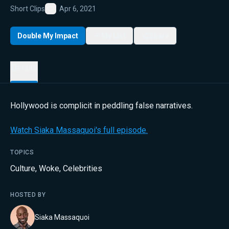
Short Clips
Apr 6, 2021
Favorite
Double My Impact
My List
Share
Details
Hollywood is complicit in peddling false narratives.
Watch Siaka Massaquoi's full episode.
TOPICS
Culture
,
Woke
,
Celebrities
HOSTED BY
Siaka Massaquoi