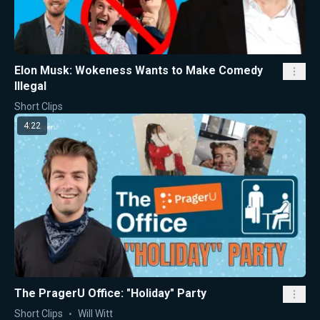
Elon Musk: Wokeness Wants to Make Comedy
Illegal
Short Clips
4:22
The PragerU Office: "Holiday" Party
Short Clips
Will Witt