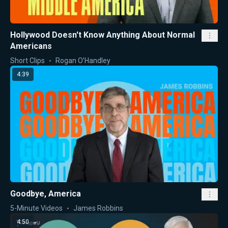
Hollywood Doesn't Know Anything About Normal
Americans
Short Clips
Rogan O’Handley
4:39
Goodbye, America
5-Minute Videos
James Robbins
4:50