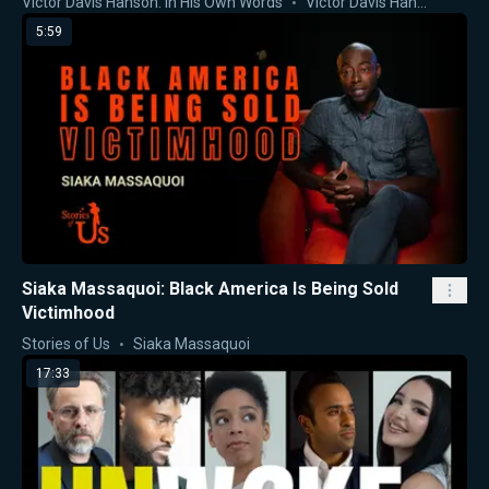
Victor Davis Hanson: In His Own Words
Victor Davis Hanson
5:59
Siaka Massaquoi: Black America Is Being Sold
Victimhood
Stories of Us
Siaka Massaquoi
17:33