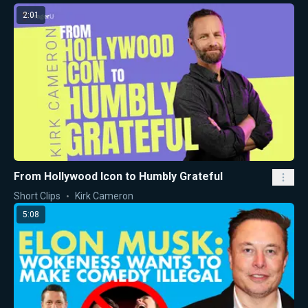
2:01
From Hollywood Icon to Humbly Grateful
Short Clips
Kirk Cameron
5:08