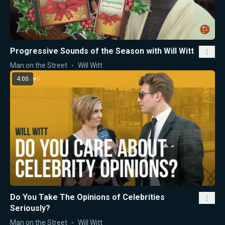
Progressive Sounds of the Season with Will Witt
Man on the Street
Will Witt
4:00
Do You Take The Opinions of Celebrities
Seriously?
Man on the Street
Will Witt