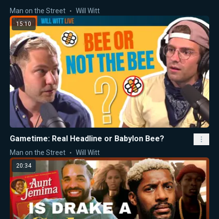
Man on the Street
Will Witt
15:10
Gametime: Real Headline or Babylon Bee?
Man on the Street
Will Witt
20:34