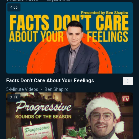
4:06
Facts Don't Care About Your Feelings
5-Minute Videos
Ben Shapiro
2:43