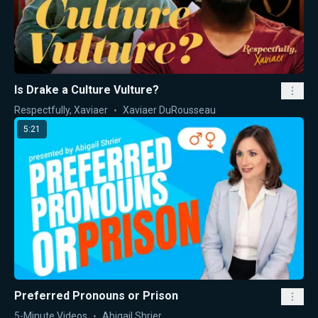
Is Drake a Culture Vulture?
Respectfully, Xaviaer
Xaviaer DuRousseau
5:21
Preferred Pronouns or Prison
5-Minute Videos
Abigail Shrier