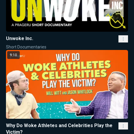
Unwoke Inc.
Short Documentaries
9:10
Why Do Woke Athletes and Celebrities Play the
Victim?