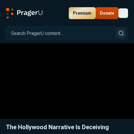
Premium
Donate
Toggl
PragerU
Related:
Close
The Hollywood Narrative Is Deceiving