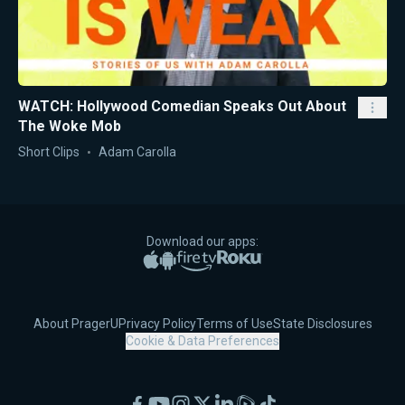
WATCH: Hollywood Comedian Speaks Out About
The Woke Mob
Short Clips
Adam Carolla
Download our apps:
Apple App Store
Google Play
Amazon Fire TV
Roku
About PragerU
Privacy Policy
Terms of Use
State Disclosures
Cookie & Data Preferences
Facebook
YouTube
Instagram
X
LinkedIn
Rumble
TikTok