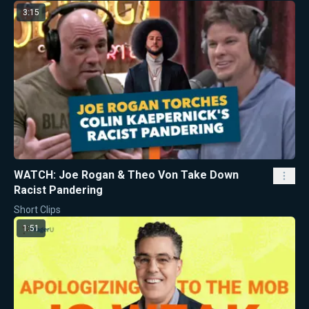
3:15
WATCH: Joe Rogan & Theo Von Take Down
Racist Pandering
Short Clips
1:51