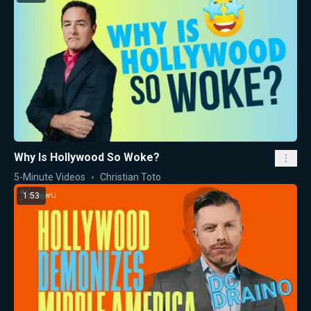
Why Is Hollywood So Woke?
5-Minute Videos
Christian Toto
1:53