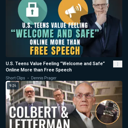
U.S. Teens Value Feeling ”Welcome and Safe”
Online More than Free Speech
Short Clips
Dennis Prager
9:26