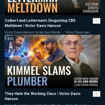
Colbert and Letterman’s Disgusting CBS
Meltdown | Victor Davis Hanson
Victor Davis Hanson: In His Own Words
Victor Davis Hanson
0:50
They Hate the Working Class | Victor Davis
Hanson