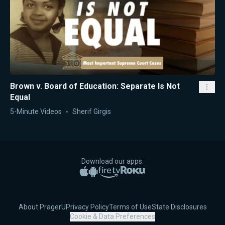
Brown v. Board of Education: Separate Is Not
Equal
5-Minute Videos
Sherif Girgis
Download our apps:
Apple App Store
Google Play
Amazon Fire TV
Roku
About PragerU
Privacy Policy
Terms of Use
State Disclosures
Cookie & Data Preferences