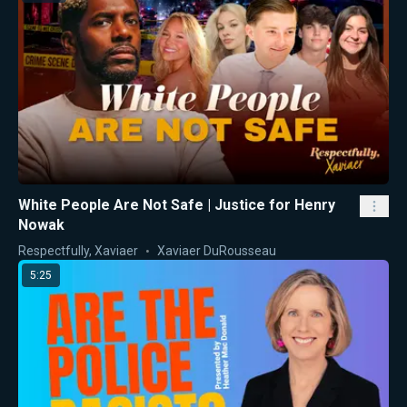
White People Are Not Safe | Justice for Henry
Nowak
Respectfully, Xaviaer
Xaviaer DuRousseau
5:25