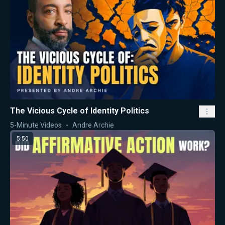
The Vicious Cycle of Identity Politics
5-Minute Videos
Andre Archie
5:50