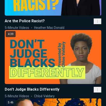
Are the Police Racist?
5-Minute Videos
Heather Mac Donald
4:39
Don't Judge Blacks Differently
5-Minute Videos
Chloé Valdary
5:46