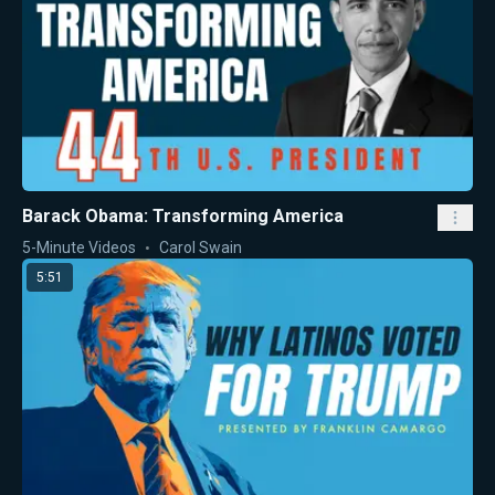
Barack Obama: Transforming America
5-Minute Videos
Carol Swain
5:51