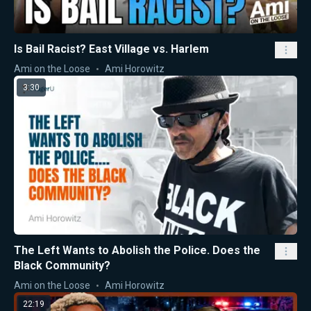
Is Bail Racist? East Village vs. Harlem
Ami on the Loose
Ami Horowitz
3:30
The Left Wants to Abolish the Police. Does the
Black Community?
Ami on the Loose
Ami Horowitz
22:19