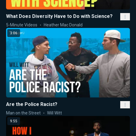
What Does Diversity Have to Do with Science?
5-Minute Videos
Heather Mac Donald
3:06
Are the Police Racist?
Man on the Street
Will Witt
9:55