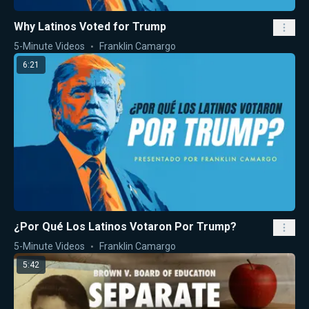
Why Latinos Voted for Trump
5-Minute Videos
Franklin Camargo
6:21
¿Por Qué Los Latinos Votaron Por Trump?
5-Minute Videos
Franklin Camargo
5:42