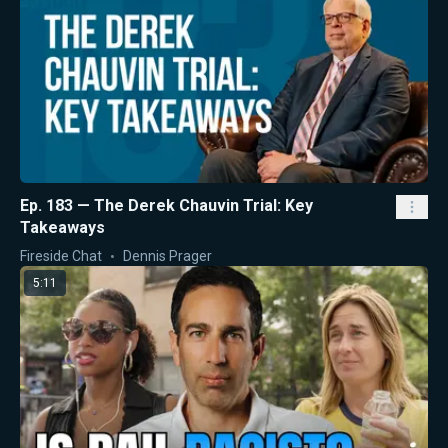
Ep. 183 — The Derek Chauvin Trial: Key
Takeaways
Fireside Chat
Dennis Prager
5:11