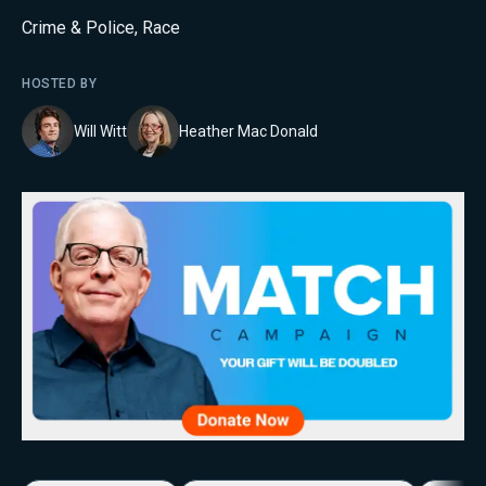
Crime & Police
,
Race
HOSTED BY
Will Witt
Heather Mac Donald