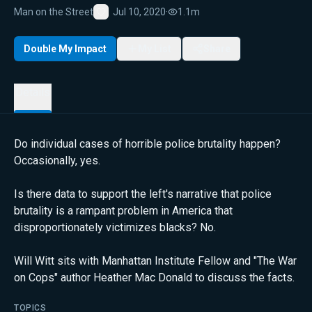
Man on the Street
Jul 10, 2020
·
1.1m
Favorite
Double My Impact
My List
Share
Details
Do individual cases of horrible police brutality happen?
Occasionally, yes.
Is there data to support the left's narrative that police
brutality is a rampant problem in America that
disproportionately victimizes blacks? No.
Will Witt sits with Manhattan Institute Fellow and "The War
on Cops" author Heather Mac Donald to discuss the facts.
TOPICS