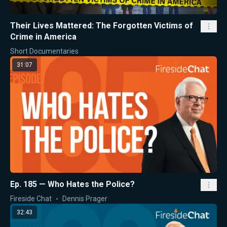
Their Lives Mattered: The Forgotten Victims of
Crime in America
Short Documentaries
31:07
Ep. 185 — Who Hates the Police?
Fireside Chat
Dennis Prager
32:43