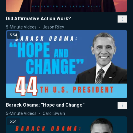
Did Affirmative Action Work?
5-Minute Videos
Jason Riley
5:54
Barack Obama: “Hope and Change”
5-Minute Videos
Carol Swain
5:51