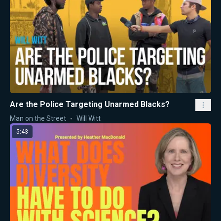
Are the Police Targeting Unarmed Blacks?
Man on the Street
Will Witt
5:43