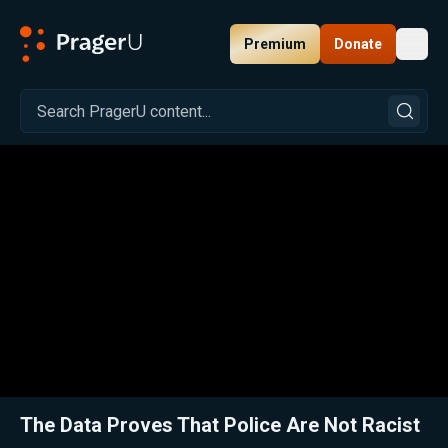
Premium
Donate
Toggl
PragerU
Related:
Close
The Data Proves That Police Are Not Racist