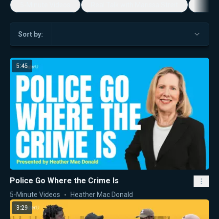
5-Minute Videos
Real Talk with Marissa Streit
Dennis
Sort by:
5:45
Police Go Where the Crime Is
5-Minute Videos
Heather Mac Donald
3:29