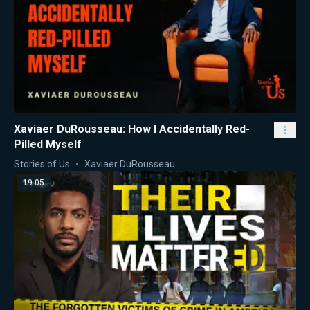
Xaviaer DuRousseau: How I Accidentally Red-
Pilled Myself
Stories of Us
Xaviaer DuRousseau
19:05