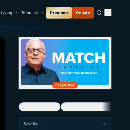
Premium
Donate
Giving
About Us
5-Minute Videos
Real Talk with Marissa Streit
Sort by: