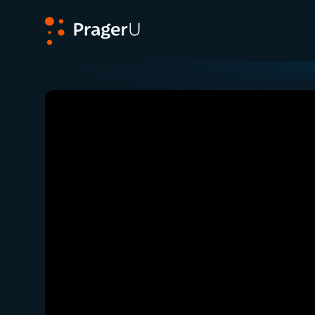
PragerU
Related:
Ep. 232 — On the Fear of Opening Up