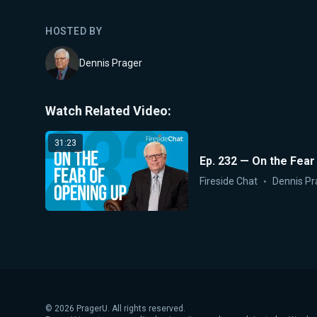
HOSTED BY
Dennis Prager
Watch Related Video:
31:23
Ep. 232 — On the Fear
Fireside Chat
Dennis Pr
©
2026
PragerU. All rights reserved.