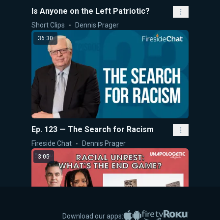
Is Anyone on the Left Patriotic?
Short Clips
Dennis Prager
36:30
Ep. 123 — The Search for Racism
Fireside Chat
Dennis Prager
3:05
Apple App Store
Google Play
Amazon Fire TV
Roku
Download our apps: