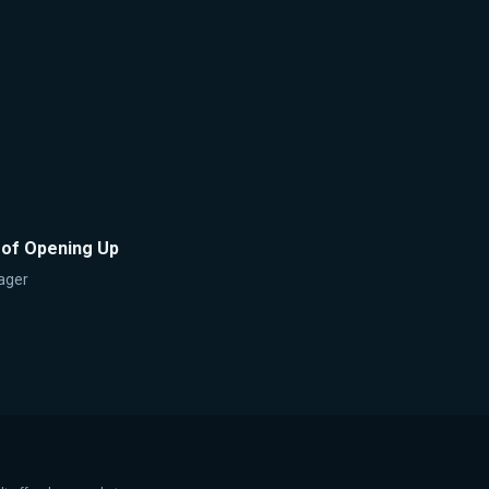
 of Opening Up
ager