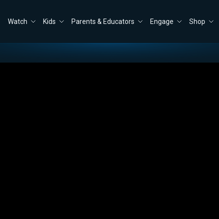
Watch
Kids
Parents & Educators
Engage
Shop
Close