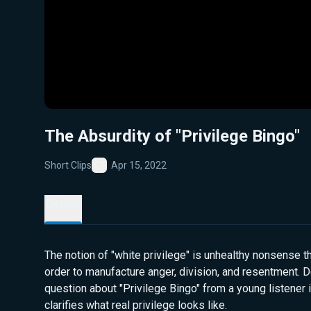
The Absurdity of "Privilege Bingo"
Short Clips
Apr 15, 2022
Favorite
Details
The notion of "white privilege" is unhealthy nonsense 
order to manufacture anger, division, and resentment. 
question about "Privilege Bingo" from a young listener 
clarifies what real privilege looks like.