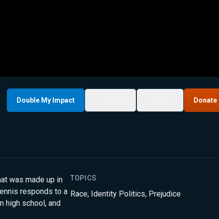
Double My Impact
My List
Share
Donate
TOPICS
that was made up in
Dennis responds to a
Race
,
Identity Politics
,
Prejudice
in high school, and