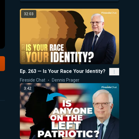
32:03
Ep. 263 — Is Your Race Your Identity?
Fireside Chat
Dennis Prager
3:42