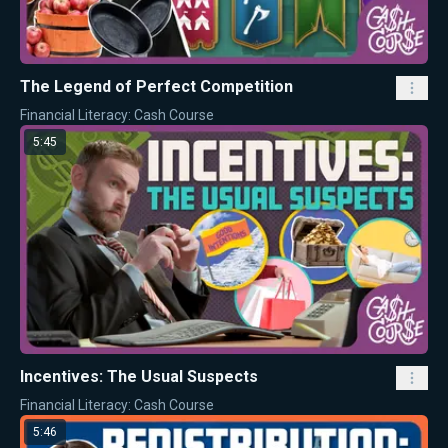
The Legend of Perfect Competition
Financial Literacy: Cash Course
5:45
Incentives: The Usual Suspects
Financial Literacy: Cash Course
5:46