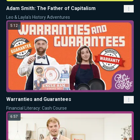
Adam Smith: The Father of Capitalism
Leo & Layla's History Adventures
5:12
Warranties and Guarantees
Financial Literacy: Cash Course
6:57