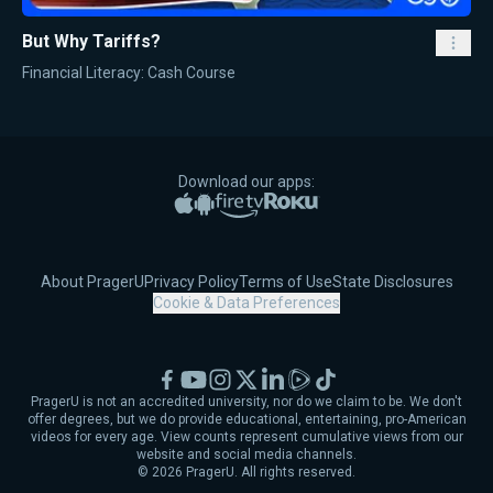
But Why Tariffs?
Financial Literacy: Cash Course
Download our apps:
Apple App Store
Google Play
Amazon Fire TV
Roku
About PragerU
Privacy Policy
Terms of Use
State Disclosures
Cookie & Data Preferences
Facebook
YouTube
Instagram
X
LinkedIn
Rumble
TikTok
PragerU is not an accredited university, nor do we claim to be. We don't
offer degrees, but we do provide educational, entertaining, pro-American
videos for every age. View counts represent cumulative views from our
website and social media channels.
©
2026
PragerU. All rights reserved.