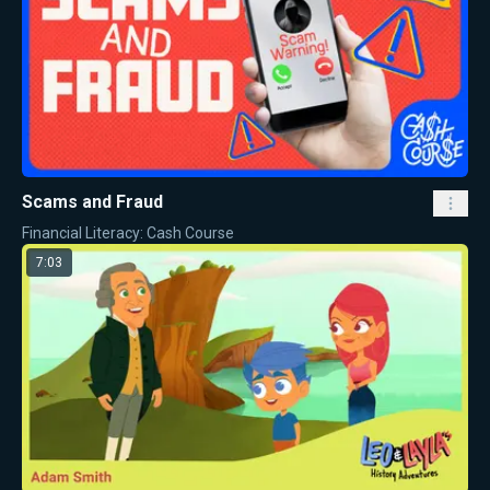
Scams and Fraud
Financial Literacy: Cash Course
7:03