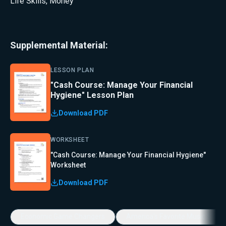
Life Skills
,
Money
Supplemental Material:
LESSON PLAN
"Cash Course: Manage Your Financial
Hygiene" Lesson Plan
Download PDF
WORKSHEET
"Cash Course: Manage Your Financial Hygiene"
Worksheet
Download PDF
Economic Game Changers
America's Favorite Music Show