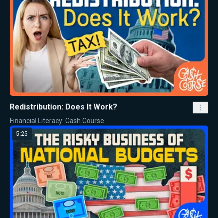
Redistribution: Does It Work?
Financial Literacy: Cash Course
5:25