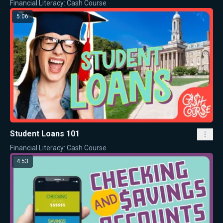
Financial Literacy: Cash Course
5:06
Student Loans 101
Financial Literacy: Cash Course
4:53