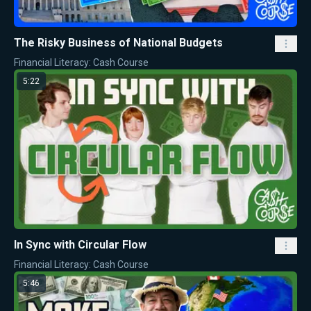
The Risky Business of National Budgets
Financial Literacy: Cash Course
5:22
In Sync with Circular Flow
Financial Literacy: Cash Course
5:46