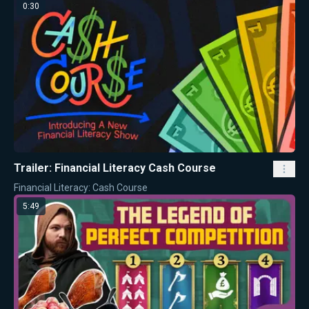
0:30
Trailer: Financial Literacy Cash Course
Financial Literacy: Cash Course
5:49