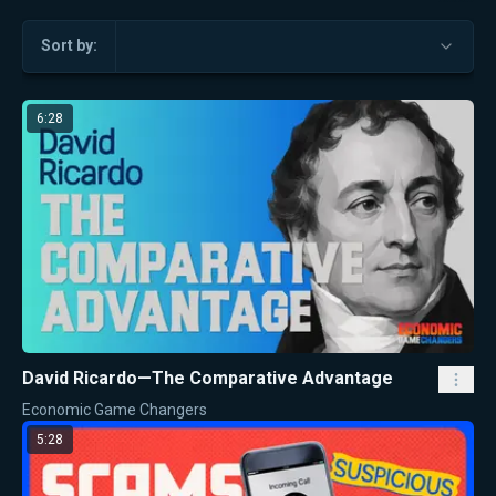
Sort by:
6:28
David Ricardo—The Comparative Advantage
Economic Game Changers
5:28