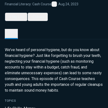
Financial Literacy: Cash Course
Aug 24, 2023
Favorite
My List
Share
Details
We’ve heard of personal hygiene, but do you know about
financial hygiene? Just like forgetting to brush your teeth,
neglecting your financial hygiene (such as monitoring
accounts to stay within a budget, catch fraud, and
eliminate unnecessary expenses) can lead to some nasty
consequences. This episode of Cash Course teaches
youth and young adults the importance of regular cleanups
to maintain sound money habits.
TOPICS