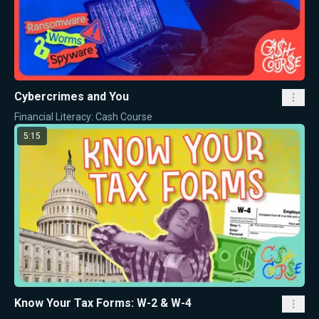
Cybercrimes and You
Financial Literacy: Cash Course
5:15
Know Your Tax Forms: W-2 & W-4