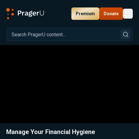
Premium
Donate
Toggl
PragerU
Related:
Close
Manage Your Financial Hygiene