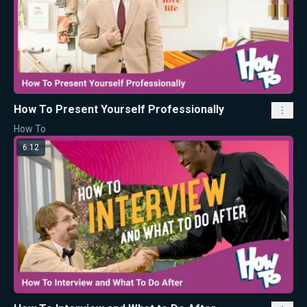
How To Present Yourself Professionally
How To
6:12