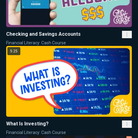
Checking and Savings Accounts
Financial Literacy: Cash Course
5:25
What Is Investing?
Financial Literacy: Cash Course