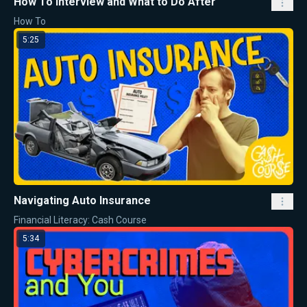
How To Interview and What to Do After
How To
5:25
Navigating Auto Insurance
Financial Literacy: Cash Course
5:34