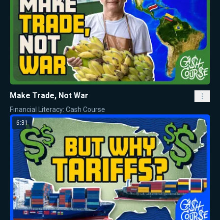
Make Trade, Not War
Financial Literacy: Cash Course
6:31