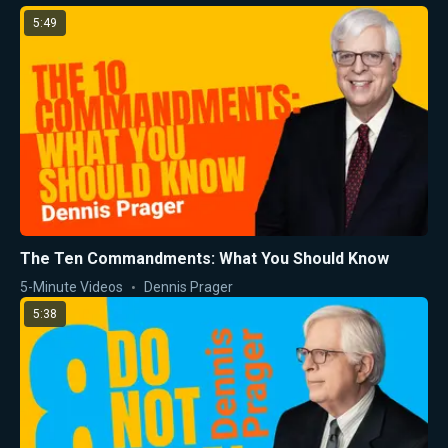
5:49
The Ten Commandments: What You Should Know
5-Minute Videos
Dennis Prager
5:38