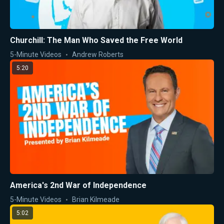
Churchill: The Man Who Saved the Free World
5-Minute Videos
Andrew Roberts
5:20
America's 2nd War of Independence
5-Minute Videos
Brian Kilmeade
5:02