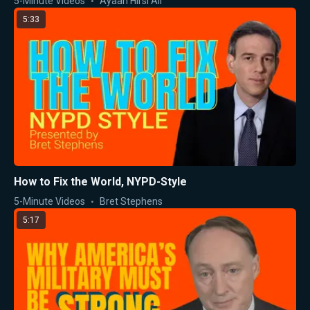
5-Minute Videos
Ayaan Hirsi Ali
5:33
How to Fix the World, NYPD-Style
5-Minute Videos
Bret Stephens
5:17