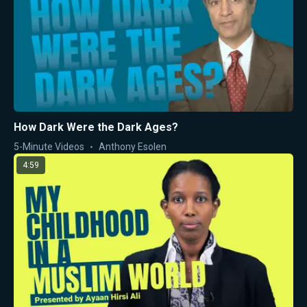
How Dark Were the Dark Ages?
5-Minute Videos
Anthony Esolen
4:59