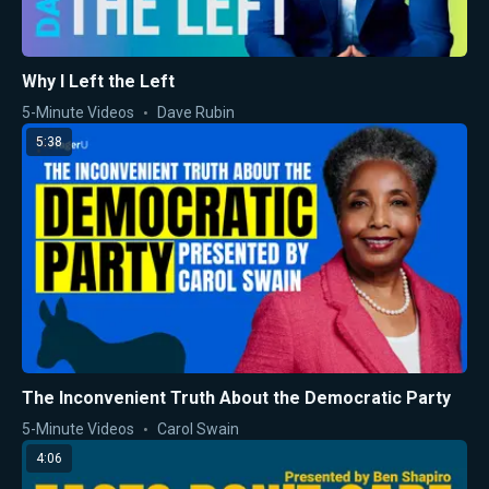
Why I Left the Left
5-Minute Videos
Dave Rubin
5:38
The Inconvenient Truth About the Democratic Party
5-Minute Videos
Carol Swain
4:06