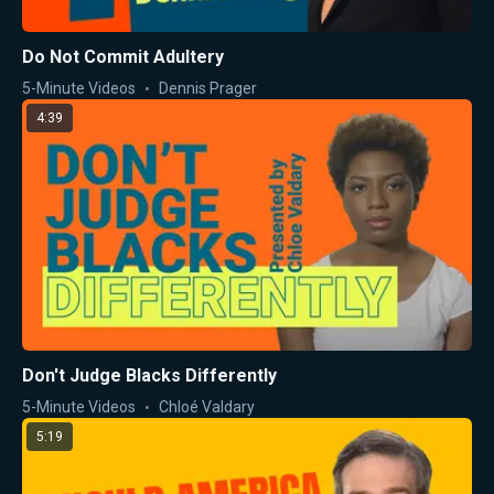
Do Not Commit Adultery
5-Minute Videos
Dennis Prager
4:39
Don't Judge Blacks Differently
5-Minute Videos
Chloé Valdary
5:19