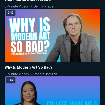
5-Minute Videos
Dennis Prager
5:45
Why Is Modern Art So Bad?
5-Minute Videos
Robert Florczak
4:09