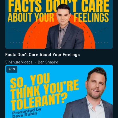
Facts Don't Care About Your Feelings
5-Minute Videos
Ben Shapiro
4:19