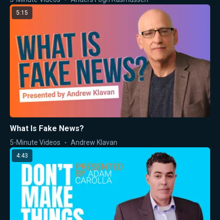
5:15
What Is Fake News?
5-Minute Videos
Andrew Klavan
4:43