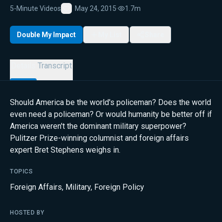
5-Minute Videos
May 24, 2015
·
1.7m
Favorite
Double My Impact
My List
Share
Details
Transcript
Should America be the world's policeman? Does the world
even need a policeman? Or would humanity be better off if
America weren't the dominant military superpower?
Pulitzer Prize-winning columnist and foreign affairs
expert Bret Stephens weighs in.
TOPICS
Foreign Affairs
,
Military
,
Foreign Policy
HOSTED BY