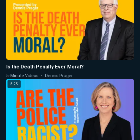
Is the Death Penalty Ever Moral?
5-Minute Videos
Dennis Prager
5:25