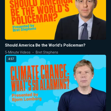
Should America Be the World's Policeman?
5-Minute Videos
Bret Stephens
4:57