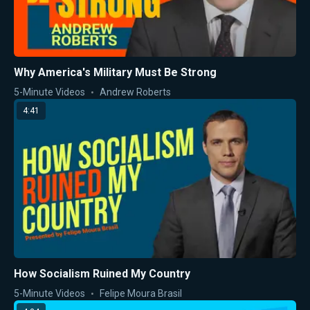
Why America's Military Must Be Strong
5-Minute Videos
Andrew Roberts
4:41
How Socialism Ruined My Country
5-Minute Videos
Felipe Moura Brasil