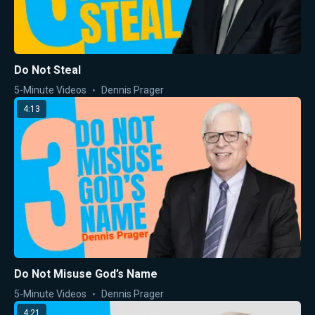
Do Not Steal
5-Minute Videos
Dennis Prager
4:13
Do Not Misuse God’s Name
5-Minute Videos
Dennis Prager
4:21