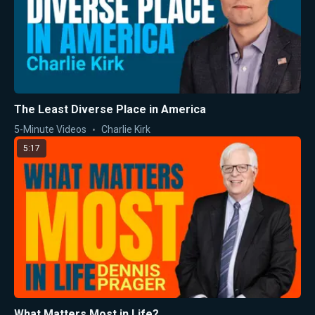
The Least Diverse Place in America
5-Minute Videos
Charlie Kirk
5:17
What Matters Most in Life?