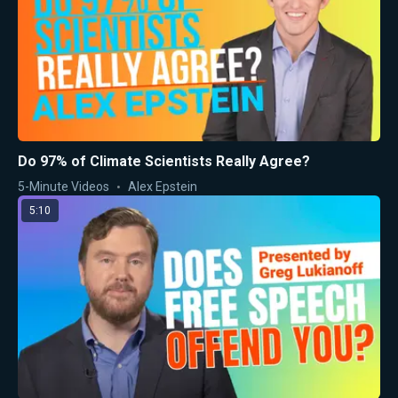
Do 97% of Climate Scientists Really Agree?
5-Minute Videos
Alex Epstein
5:10