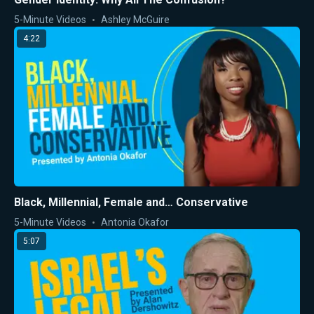
5-Minute Videos
Ashley McGuire
4:22
Black, Millennial, Female and… Conservative
5-Minute Videos
Antonia Okafor
5:07