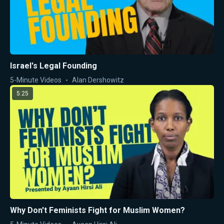
Israel's Legal Founding
5-Minute Videos
Alan Dershowitz
5:25
Why Don't Feminists Fight for Muslim Women?