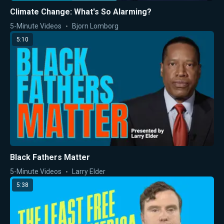
Climate Change: What's So Alarming?
5-Minute Videos
Bjorn Lomborg
5:10
Black Fathers Matter
5-Minute Videos
Larry Elder
5:38