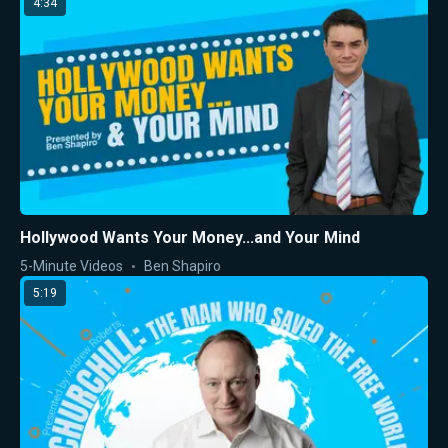
4:34
Hollywood Wants Your Money...and Your Mind
5-Minute Videos
Ben Shapiro
5:19