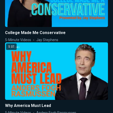
College Made Me Conservative
5-Minute Videos
Jay Stephens
5:37
Why America Must Lead
5-Minute Videos
Anders Fogh Rasmussen