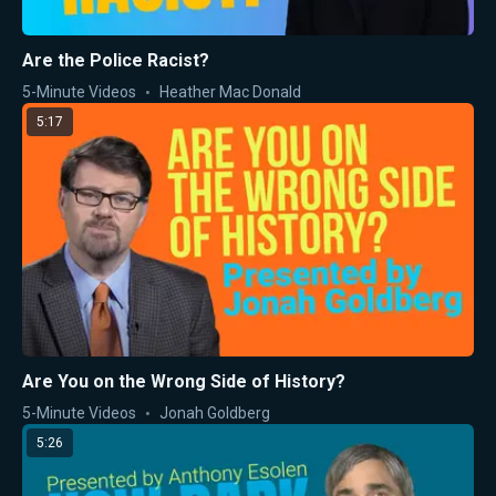
Are the Police Racist?
5-Minute Videos
Heather Mac Donald
5:17
Are You on the Wrong Side of History?
5-Minute Videos
Jonah Goldberg
5:26