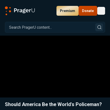
Premium
Donate
Toggl
PragerU
Related:
Close
Should America Be the World's Policeman?