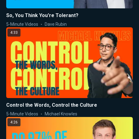
So, You Think You're Tolerant?
5-Minute Videos
Dave Rubin
4:33
Control the Words, Control the Culture
5-Minute Videos
Michael Knowles
4:26