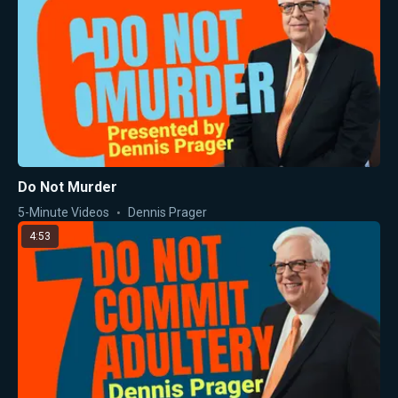
Do Not Murder
5-Minute Videos
Dennis Prager
4:53