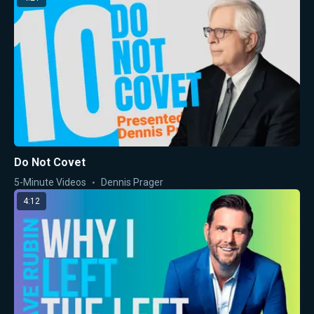
Do Not Covet
5-Minute Videos
Dennis Prager
4:12