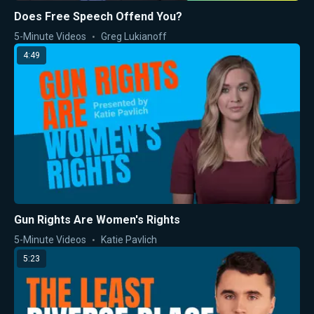
Does Free Speech Offend You?
5-Minute Videos
Greg Lukianoff
4:49
Gun Rights Are Women's Rights
5-Minute Videos
Katie Pavlich
5:23