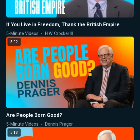
If You Live in Freedom, Thank the British Empire
5-Minute Videos
H.W. Crocker III
5:02
Are People Born Good?
5-Minute Videos
Dennis Prager
5:13