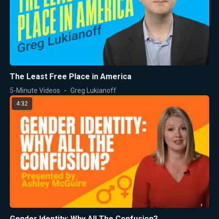
The Least Free Place in America
5-Minute Videos
Greg Lukianoff
4:32
Gender Identity: Why All The Confusion?