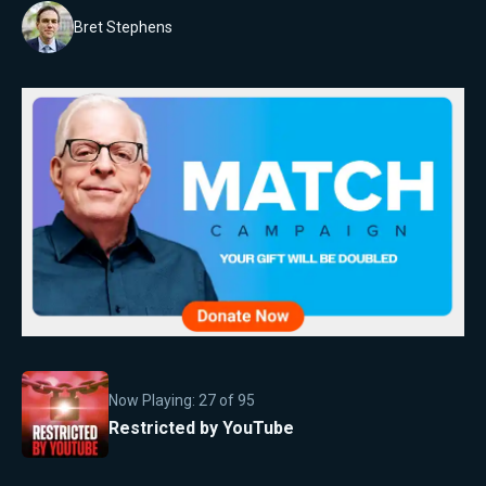
Bret Stephens
Now Playing:
27
of
95
Restricted by YouTube