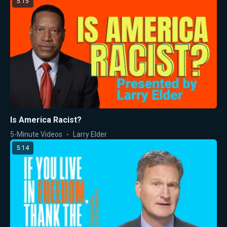
5:15
Is America Racist?
5-Minute Videos
Larry Elder
5:14