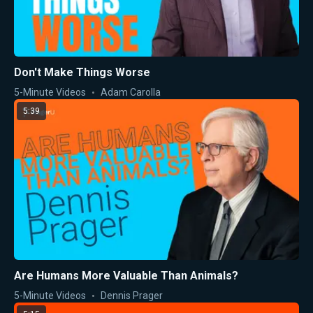
Don't Make Things Worse
5-Minute Videos
Adam Carolla
5:39
Are Humans More Valuable Than Animals?
5-Minute Videos
Dennis Prager