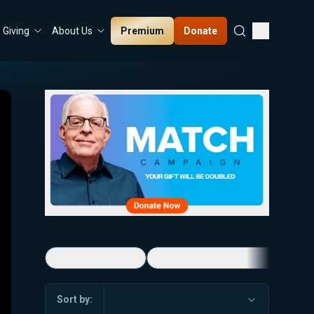
Premium
Donate
Giving
About Us
5-Minute Videos
Real Talk with Marissa Streit
Sort by: