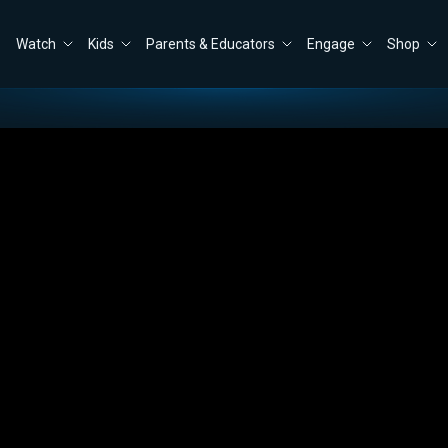
Watch
Kids
Parents & Educators
Engage
Shop