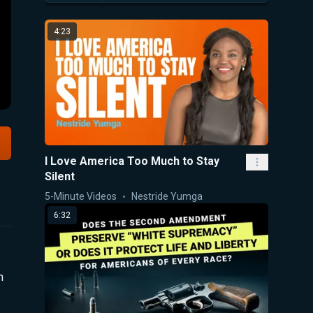
4:23
I Love America Too Much to Stay
Silent
5-Minute Videos
Nestride Yumga
6:32
n