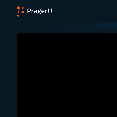
PragerU
Related:
Close