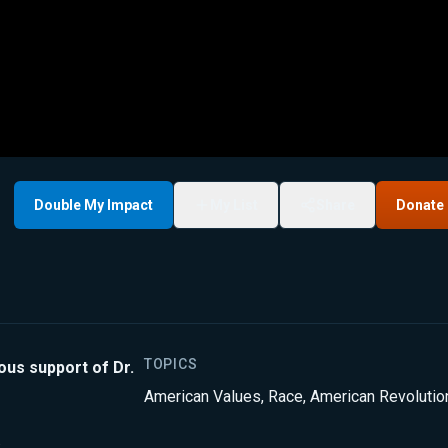
Double My Impact
My List
Share
Donate
TOPICS
ous support of Dr.
American Values
,
Race
,
American Revolutio
.