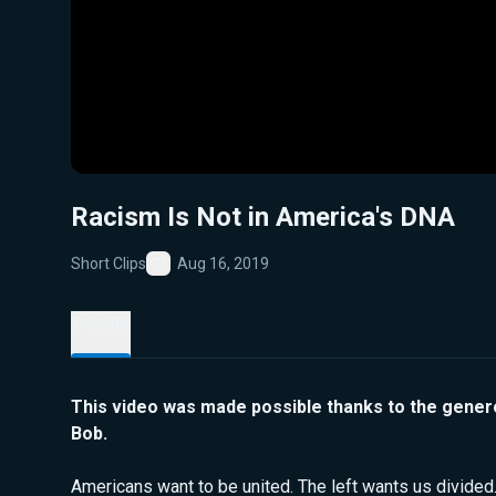
Racism Is Not in America's DNA
Short Clips
Aug 16, 2019
Favorite
Details
This video was made possible thanks to the gener
Bob.
Americans want to be united. The left wants us divided