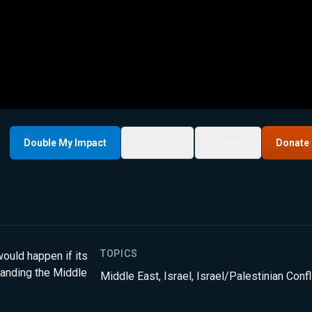
Double My Impact
My List
Share
Donate
TOPICS
ould happen if its
tanding the Middle
Middle East
,
Israel
,
Israel/Palestinian Confl