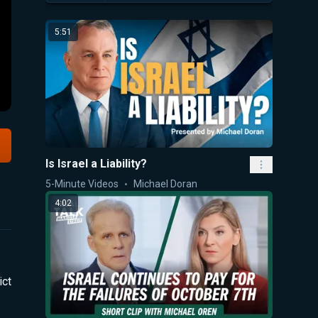
5:51
Is Israel a Liability?
5-Minute Videos
Michael Doran
4:02
ict