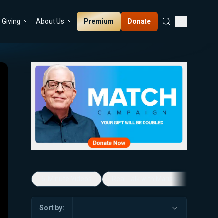
Premium
Donate
Giving
About Us
5-Minute Videos
Real Talk with Marissa Streit
Sort by: