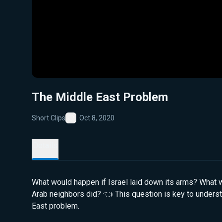
The Middle East Problem
Short Clips
Oct 8, 2020
Favorite
Details
What would happen if Israel laid down its arms? What w
Arab neighbors did? 👈 This question is key to unders
East problem.