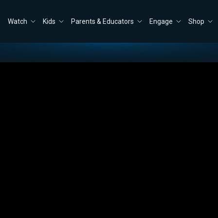
Watch
Kids
Parents & Educators
Engage
Shop