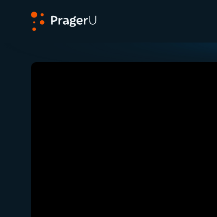
PragerU
Related:
Close