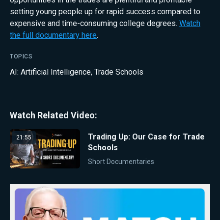
setting young people up for rapid success compared to
expensive and time-consuming college degrees.
Watch
the full documentary here
.
TOPICS
AI: Artificial Intelligence
,
Trade Schools
Watch Related Video:
Trading Up: Our Case for Trade
21:55
Schools
Short Documentaries