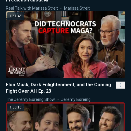
Real Talk with Marissa Streit
Marissa Streit
1:51:45
Elon Musk, Dark Enlightenment, and the Coming
Fight Over AI | Ep. 23
The Jeremy Boreing Show
Jeremy Boreing
1:53:10