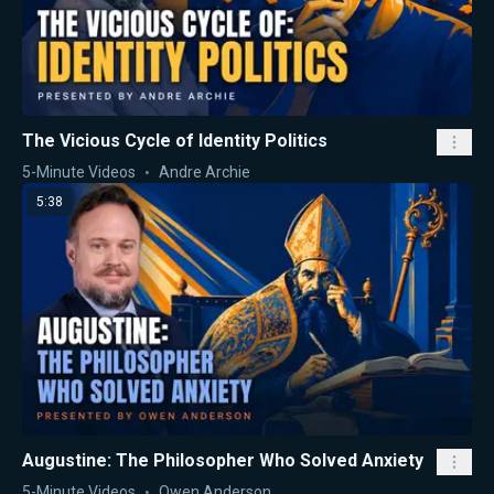
The Vicious Cycle of Identity Politics
5-Minute Videos
Andre Archie
5:38
Augustine: The Philosopher Who Solved Anxiety
5-Minute Videos
Owen Anderson