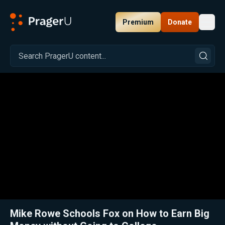
Premium
Donate
Toggl
PragerU
Related:
Trading Up: Our Case for Trade Schools
Close
Mike Rowe Schools Fox on How to Earn Big