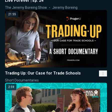
Live Forever | Ep. 24
The Jeremy Boreing Show
Jeremy Boreing
21:55
Trading Up: Our Case for Trade Schools
Short Documentaries
2:59