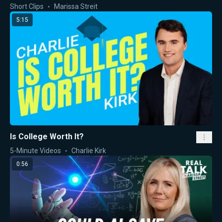
Short Clips
Marissa Streit
5:15
Is College Worth It?
5-Minute Videos
Charlie Kirk
0:56