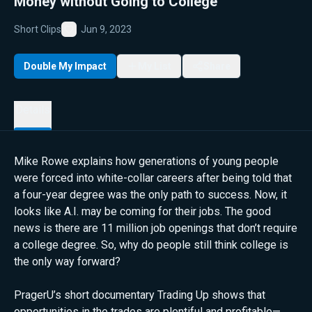
Money without Going to College
Short Clips
Jun 9, 2023
Favorite
Double My Impact
My List
Share
Details
Mike Rowe explains how generations of young people
were forced into white-collar careers after being told that
a four-year degree was the only path to success. Now, it
looks like A.I. may be coming for their jobs. The good
news is there are 11 million job openings that don’t require
a college degree. So, why do people still think college is
the only way forward?
PragerU’s short documentary Trading Up shows that
opportunities in the trades are plentiful and profitable—