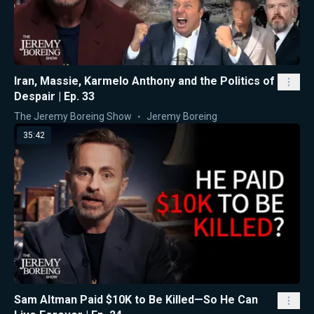
Iran, Massie, Karmelo Anthony and the Politics of
Despair | Ep. 33
The Jeremy Boreing Show
Jeremy Boreing
35:42
Sam Altman Paid $10K to Be Killed—So He Can