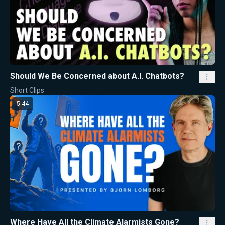
Should We Be Concerned about A.I. Chatbots?
Short Clips
5:44
Where Have All the Climate Alarmists Gone?