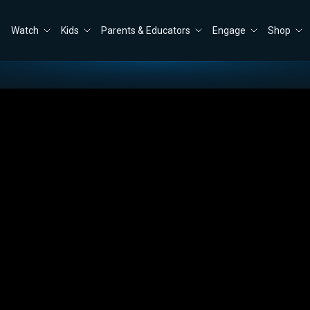
Watch
Kids
Parents & Educators
Engage
Shop