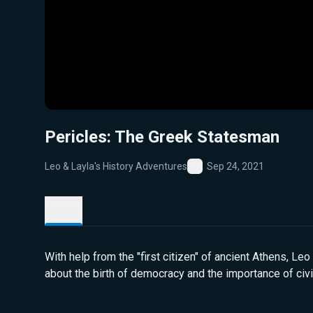
Pericles: The Greek Statesman
Leo & Layla's History Adventures
Sep 24, 2021
Favorite
Details
With help from the "first citizen" of ancient Athens, Leo
about the birth of democracy and the importance of civi