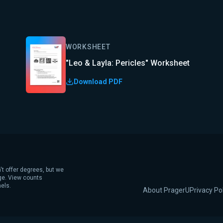
WORKSHEET
"Leo & Layla: Pericles" Worksheet
Download PDF
't offer degrees, but we
age. View counts
els.
About PragerU
Privacy Po