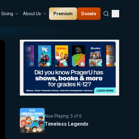
Premium
Donate
Giving
About Us
Now Playing:
5
of
6
Timeless Legends