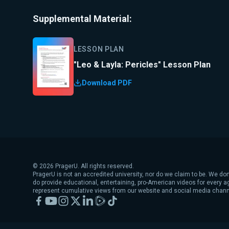
Supplemental Material:
LESSON PLAN
"Leo & Layla: Pericles" Lesson Plan
Download PDF
©
2026
PragerU. All rights reserved.
PragerU is not an accredited university, nor do we claim to be. We don
do provide educational, entertaining, pro-American videos for every 
represent cumulative views from our website and social media chann
Facebook
YouTube
Instagram
X
LinkedIn
Rumble
TikTok