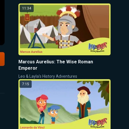
11:34
Marcus Aurelius: The Wise Roman
Emperor
Leo & Layla's History Adventures
7:15