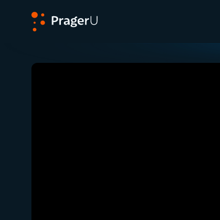
PragerU
Related:
Close