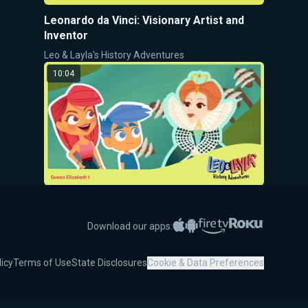
Leonardo da Vinci: Visionary Artist and
Inventor
Leo & Layla's History Adventures
10:04
Queen Elizabeth I: The Unifying Queen of
England
Apple App Store
Google Play
Amazon Fire TV
Roku
Download our apps:
Leo & Layla's History Adventures
9:08
licy
Terms of Use
State Disclosures
Cookie & Data Preferences