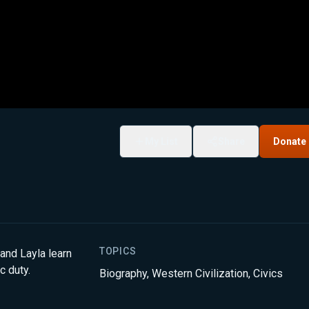
My List
Share
Donate
TOPICS
 and Layla learn
c duty.
Biography
,
Western Civilization
,
Civics