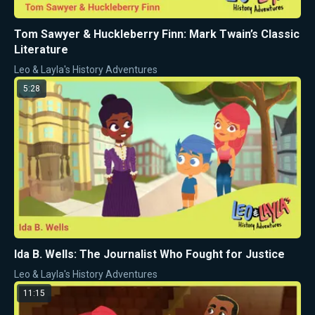
Tom Sawyer & Huckleberry Finn: Mark Twain’s Classic
Literature
Leo & Layla's History Adventures
5:28
Ida B. Wells: The Journalist Who Fought for Justice
Leo & Layla's History Adventures
11:15