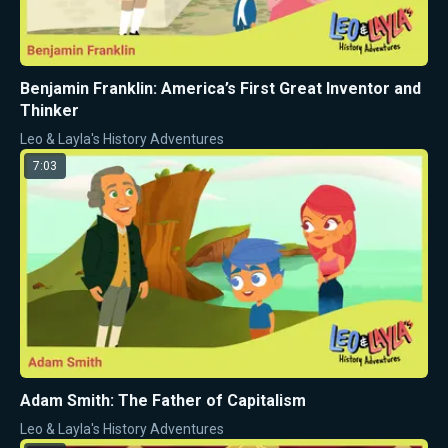
Benjamin Franklin: America’s First Great Inventor and
Thinker
Leo & Layla's History Adventures
7:03
Adam Smith: The Father of Capitalism
Leo & Layla's History Adventures