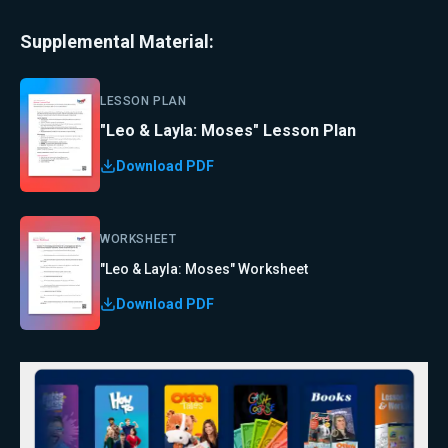
Supplemental Material:
LESSON PLAN
"Leo & Layla: Moses" Lesson Plan
Download PDF
WORKSHEET
"Leo & Layla: Moses" Worksheet
Download PDF