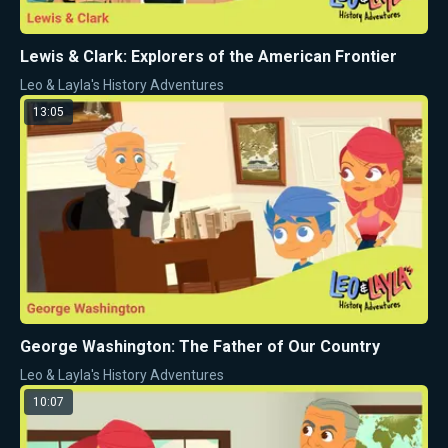
Lewis & Clark: Explorers of the American Frontier
Leo & Layla's History Adventures
13:05
George Washington: The Father of Our Country
Leo & Layla's History Adventures
10:07