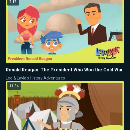
7:17
Ronald Reagan: The President Who Won the Cold War
Leo & Layla's History Adventures
11:34