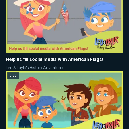
Help us fill social media with American Flags!
Leo & Layla's History Adventures
8:33