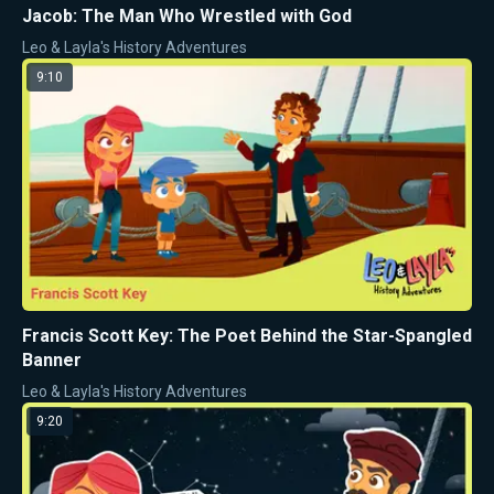
Jacob: The Man Who Wrestled with God
Leo & Layla's History Adventures
9:10
Francis Scott Key: The Poet Behind the Star-Spangled
Banner
Leo & Layla's History Adventures
9:20