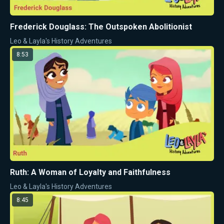
Frederick Douglass: The Outspoken Abolitionist
Leo & Layla's History Adventures
8:53
Ruth: A Woman of Loyalty and Faithfulness
Leo & Layla's History Adventures
8:45