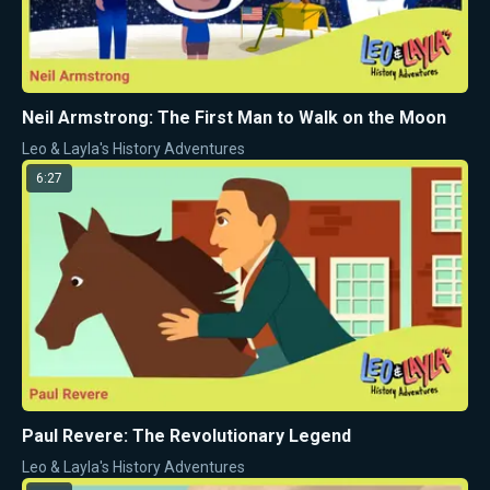
Neil Armstrong: The First Man to Walk on the Moon
Leo & Layla's History Adventures
6:27
Paul Revere: The Revolutionary Legend
Leo & Layla's History Adventures