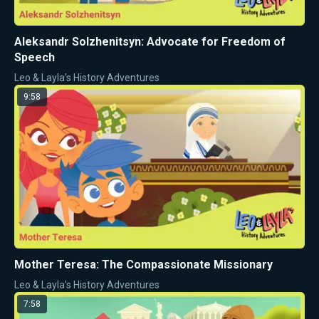
Aleksandr Solzhenitsyn: Advocate for Freedom of
Speech
Leo & Layla's History Adventures
9:58
Mother Teresa: The Compassionate Missionary
Leo & Layla's History Adventures
7:58