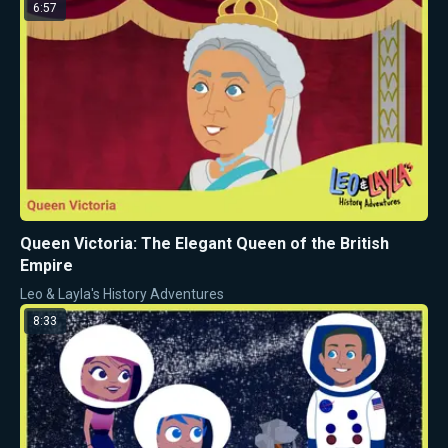
6:57
Queen Victoria: The Elegant Queen of the British
Empire
Leo & Layla's History Adventures
8:33