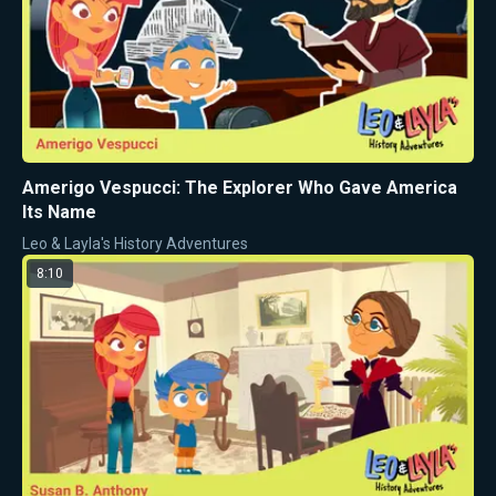
Amerigo Vespucci: The Explorer Who Gave America
Its Name
Leo & Layla's History Adventures
8:10