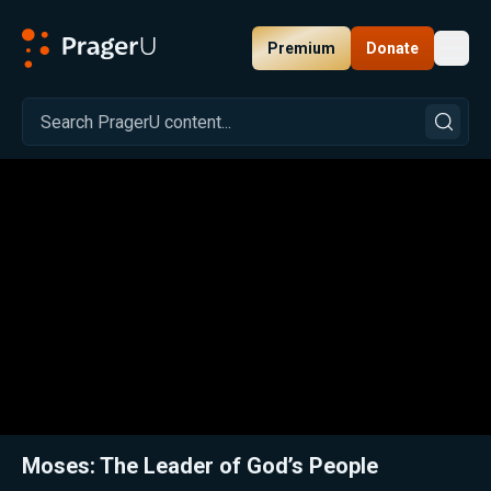
Premium
Donate
Toggl
PragerU
Related:
Close
Moses: The Leader of God’s People