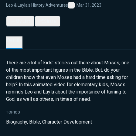
Leo & Layla's History Adventures
Mar 31, 2023
Favorite
My List
Share
Details
There are a lot of kids' stories out there about Moses, one
of the most important figures in the Bible. But, do your
children know that even Moses had a hard time asking for
help? In this animated video for elementary kids, Moses
reminds Leo and Layla about the importance of turning to
God, as well as others, in times of need.
TOPICS
Biography
,
Bible
,
Character Development