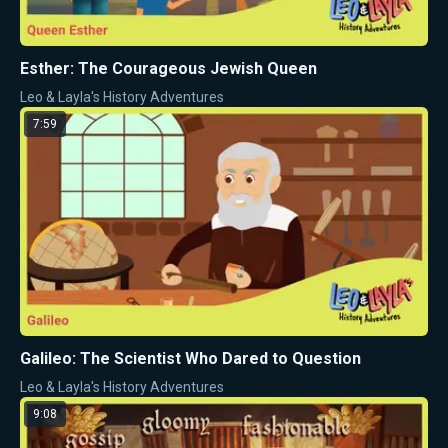
Esther: The Courageous Jewish Queen
Leo & Layla's History Adventures
7:59
Galileo: The Scientist Who Dared to Question
Leo & Layla's History Adventures
9:08