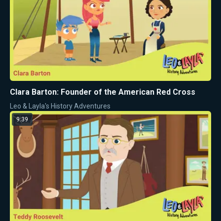
Clara Barton: Founder of the American Red Cross
Leo & Layla's History Adventures
9:39