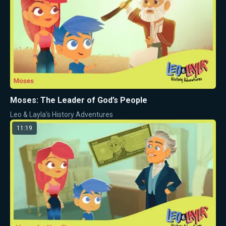
Moses: The Leader of God’s People
Leo & Layla's History Adventures
11:19