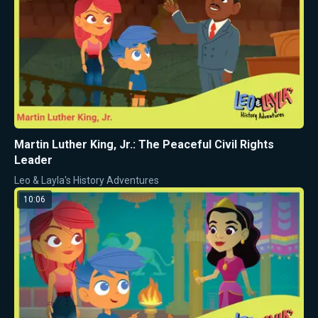
Martin Luther King, Jr.: The Peaceful Civil Rights
Leader
Leo & Layla's History Adventures
10:06