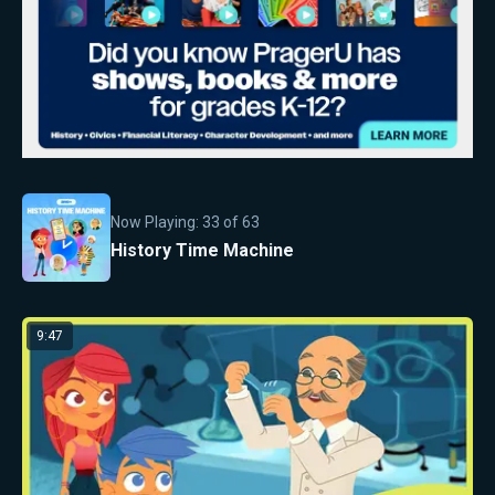
Now Playing:
33
of
63
History Time Machine
9:47