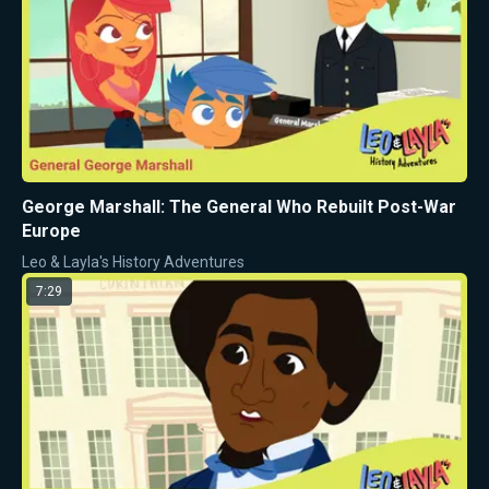
George Marshall: The General Who Rebuilt Post-War
Europe
Leo & Layla's History Adventures
7:29