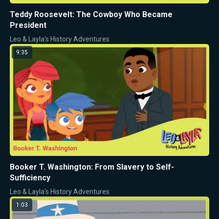
Teddy Roosevelt: The Cowboy Who Became
President
Leo & Layla's History Adventures
9:35
Booker T. Washington: From Slavery to Self-
Sufficiency
Leo & Layla's History Adventures
1:03