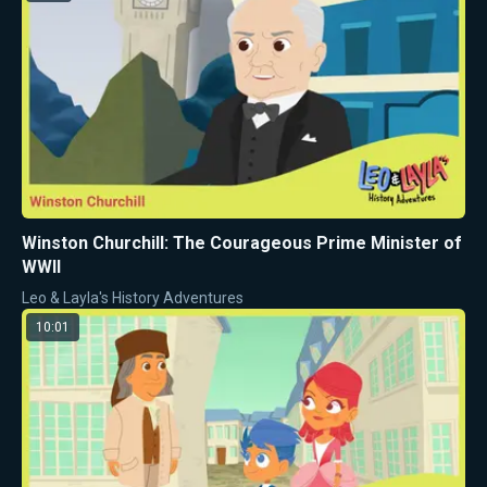
Winston Churchill: The Courageous Prime Minister of
WWII
Leo & Layla's History Adventures
10:01