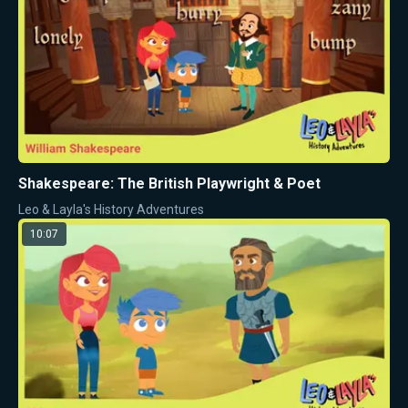
Shakespeare: The British Playwright & Poet
Leo & Layla's History Adventures
10:07