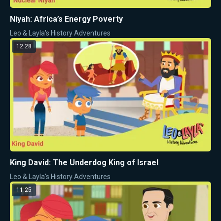
Niyah: Africa’s Energy Poverty
Leo & Layla's History Adventures
12:28
King David: The Underdog King of Israel
Leo & Layla's History Adventures
11:25