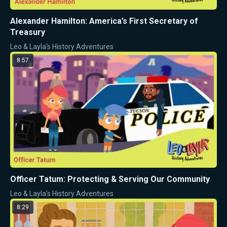
Alexander Hamilton: America’s First Secretary of
Treasury
Leo & Layla's History Adventures
8:57
Officer Tatum: Protecting & Serving Our Community
Leo & Layla's History Adventures
8:29