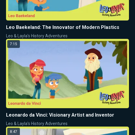
Leo Baekeland: The Innovator of Modern Plastics
Leo & Layla's History Adventures
7:15
Leonardo da Vinci: Visionary Artist and Inventor
Leo & Layla's History Adventures
8:47