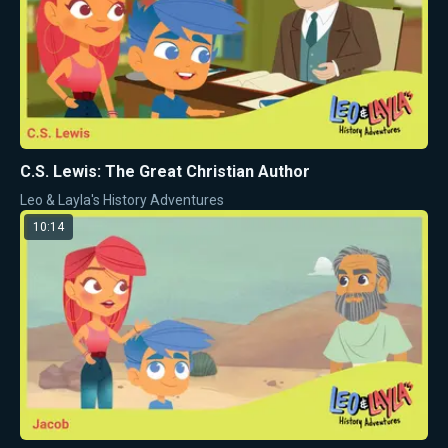
C.S. Lewis: The Great Christian Author
Leo & Layla's History Adventures
10:14