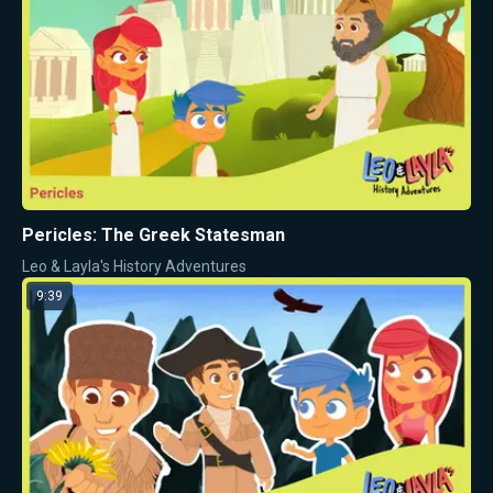
Pericles: The Greek Statesman
Leo & Layla's History Adventures
9:39