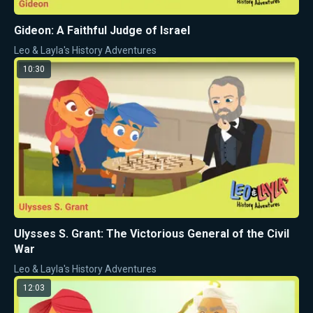
Gideon: A Faithful Judge of Israel
Leo & Layla's History Adventures
10:30
Ulysses S. Grant: The Victorious General of the Civil
War
Leo & Layla's History Adventures
12:03