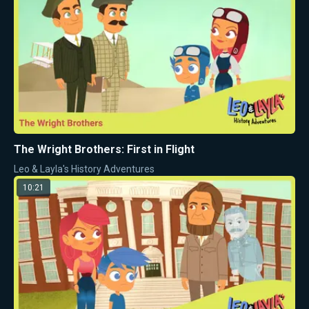
The Wright Brothers: First in Flight
Leo & Layla's History Adventures
10:21