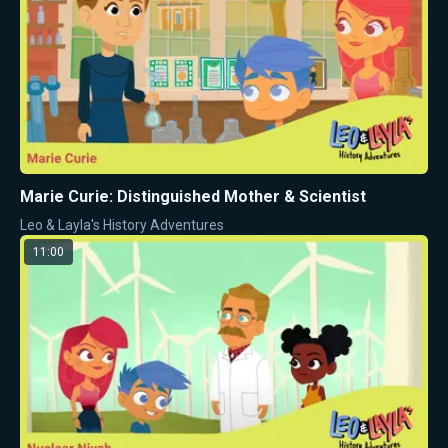
Marie Curie: Distinguished Mother & Scientist
Leo & Layla's History Adventures
11:00