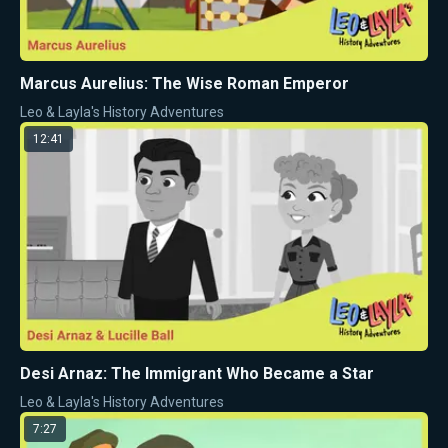
Marcus Aurelius: The Wise Roman Emperor
Leo & Layla's History Adventures
12:41
Desi Arnaz: The Immigrant Who Became a Star
Leo & Layla's History Adventures
7:27