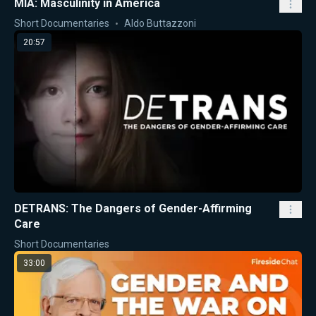
MIA: Masculinity in America
Short Documentaries
Aldo Buttazzoni
20:57
DETRANS: The Dangers of Gender-Affirming
Care
Short Documentaries
33:00