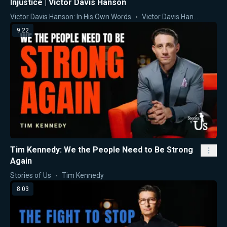
Injustice | Victor Davis Hanson
Victor Davis Hanson: In His Own Words
Victor Davis Hanson
9:22
Tim Kennedy: We the People Need to Be Strong
Again
Stories of Us
Tim Kennedy
8:03