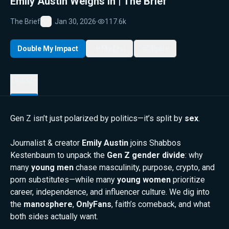
Emily Austin Weighs In | The Brief
The Brief
Jan 30, 2026
·
117.6k
Favorite
Double My Impact
My List
Share
Details
Gen Z isn’t just polarized by politics—it’s split by
sex
.
Journalist & creator
Emily Austin
joins Shabbos
Kestenbaum to unpack the
Gen Z gender divide
: why
many
young men
chase masculinity, purpose, crypto, and
porn substitutes—while many
young women
prioritize
career, independence, and influencer culture. We dig into
the
manosphere
,
OnlyFans
, faith’s comeback, and what
both sides actually want.