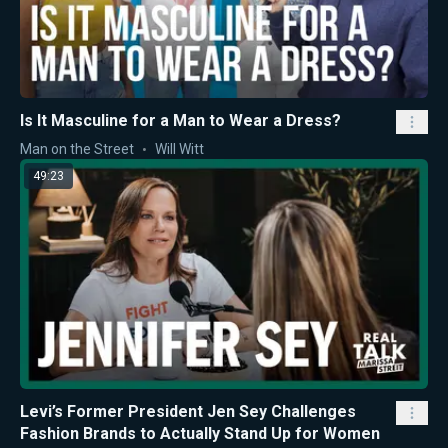
Is It Masculine for a Man to Wear a Dress?
Man on the Street
Will Witt
49:23
Levi’s Former President Jen Sey Challenges
Fashion Brands to Actually Stand Up for Women