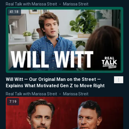
Real Talk with Marissa Streit
Marissa Streit
41:18
Will Witt — Our Original Man on the Street —
Explains What Motivated Gen Z to Move Right
Real Talk with Marissa Streit
Marissa Streit
7:19