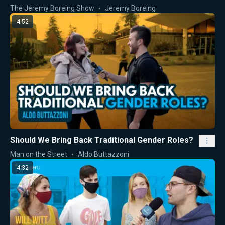
The Jeremy Boreing Show
Jeremy Boreing
4:52
Should We Bring Back Traditional Gender Roles?
Man on the Street
Aldo Buttazzoni
4:32