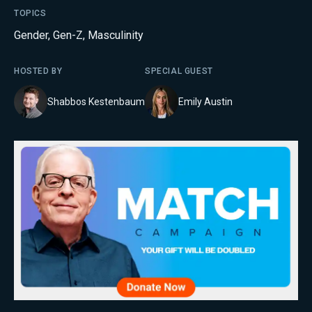
TOPICS
Gender
,
Gen-Z
,
Masculinity
HOSTED BY
SPECIAL GUEST
Shabbos Kestenbaum
Emily Austin