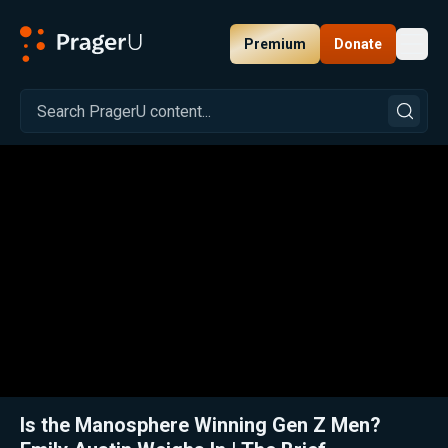
Premium
Donate
Toggl
PragerU
Related:
Close
Is the Manosphere Winning Gen Z Men?