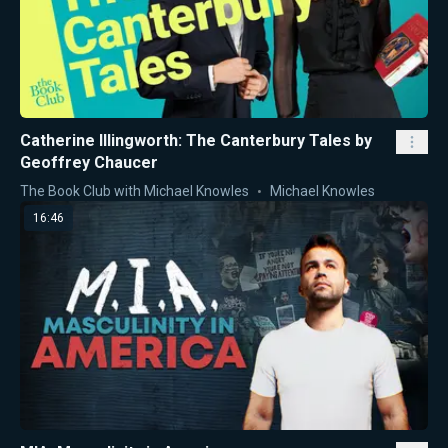
Catherine Illingworth: The Canterbury Tales by
Geoffrey Chaucer
The Book Club with Michael Knowles
Michael Knowles
16:46