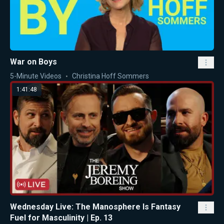
War on Boys
5-Minute Videos
Christina Hoff Sommers
1:41:48
Wednesday Live: The Manosphere Is Fantasy
Fuel for Masculinity | Ep. 13