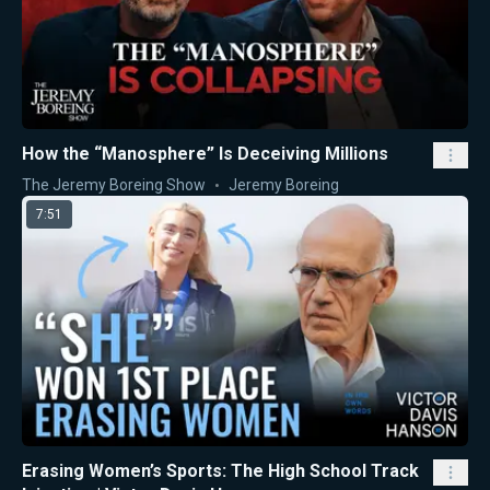
How the “Manosphere” Is Deceiving Millions
The Jeremy Boreing Show
Jeremy Boreing
7:51
Erasing Women’s Sports: The High School Track