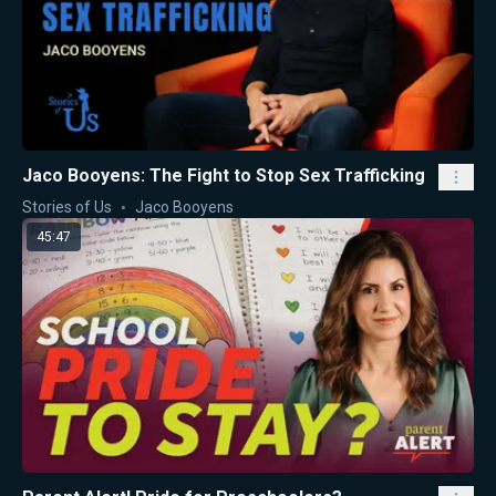
Jaco Booyens: The Fight to Stop Sex Trafficking
Stories of Us
Jaco Booyens
45:47