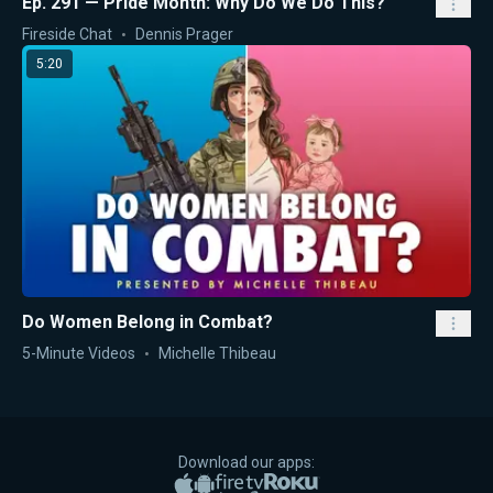
Ep. 291 — Pride Month: Why Do We Do This?
Fireside Chat
Dennis Prager
5:20
Do Women Belong in Combat?
5-Minute Videos
Michelle Thibeau
Download our apps:
Apple App Store
Google Play
Amazon Fire TV
Roku