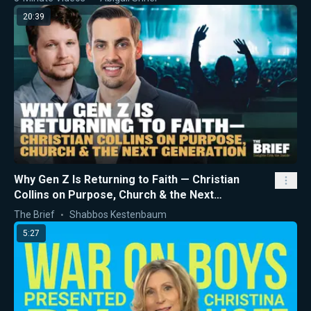
20:39
Why Gen Z Is Returning to Faith — Christian
Collins on Purpose, Church & the Next
Generation
The Brief
Shabbos Kestenbaum
5:27