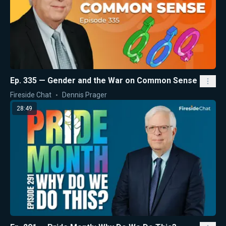
Ep. 335 — Gender and the War on Common Sense
Fireside Chat
Dennis Prager
28:49