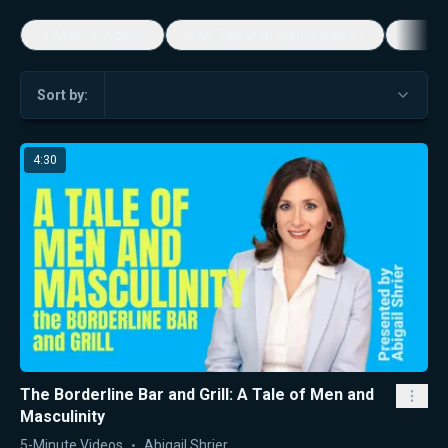
5-Minute Videos
Real Talk with Marissa Streit
Dennis
Sort by:
4:30
The Borderline Bar and Grill: A Tale of Men and
Masculinity
5-Minute Videos
Abigail Shrier