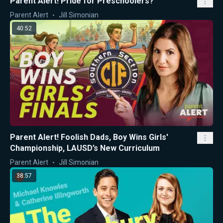
Parent Alert! Pride for Preschoolers?
Parent Alert
Jill Simonian
40:52
Parent Alert! Foolish Dads, Boy Wins Girls'
Championship, LAUSD’s New Curriculum
Parent Alert
Jill Simonian
38:57