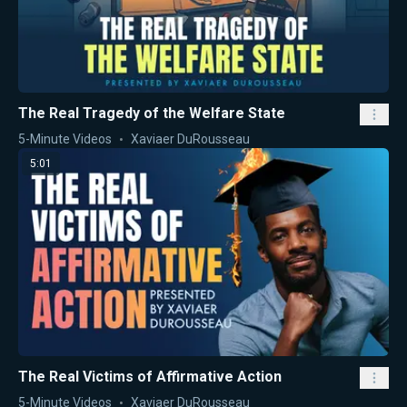
The Real Tragedy of the Welfare State
5-Minute Videos
Xaviaer DuRousseau
5:01
The Real Victims of Affirmative Action
5-Minute Videos
Xaviaer DuRousseau