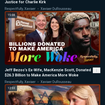
Justice for Charlie Kirk
Respectfully, Xaviaer
Xaviaer DuRousseau
15:08
Jeff Bezos's Ex-Wife, MacKenzie Scott, Donated
$26.3 Billion to Make America More Woke
Respectfully, Xaviaer
Xaviaer DuRousseau
12:03