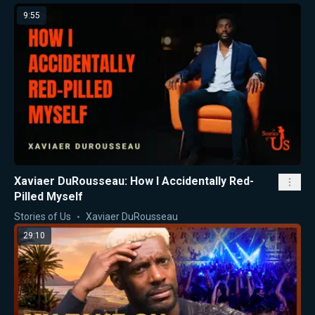
9:55
Xaviaer DuRousseau: How I Accidentally Red-
Pilled Myself
Stories of Us
Xaviaer DuRousseau
29:10