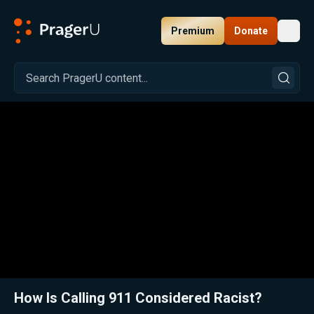
Premium
Donate
Toggl
PragerU
Related:
Close
How Is Calling 911 Considered Racist?