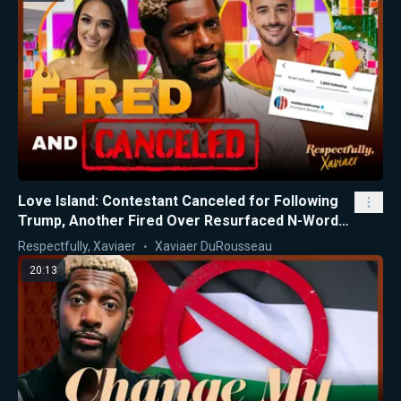
Love Island: Contestant Canceled for Following
Trump, Another Fired Over Resurfaced N-Word
Videos
Respectfully, Xaviaer
Xaviaer DuRousseau
20:13