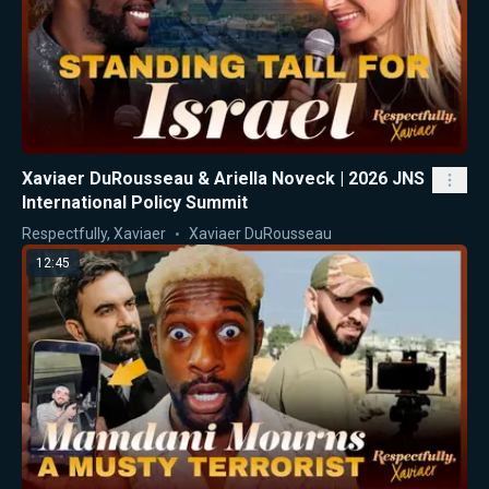
Xaviaer DuRousseau & Ariella Noveck | 2026 JNS
International Policy Summit
Respectfully, Xaviaer
Xaviaer DuRousseau
12:45