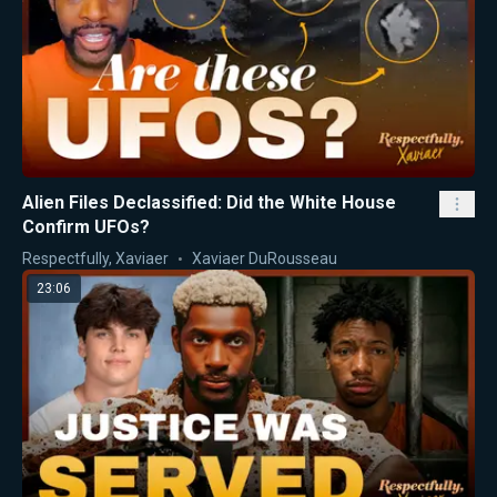
Alien Files Declassified: Did the White House
Confirm UFOs?
Respectfully, Xaviaer
Xaviaer DuRousseau
23:06