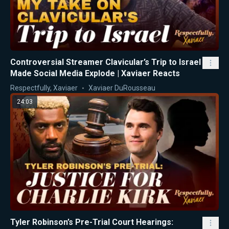
Controversial Streamer Clavicular’s Trip to Israel
Made Social Media Explode | Xaviaer Reacts
Respectfully, Xaviaer
Xaviaer DuRousseau
24:03
Tyler Robinson’s Pre-Trial Court Hearings: