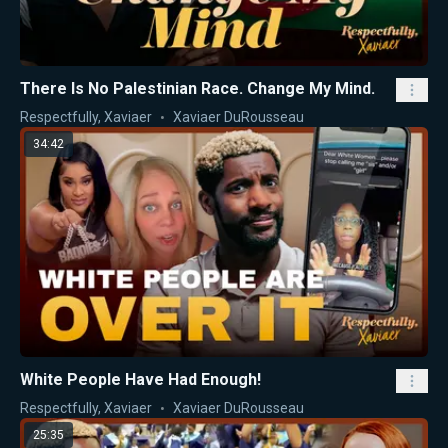
There Is No Palestinian Race. Change My Mind.
Respectfully, Xaviaer
Xaviaer DuRousseau
34:42
White People Have Had Enough!
Respectfully, Xaviaer
Xaviaer DuRousseau
25:35