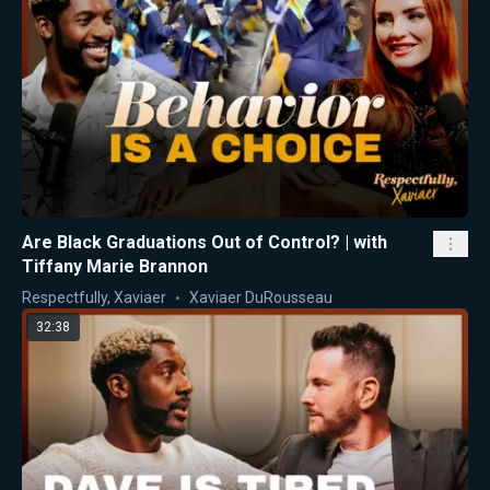
Are Black Graduations Out of Control? | with
Tiffany Marie Brannon
Respectfully, Xaviaer
Xaviaer DuRousseau
32:38