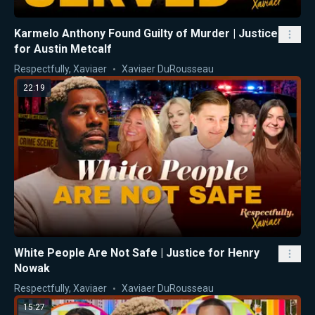
Karmelo Anthony Found Guilty of Murder | Justice
for Austin Metcalf
Respectfully, Xaviaer
Xaviaer DuRousseau
22:19
White People Are Not Safe | Justice for Henry
Nowak
Respectfully, Xaviaer
Xaviaer DuRousseau
15:27