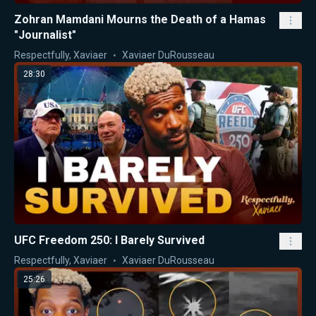
Zohran Mamdani Mourns the Death of a Hamas
"Journalist"
Respectfully, Xaviaer
Xaviaer DuRousseau
28:30
UFC Freedom 250: I Barely Survived
Respectfully, Xaviaer
Xaviaer DuRousseau
25:26