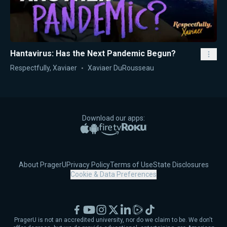
Hantavirus: Has the Next Pandemic Begun?
Respectfully, Xaviaer
Xaviaer DuRousseau
Download our apps:
Apple App Store
Google Play
Amazon Fire TV
Roku
About PragerU
Privacy Policy
Terms of Use
State Disclosures
Cookie & Data Preferences
Facebook
YouTube
Instagram
X
LinkedIn
Rumble
TikTok
PragerU is not an accredited university, nor do we claim to be. We don't