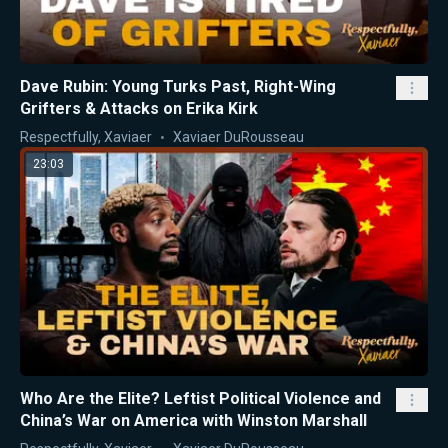
Dave Rubin: Young Turks Past, Right-Wing
Grifters & Attacks on Erika Kirk
Respectfully, Xaviaer
Xaviaer DuRousseau
23:03
Who Are the Elite? Leftist Political Violence and
China’s War on America with Winston Marshall