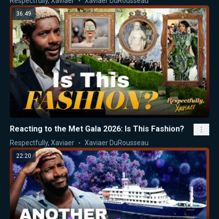
Respectfully, Xaviaer
Xaviaer DuRousseau
36:49
Reacting to the Met Gala 2026: Is This Fashion?
Respectfully, Xaviaer
Xaviaer DuRousseau
22:20