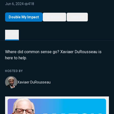
Jun 6, 2024
·
418
Double My Impact
My List
Share
Details
Where did common sense go? Xaviaer DuRousseau is
here to help.
HOSTED BY
Xaviaer DuRousseau