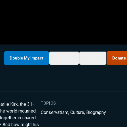
Double My Impact
My List
Share
Donate
TOPICS
rlie Kirk, the 31-
The world mourned.
Conservatism
,
Culture
,
Biography
together in shared
d? And how might his