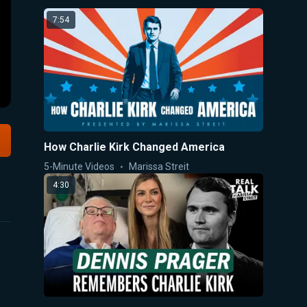
7:54
How Charlie Kirk Changed America
5-Minute Videos
Marissa Streit
4:30