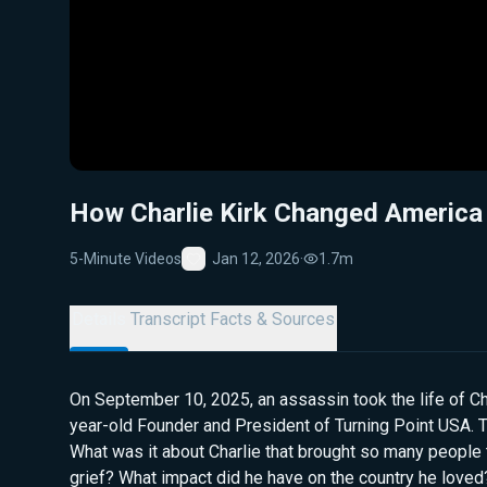
How Charlie Kirk Changed America
5-Minute Videos
Jan 12, 2026
·
1.7m
Favorite
Details
Transcript
Facts & Sources
On September 10, 2025, an assassin took the life of Cha
year-old Founder and President of Turning Point USA. 
What was it about Charlie that brought so many people 
grief? What impact did he have on the country he love