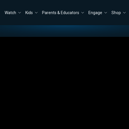
Watch
Kids
Parents & Educators
Engage
Shop