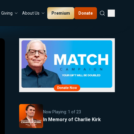
Premium
Donate
Giving
About Us
Now Playing:
1
of
23
In Memory of Charlie Kirk