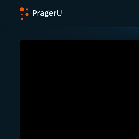
PragerU
Related:
Close