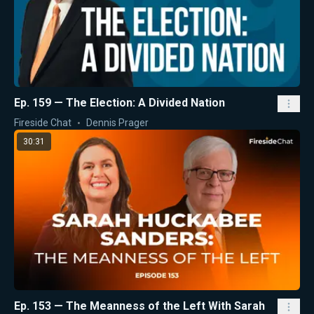
Ep. 159 — The Election: A Divided Nation
Fireside Chat
Dennis Prager
30:31
Ep. 153 — The Meanness of the Left With Sarah