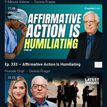
5-Minute Videos
Dennis Prager
27:48
Ep. 333 — Affirmative Action Is Humiliating
Fireside Chat
Dennis Prager
22:27