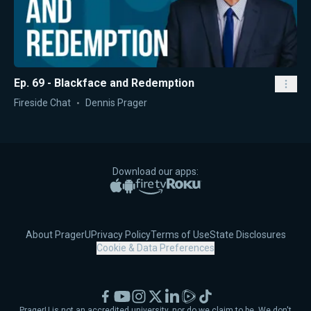
Ep. 69 - Blackface and Redemption
Fireside Chat
Dennis Prager
Download our apps:
Apple App Store
Google Play
Amazon Fire TV
Roku
About PragerU
Privacy Policy
Terms of Use
State Disclosures
Cookie & Data Preferences
Facebook
YouTube
Instagram
X
LinkedIn
Rumble
TikTok
PragerU is not an accredited university, nor do we claim to be. We don't