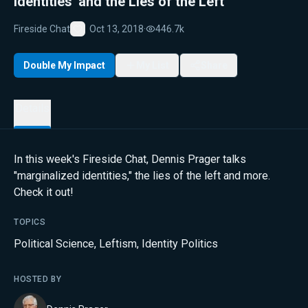
Identities' and the Lies of the Left
Fireside Chat
Oct 13, 2018
·
446.7k
Favorite
Double My Impact
My List
Share
Details
In this week's Fireside Chat, Dennis Prager talks
"marginalized identities," the lies of the left and more.
Check it out!
TOPICS
Political Science
,
Leftism
,
Identity Politics
HOSTED BY