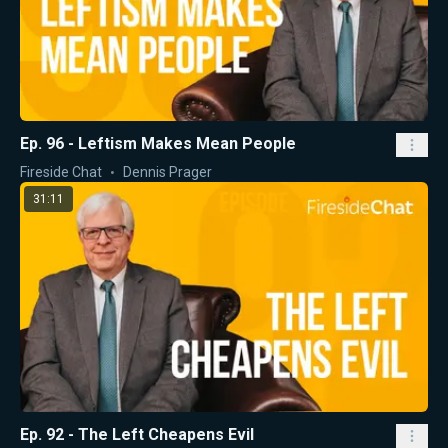
Ep. 96 - Leftism Makes Mean People
Fireside Chat
Dennis Prager
31:11
Ep. 92 - The Left Cheapens Evil