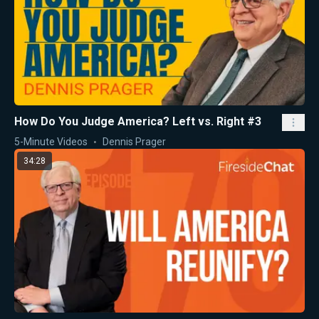
How Do You Judge America? Left vs. Right #3
5-Minute Videos
Dennis Prager
34:28