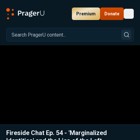
Premium
Donate
Toggl
PragerU
Related:
Close
Fireside Chat Ep. 54 - 'Marginalized