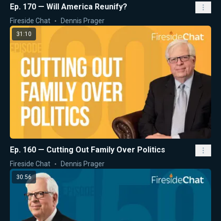
Ep. 170 — Will America Reunify?
Fireside Chat
Dennis Prager
31:10
Ep. 160 — Cutting Out Family Over Politics
Fireside Chat
Dennis Prager
30:56