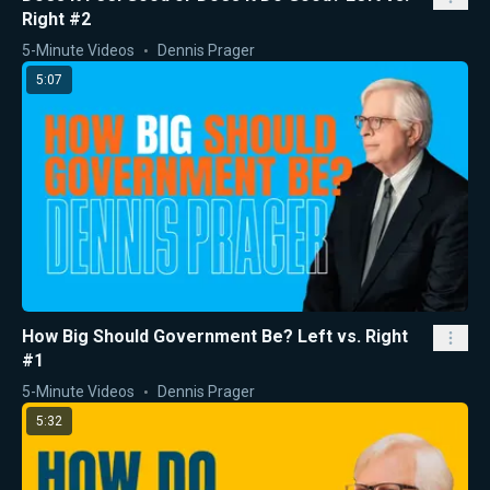
Right #2
5-Minute Videos
Dennis Prager
5:07
How Big Should Government Be? Left vs. Right
#1
5-Minute Videos
Dennis Prager
5:32