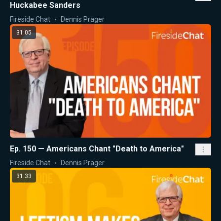
Huckabee Sanders
Fireside Chat
Dennis Prager
31:05
Ep. 150 — Americans Chant "Death to America"
Fireside Chat
Dennis Prager
31:33