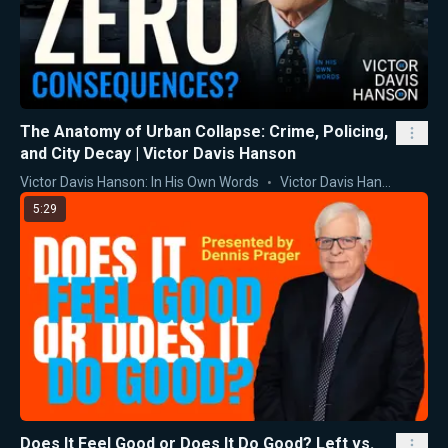
The Anatomy of Urban Collapse: Crime, Policing,
and City Decay | Victor Davis Hanson
Victor Davis Hanson: In His Own Words
Victor Davis Hanson
5:29
Does It Feel Good or Does It Do Good? Left vs.