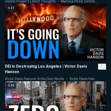
Dennis Prager's Latest Thoughts
Marissa Streit
,
Dennis Prager
6:33
DEI Is Destroying Los Angeles | Victor Davis
Hanson
Victor Davis Hanson: In His Own Words
Victor Davis Hanson
6:35