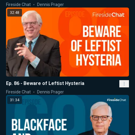
Fireside Chat
Dennis Prager
32:48
Ep. 86 - Beware of Leftist Hysteria
Fireside Chat
Dennis Prager
31:34