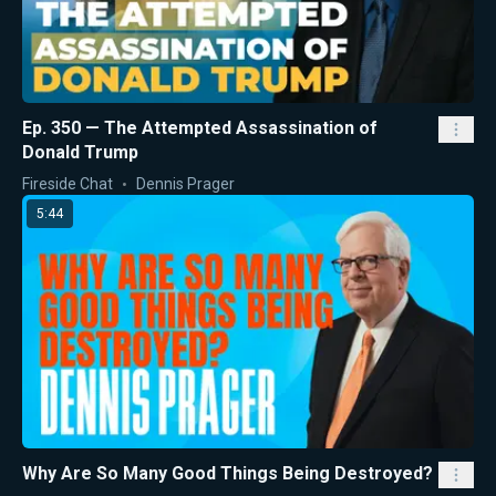
Ep. 350 — The Attempted Assassination of
Donald Trump
Fireside Chat
Dennis Prager
5:44
Why Are So Many Good Things Being Destroyed?