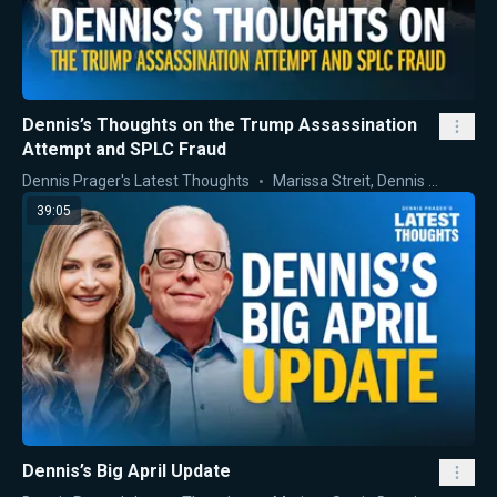
Dennis’s Thoughts on the Trump Assassination
Attempt and SPLC Fraud
Dennis Prager's Latest Thoughts
Marissa Streit
,
Dennis Prager
39:05
Dennis’s Big April Update