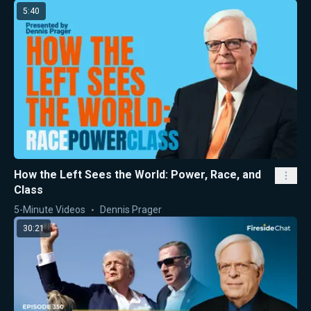
5:40
How the Left Sees the World: Power, Race, and
Class
5-Minute Videos
Dennis Prager
30:21