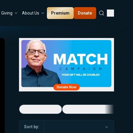
Premium
Donate
Giving
About Us
5-Minute Videos
Real Talk with Marissa Streit
Sort by: