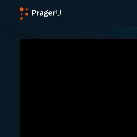
PragerU
Related:
Close