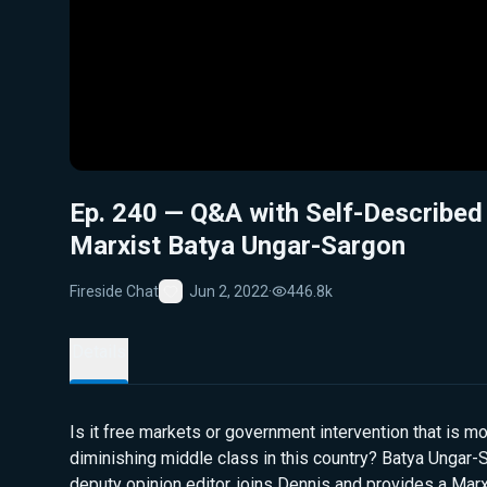
Ep. 240 — Q&A with Self-Described
Marxist Batya Ungar-Sargon
Fireside Chat
Jun 2, 2022
·
446.8k
Favorite
Details
Is it free markets or government intervention that is mo
diminishing middle class in this country? Batya Unga
deputy opinion editor, joins Dennis and provides a Mar