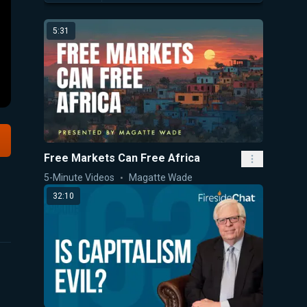
5:31
Free Markets Can Free Africa
5-Minute Videos
Magatte Wade
32:10