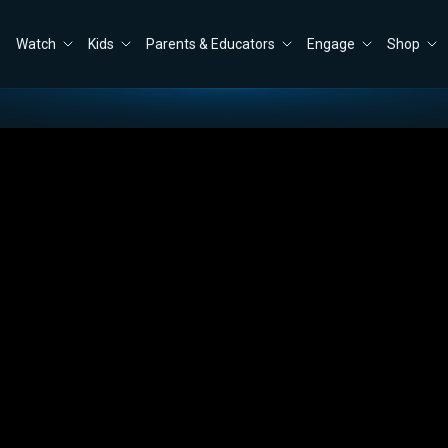
Watch
Kids
Parents & Educators
Engage
Shop