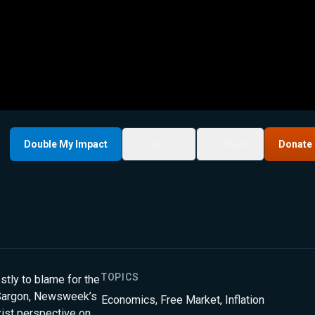
Double My Impact
My List
Share
Donate
TOPICS
stly to blame for the
r-Sargon, Newsweek’s
Economics
,
Free Market
,
Inflation
xist perspective on