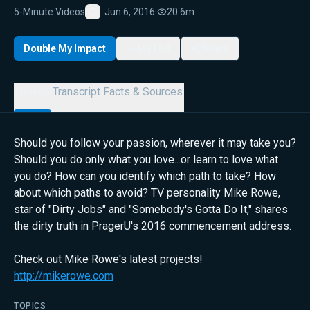
5-Minute Videos
Jun 6, 2016
·
20.6m
Favorite
Double My Impact
My List
Share
Details
Transcript
Facts & Sources
Should you follow your passion, wherever it may take you?
Should you do only what you love...or learn to love what
you do? How can you identify which path to take? How
about which paths to avoid? TV personality Mike Rowe,
star of "Dirty Jobs" and "Somebody's Gotta Do It," shares
the dirty truth in PragerU's 2016 commencement address.
Check out Mike Rowe's latest projects!
http://mikerowe.com
TOPICS