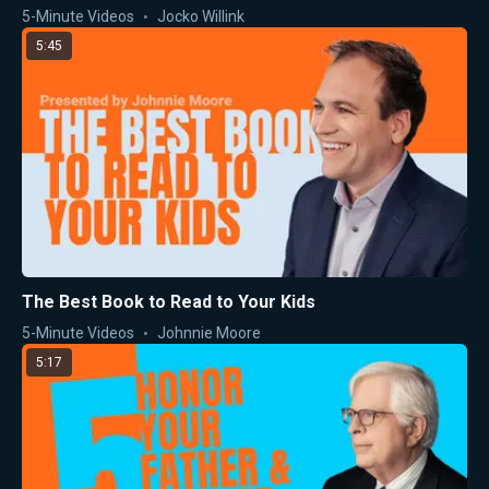
5-Minute Videos
Jocko Willink
5:45
The Best Book to Read to Your Kids
5-Minute Videos
Johnnie Moore
5:17