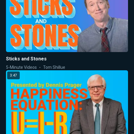
Sticks and Stones
5-Minute Videos
Tom Shillue
3:47