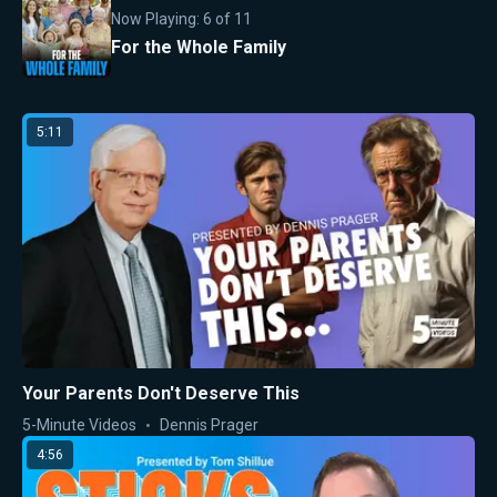
Now Playing:
6
of
11
For the Whole Family
5:11
Your Parents Don't Deserve This
5-Minute Videos
Dennis Prager
4:56