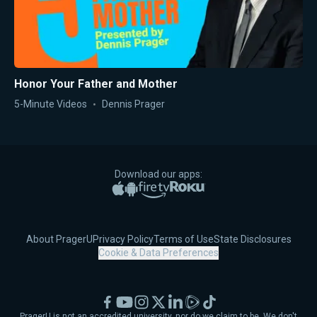
Honor Your Father and Mother
5-Minute Videos
Dennis Prager
Download our apps:
Apple App Store
Google Play
Amazon Fire TV
Roku
About PragerU
Privacy Policy
Terms of Use
State Disclosures
Cookie & Data Preferences
Facebook
YouTube
Instagram
X
LinkedIn
Rumble
TikTok
PragerU is not an accredited university, nor do we claim to be. We don't