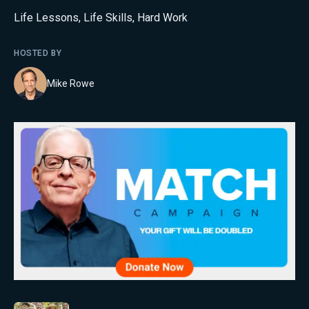
Life Lessons
,
Life Skills
,
Hard Work
HOSTED BY
Mike Rowe