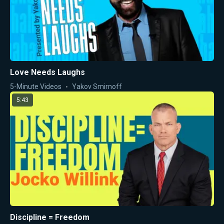
Love Needs Laughs
5-Minute Videos
Yakov Smirnoff
5:43
Discipline = Freedom