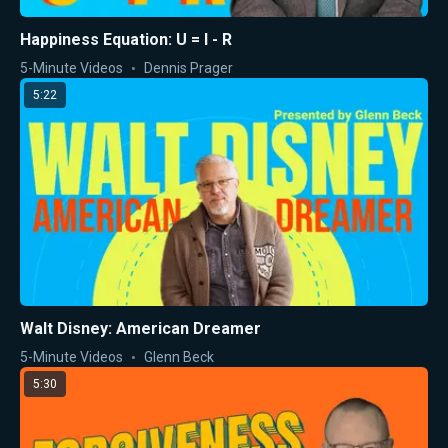
Happiness Equation: U = I - R
5-Minute Videos
Dennis Prager
5:22
Walt Disney: American Dreamer
5-Minute Videos
Glenn Beck
5:30