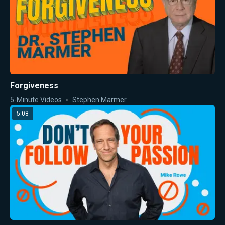
Forgiveness
5-Minute Videos
Stephen Marmer
5:08