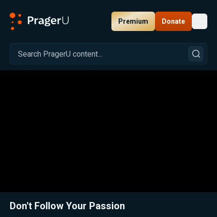
Premium
Donate
Toggl
PragerU
Related:
Close
Don't Follow Your Passion