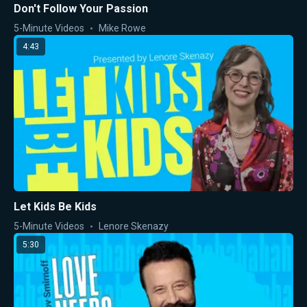
Don't Follow Your Passion
5-Minute Videos
Mike Rowe
4:43
Let Kids Be Kids
5-Minute Videos
Lenore Skenazy
5:30